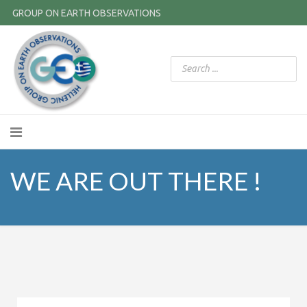
GROUP ON EARTH OBSERVATIONS
WE ARE OUT THERE !