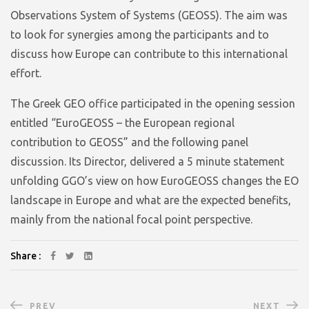
Observations System of Systems (GEOSS). The aim was
to look for synergies among the participants and to
discuss how Europe can contribute to this international
effort.
The Greek GEO office participated in the opening session
entitled “EuroGEOSS – the European regional
contribution to GEOSS” and the following panel
discussion. Its Director, delivered a 5 minute statement
unfolding GGO’s view on how EuroGEOSS changes the EO
landscape in Europe and what are the expected benefits,
mainly from the national focal point perspective.
Share :
PREV
NEXT