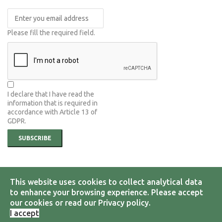
Please fill the required field.
I declare that I have read the
information that is required in
accordance with
Article 13 of
GDPR.
SUBSCRIBE
This website uses cookies to collect analytical data
© 2026 Hellenic Group on Earth Observations.All Rights Reserved.
Designed by
i.D.Com Solutions
to enhance your browsing experience. Please accept
our cookies or read our Privacy policy.
Terms & Conditions
Privacy Policy
I accept