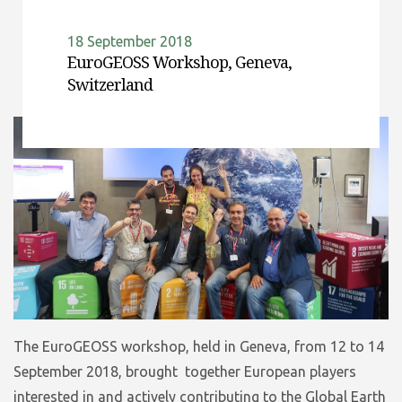
18 September 2018
EuroGEOSS Workshop, Geneva,
Switzerland
The EuroGEOSS workshop, held in Geneva, from 12 to 14
September 2018, brought together European players
interested in and actively contributing to the Global Earth