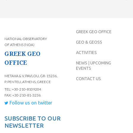
GREEK GEO OFFICE
NATIONAL OBSERVATORY
GEO & GEOSS
OF ATHENS (NOA)
GREEK GEO
ACTIVITIES
OFFICE
NEWS | UPCOMING
EVENTS
METAXA & V. PAVLOU, GR-15236,
CONTACT US
P. PENTELI, ATHENS, GREECE
TEL: +30-210-8109204
FAX: +30-210-81-3236
Follow us on twitter
SUBSCRIBE TO OUR
NEWSLETTER