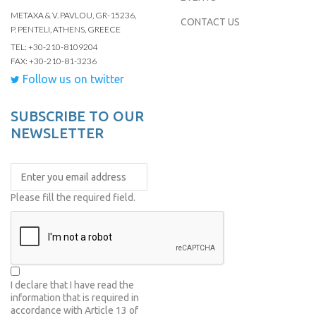
METAXA & V. PAVLOU, GR-15236,
CONTACT US
P. PENTELI, ATHENS, GREECE
TEL: +30-210-8109204
FAX: +30-210-81-3236
Follow us on twitter
SUBSCRIBE TO OUR
NEWSLETTER
Please fill the required field.
I declare that I have read the
information that is required in
accordance with
Article 13 of