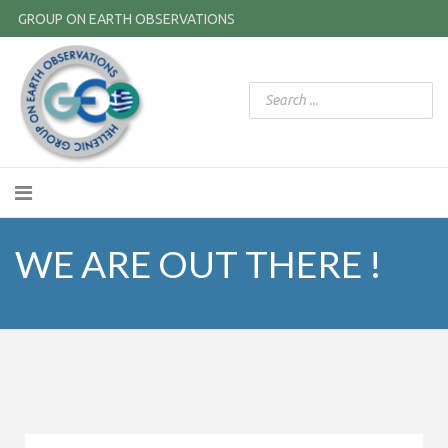
GROUP ON EARTH OBSERVATIONS
WE ARE OUT THERE !