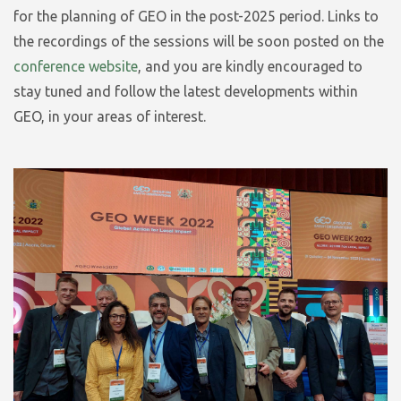
for the planning of GEO in the post-2025 period. Links to
the recordings of the sessions will be soon posted on the
conference website
, and you are kindly encouraged to
stay tuned and follow the latest developments within
GEO, in your areas of interest.