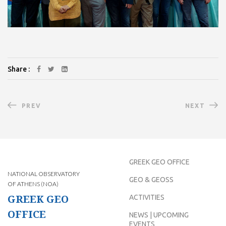
Share :
PREV
NEXT
GREEK GEO OFFICE
NATIONAL OBSERVATORY
GEO & GEOSS
OF ATHENS (NOA)
GREEK GEO
ACTIVITIES
OFFICE
NEWS | UPCOMING
EVENTS