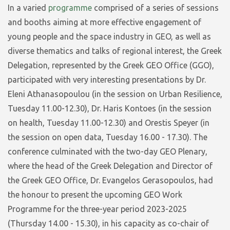
In a varied
programme
comprised of a series of sessions
and booths aiming at more effective engagement of
young people and the space industry in GEO, as well as
diverse thematics and talks of regional interest, the Greek
Delegation, represented by the Greek GEO Office (GGO),
participated with very interesting presentations by Dr.
Eleni Athanasopoulou (in the session on Urban Resilience,
Tuesday 11.00-12.30), Dr. Haris Kontoes (in the session
on health, Tuesday 11.00-12.30) and Orestis Speyer (in
the session on open data, Tuesday 16.00 - 17.30). The
conference culminated with the two-day GEO Plenary,
where the head of the Greek Delegation and Director of
the Greek GEO Office, Dr. Evangelos Gerasopoulos, had
the honour to present the upcoming GEO Work
Programme for the three-year period 2023-2025
(Thursday 14.00 - 15.30), in his capacity as co-chair of