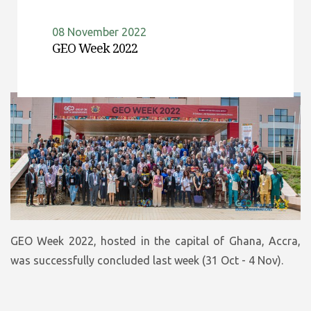
08 November 2022
GEO Week 2022
GEO Week 2022, hosted in the capital of Ghana, Accra,
was successfully concluded last week (31 Oct - 4 Nov).