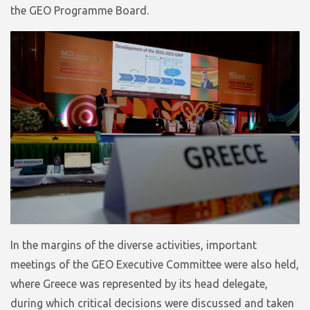
the GEO Programme Board.
In the margins of the diverse activities, important
meetings of the GEO Executive Committee were also held,
where Greece was represented by its head delegate,
during which critical decisions were discussed and taken