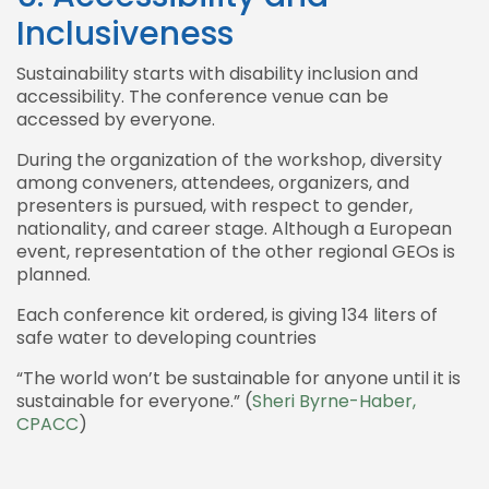
Inclusiveness
Sustainability starts with disability inclusion and
accessibility. The conference venue can be
accessed by everyone.
During the organization of the workshop, diversity
among conveners, attendees, organizers, and
presenters is pursued, with respect to gender,
nationality, and career stage. Although a European
event, representation of the other regional GEOs is
planned.
Each conference kit ordered, is giving 134 liters of
safe water to developing countries
“The world won’t be sustainable for anyone until it is
sustainable for everyone.” (
Sheri Byrne-Haber,
CPACC
)