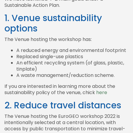
Sustainable Action Plan.
1. Venue sustainability
options
The Venue hosting the workshop has:
A reduced energy and environmental footprint
Replaced single-use plastics
An efficient recycling system (of glass, plastic,
tinplate)
A waste management/reduction scheme.
If you are interested in learning more about the
sustainability policy of the venue, chick
here
2. Reduce travel distances
The Venue hosting the EuroGEO workshop 2022 is
intentionally selected at a central location, with
access by public transportation to minimize travel-