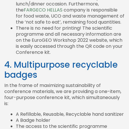
lunch/dinner occasion. Furthermore,
the
FARGECO HELLAS
company is responsible
for food waste, UCO and waste management of
the ‘not safe to eat’, remaining food quantities.
There is no need for printing! The scientific
programme and all necessary information are
on the EuroGEO Workshop 2022 website, which
is easily accessed through the QR code on your
Conference kit.
4. Multipurpose recyclable
badges
In the frame of maximizing sustainability of
conference materials, we are providing a one-item,
four-purpose conference kit, which simultaneously
is:
A Refillable, Reusable, Recyclable hand sanitizer
A Badge holder
The access to the scientific programme