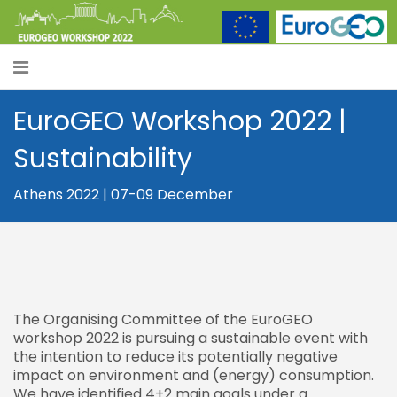
EuroGEO Workshop 2022 |
Sustainability
Athens 2022 | 07-09 December
The Organising Committee of the EuroGEO
workshop 2022 is pursuing a sustainable event with
the intention to reduce its potentially negative
impact on environment and (energy) consumption.
We have identified 4+2 main goals under a