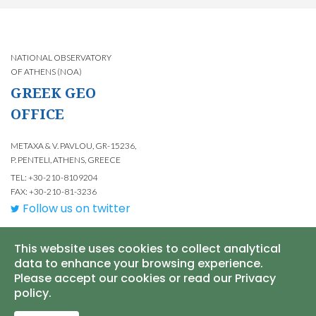
NATIONAL OBSERVATORY
OF ATHENS (NOA)
GREEK GEO
OFFICE
METAXA & V. PAVLOU, GR-15236,
P. PENTELI, ATHENS, GREECE
TEL: +30-210-8109204
FAX: +30-210-81-3236
Follow us on twitter
This website uses cookies to collect analytical
data to enhance your browsing experience.
Please accept our cookies or read our Privacy
© 2026 Hellenic Group on Earth Observations.All Rights
policy.
Reserved.
Designed by
i.D.Com Solutions