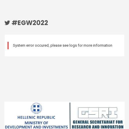
#EGW2022
System error occured, please see logs for more information