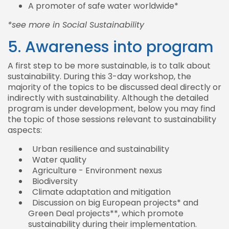
A promoter of safe water worldwide*
*see more in Social Sustainability
5. Awareness into program
A first step to be more sustainable, is to talk about
sustainability. During this 3-day workshop, the
majority of the topics to be discussed deal directly or
indirectly with sustainability. Although the detailed
program is under development, below you may find
the topic of those sessions relevant to sustainability
aspects:
Urban resilience and sustainability
Water quality
Agriculture - Environment nexus
Biodiversity
Climate adaptation and mitigation
Discussion on big European projects* and
Green Deal projects**, which promote
sustainability during their implementation.