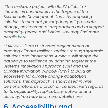
*the e-shape project, with its 37 pilots in 7
showcases contributes to the targets of the
Sustainable Development Goals by proposing
solutions to combat poverty, inequality, climate
change, environmental degradation and to support
prosperity, peace and justice. You may find more
details
here
.
**ARSINOE is an EU-funded project aimed at
creating climate resilient-regions through systemic
solutions and innovations. ARSINOE will shape the
pathways to resilience by bringing together the
Systems Innovation Approach (SIA) and the
Climate Innovation Window (CIW) to build an
ecosystem for climate change adaptation
solutions. This approach is showcased in nine
demonstrators, as a proof-of-concept with regards
to its applicability, replicability, potential and
efficacy. You may find more details
here
.
6. Accessibility and