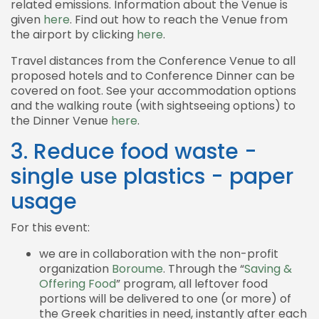
related emissions. Information about the Venue is
given
here
. Find out how to reach the Venue from
the airport by clicking
here
.
Travel distances from the Conference Venue to all
proposed hotels and to Conference Dinner can be
covered on foot. See your accommodation options
and the walking route (with sightseeing options) to
the Dinner Venue
here
.
3. Reduce food waste -
single use plastics - paper
usage
For this event:
we are in collaboration with the non-profit
organization
Boroume
. Through the “
Saving &
Offering Food
” program, all leftover food
portions will be delivered to one (or more) of
the Greek charities in need, instantly after each