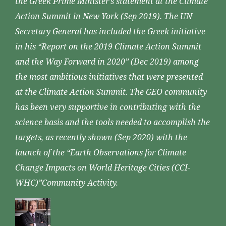
the Greek Prime Minister’s statement at the Climate
Action Summit in New York (Sep 2019). The UN
Secretary General has included the Greek initiative
in his “Report on the 2019 Climate Action Summit
and the Way Forward in 2020” (Dec 2019) among
the most ambitious initiatives that were presented
at the Climate Action Summit. The GEO community
has been very supportive in contributing with the
science basis and the tools needed to accomplish the
targets, as recently shown (Sep 2020) with the
launch of the “Earth Observations for Climate
Change Impacts on World Heritage Cities (CCI-
WHC)”Community Activity.