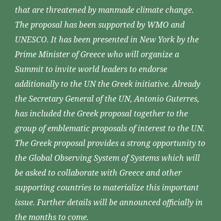
that are threatened by manmade climate change.
The proposal has been supported by WMO and
UNESCO. It has been presented in New York by the
Prime Minister of Greece who will organize a
Summit to invite world leaders to endorse
additionally to the UN the Greek initiative. Already
the Secretary General of the UN, Antonio Guterres,
has included the Greek proposal together to the
group of emblematic proposals of interest to the UN.
The Greek proposal provides a strong opportunity to
the Global Observing System of Systems which will
be asked to collaborate with Greece and other
supporting countries to materialize this important
issue. Further details will be announced officially in
the months to come.