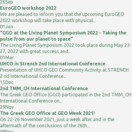
26
Sep
EuroGEO workshop 2022
We are pleased to inform you that the upcoming EuroGEO
2022 workshop will take place with physical...
01
Jun
“GGO at the Living Planet Symposium 2022 - Taking the
pulse from our planet to space”
The Living Planet Symposium 2022 took place during May 23-
27, 2022 with great success and...
01
Mar
UHCO in Strench 2nd International Conference
Presentation of UHCO GEO Community Activity at STRENCH
2 nd International Conference...
15
Dec
2nd TMM_CH International Conference
The Greek GEO Office (GGO) participated in the 2nd TMM_CH
International Conference on...
29
Nov
The Greek GEO Office at GEO Week 2021!
On 22-26 November 2021, just a week after and in the
aftermath of the conclusions of the 26th...
08
Nov