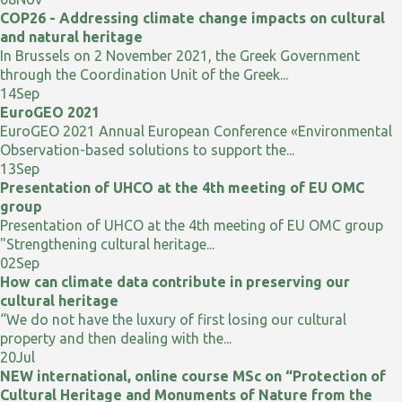
COP26 - Addressing climate change impacts on cultural
and natural heritage
In Brussels on 2 November 2021, the Greek Government
through the Coordination Unit of the Greek...
14
Sep
EuroGEO 2021
EuroGEO 2021 Annual European Conference «Environmental
Observation-based solutions to support the...
13
Sep
Presentation of UHCO at the 4th meeting of EU OMC
group
Presentation of UHCO at the 4th meeting of EU OMC group
"Strengthening cultural heritage...
02
Sep
How can climate data contribute in preserving our
cultural heritage
“We do not have the luxury of first losing our cultural
property and then dealing with the...
20
Jul
NEW international, online course MSc on “Protection of
Cultural Heritage and Monuments of Nature from the