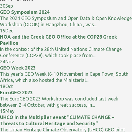
30
Sep
GEO Symposium 2024
The 2024 GEO Symposium and Open Data & Open Knowledge
Workshop (ODOK) in Hangzhou, China , was...
15
Dec
NOA and the Greek GEO Office at the COP28 Greek
Pavilion
In the context of the 28th United Nations Climate Change
Conference (COP28), which took place from...
24
Nov
GEO Week 2023
This year's GEO Week (6-10 November) in Cape Town, South
Africa, which also hosted the Ministerial...
18
Oct
EuroGEO 2023
The EuroGEO 2023 Workshop was concluded last week
between 2-4 October, with great success, in...
15
May
UHCO in the Multiplier event "CLIMATE CHANGE –
Threats to Cultural Heritage and Security"
The Urban Heritage Climate Observatory (UHCO) GEO pilot