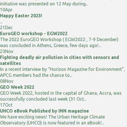
initiative was presented on 12 May during...
10
Apr
Happy Easter 2023!
...
21
Dec
EuroGEO workshop - EGW2022
The 2022 EuroGEO Workshop ( EGW2022 , 7-9 December)
was concluded in Athens, Greece, few days ago!...
23
Nov
Fighting deadly air pollution in cities with sensors and
satellites
In a recent interview by “Horizon Magazine for Environment”,
APCG members had the chance to...
08
Nov
GEO Week 2022
GEO Week 2022, hosted in the capital of Ghana, Accra, was
successfully concluded last week (31 Oct...
17
Oct
UHCO eBook Published by INN magazine
We have exciting news! The Urban Heritage Climate
Observatory (UHCO) is now featured in an eBook!...