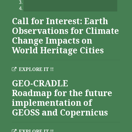
Call for Interest: Earth
Observations for Climate
Change Impacts on
World Heritage Cities
EXPLORE IT !!
GEO-CRADLE
Roadmap for the future
implementation of
GEOSS and Copernicus
EXPLORE IT !!