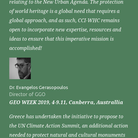
relating to the New Urban Agenda. The protection
of world heritage is a global need that requires a
global approach, and as such, CCI-WHC remains
open to incorporate new expertise, resources and
ideas to ensure that this imperative mission is
accomplished!
Dr. Evangelos Gerasopoulos
Director of GGO
GEO WEEK 2019, 4-9.11, Canberra, Australlia
Greece has undertaken the initiative to propose to
the UN Climate Action Summit, an additional action
needed to protect natural and cultural monuments