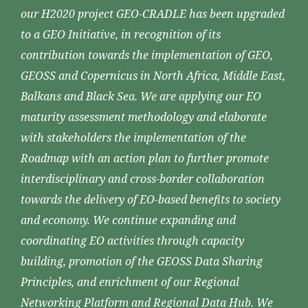
our H2020 project GEO-CRADLE has been upgraded
to a GEO Initiative, in recognition of its
contribution towards the implementation of GEO,
GEOSS and Copernicus in North Africa, Middle East,
Balkans and Black Sea. We are applying our EO
maturity assessment methodology and elaborate
with stakeholders the implementation of the
Roadmap with an action plan to further promote
interdisciplinary and cross-border collaboration
towards the delivery of EO-based benefits to society
and economy. We continue expanding and
coordinating EO activities through capacity
building, promotion of the GEOSS Data Sharing
Principles, and enrichment of our Regional
Networking Platform and Regional Data Hub. We