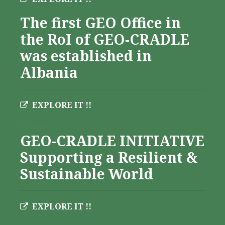
The first GEO Office in
the RoI of GEO-CRADLE
was established in
Albania
EXPLORE IT !!
Albania
GEO-CRADLE INITIATIVE
Supporting a Resilient &
Sustainable World
EXPLORE IT !!