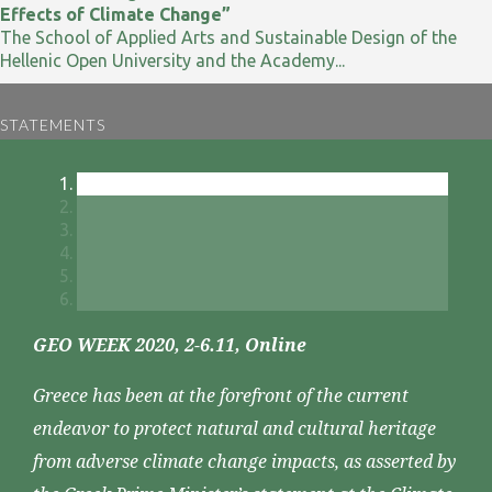
Effects of Climate Change”
The School of Applied Arts and Sustainable Design of the
Hellenic Open University and the Academy...
STATEMENTS
GEO WEEK 2020, 2-6.11, Online
Greece has been at the forefront of the current
endeavor to protect natural and cultural heritage
from adverse climate change impacts, as asserted by