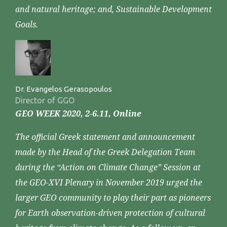
and natural heritage; and, Sustainable Development
Goals.
Dr. Evangelos Gerasopoulos
Director of GGO
GEO WEEK 2020, 2-6.11, Online
The official Greek statement and announcement
made by the Head of the Greek Delegation Team
during the “Action on Climate Change” Session at
the GEO-XVI Plenary in November 2019 urged the
larger GEO community to play their part as pioneers
for Earth observation-driven protection of cultural