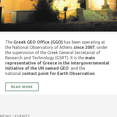
The
Greek GEO Office (GGO)
has been operating at
the National Observatory of Athens
since 2007
, under
the supervision of the Greek General Secretariat of
Research and Technology (GSRT). It is the
main
representative of Greece in the Intergovernmental
Initiative of the UN named GEO
and the
national
contact point for Earth Observation
.
READ MORE
NEWS / EVENTS