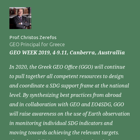
Prof. Christos Zerefos
GEO Principal for Greece
GEO WEEK 2019, 4-9.11, Canberra, Australlia
In 2020, the Greek GEO Office (GGO) will continue
to pull together all competent resources to design
and coordinate a SDG support frame at the national
level. By synthesizing best practices from abroad
and in collaboration with GEO and EO4SDG, GGO
will raise awareness on the use of Earth observation
in monitoring individual SDG indicators and
moving towards achieving the relevant targets.