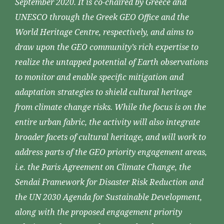
September 2020. It is co-chaired by Greece and
UNESCO through the Greek GEO Office and the
World Heritage Centre, respectively, and aims to
draw upon the GEO community’s rich expertise to
realize the untapped potential of Earth observations
to monitor and enable specific mitigation and
adaptation strategies to shield cultural heritage
from climate change risks. While the focus is on the
entire urban fabric, the activity will also integrate
broader facets of cultural heritage, and will work to
address parts of the GEO priority engagement areas,
i.e. the Paris Agreement on Climate Change, the
Sendai Framework for Disaster Risk Reduction and
the UN 2030 Agenda for Sustainable Development,
along with the proposed engagement priority