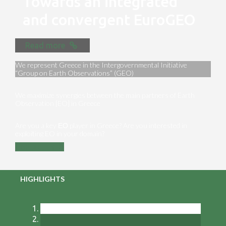
Towards an integrated
and convergent EuroGEO
Read more
We represent Greece in the Intergovernmental Initiative
“Group on Earth Observations” (GEO)
We maximize synergies between the main partners of Earth
Observation [EO] in Greece
Are you a key ΕΟ player in Greece? Are you interested in
exploiting EO in your domain?
Contact us
HIGHLIGHTS