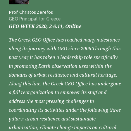
Prof. Christos Zerefos
GEO Principal for Greece
GEO WEEK 2020, 2-6.11, Online
The Greek GEO Office has reached many milestones
along its journey with GEO since 2006.Through this
past year, it has taken a leadership role specifically
in promoting Earth observation uses within the
domains of urban resilience and cultural heritage.
Along this line, the Greek GEO Office has undergone
a full reorganization to empower its staff and
address the most pressing challenges in
coordinating its activities under the following three
pillars: urban resilience and sustainable
urbanization; climate change impacts on cultural