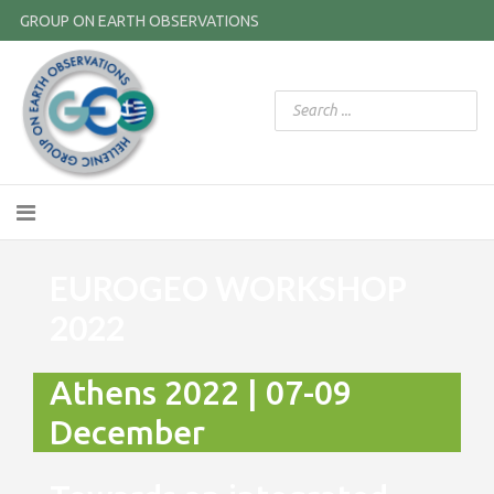
GROUP ON EARTH OBSERVATIONS
EUROGEO WORKSHOP
2022
Athens 2022 | 07-09
December