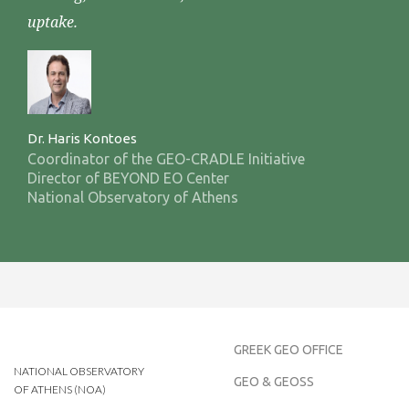
uptake.
Dr. Haris Kontoes
Coordinator of the GEO-CRADLE Initiative
Director of BEYOND EO Center
National Observatory of Athens
GREEK GEO OFFICE
NATIONAL OBSERVATORY
GEO & GEOSS
OF ATHENS (NOA)