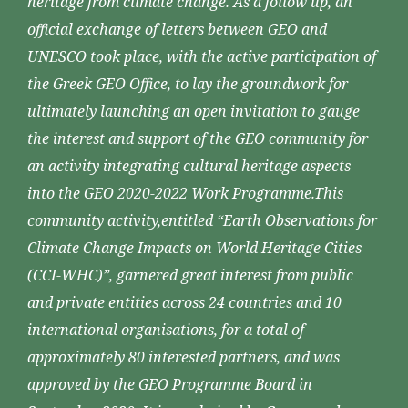
heritage from climate change. As a follow up, an
official exchange of letters between GEO and
UNESCO took place, with the active participation of
the Greek GEO Office, to lay the groundwork for
ultimately launching an open invitation to gauge
the interest and support of the GEO community for
an activity integrating cultural heritage aspects
into the GEO 2020-2022 Work Programme.This
community activity,entitled “Earth Observations for
Climate Change Impacts on World Heritage Cities
(CCI-WHC)”, garnered great interest from public
and private entities across 24 countries and 10
international organisations, for a total of
approximately 80 interested partners, and was
approved by the GEO Programme Board in