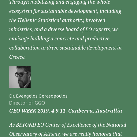
Through mobilizing and engaging the whole
ecosystem for sustainable development, including
the Hellenic Statistical authority, involved
ministries, and a diverse board of EO experts, we
envisage building a concrete and productive
collaboration to drive sustainable development in
Greece.
Dr. Evangelos Gerasopoulos
Director of GGO
GEO WEEK 2019, 4-9.11, Canberra, Australlia
As BEYOND EO Center of Excellence of the National
Observatory of Athens, we are really honored that