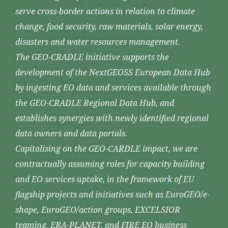
serve cross-border actions in relation to climate
change, food security, raw materials, solar energy,
disasters and water resources management.
The GEO-CRADLE initiative supports the
development of the NextGEOSS European Data Hub
by ingesting EO data and services available through
the GEO-CRADLE Regional Data Hub, and
establishes synergies with newly identified regional
data owners and data portals.
Capitalising on the GEO-CARDLE impact, we are
contractually assuming roles for capacity building
and EO services uptake, in the framework of EU
flagship projects and initiatives such as EuroGEO/e-
shape, EuroGEO/action groups, EXCELSIOR
teaming, ERA-PLANET, and FIRE EO business