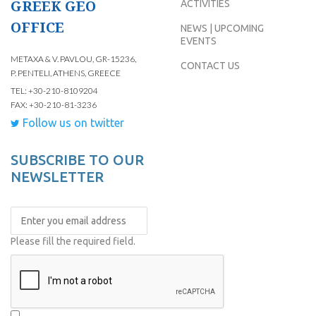
GREEK GEO
ACTIVITIES
OFFICE
NEWS | UPCOMING
EVENTS
METAXA & V. PAVLOU, GR-15236,
CONTACT US
P. PENTELI, ATHENS, GREECE
TEL: +30-210-8109204
FAX: +30-210-81-3236
Follow us on twitter
SUBSCRIBE TO OUR
NEWSLETTER
Please fill the required field.