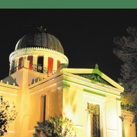
GEO-CRADLE INITIATIVE