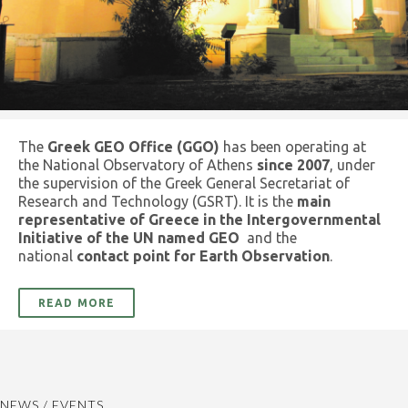
The
Greek GEO Office (GGO)
has been operating at
the National Observatory of Athens
since 2007
, under
the supervision of the Greek General Secretariat of
Research and Technology (GSRT). It is the
main
representative of Greece in the Intergovernmental
Initiative of the UN named GEO
and the
national
contact point for Earth Observation
.
READ MORE
NEWS / EVENTS