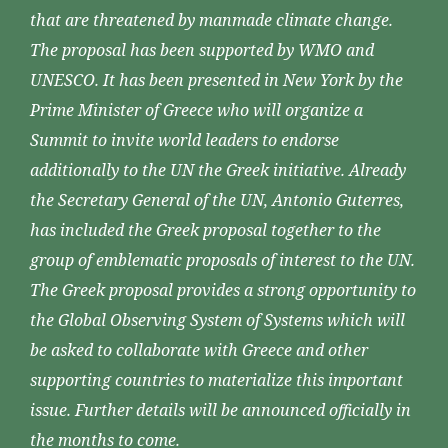
that are threatened by manmade climate change.
The proposal has been supported by WMO and
UNESCO. It has been presented in New York by the
Prime Minister of Greece who will organize a
Summit to invite world leaders to endorse
additionally to the UN the Greek initiative. Already
the Secretary General of the UN, Antonio Guterres,
has included the Greek proposal together to the
group of emblematic proposals of interest to the UN.
The Greek proposal provides a strong opportunity to
the Global Observing System of Systems which will
be asked to collaborate with Greece and other
supporting countries to materialize this important
issue. Further details will be announced officially in
the months to come.