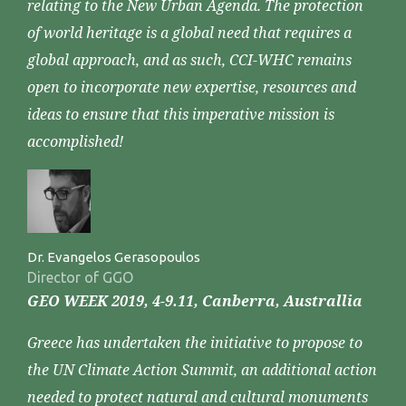
relating to the New Urban Agenda. The protection
of world heritage is a global need that requires a
global approach, and as such, CCI-WHC remains
open to incorporate new expertise, resources and
ideas to ensure that this imperative mission is
accomplished!
Dr. Evangelos Gerasopoulos
Director of GGO
GEO WEEK 2019, 4-9.11, Canberra, Australlia
Greece has undertaken the initiative to propose to
the UN Climate Action Summit, an additional action
needed to protect natural and cultural monuments