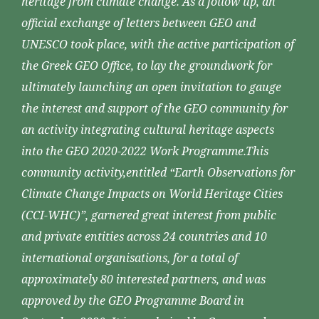
heritage from climate change. As a follow up, an
official exchange of letters between GEO and
UNESCO took place, with the active participation of
the Greek GEO Office, to lay the groundwork for
ultimately launching an open invitation to gauge
the interest and support of the GEO community for
an activity integrating cultural heritage aspects
into the GEO 2020-2022 Work Programme.This
community activity,entitled “Earth Observations for
Climate Change Impacts on World Heritage Cities
(CCI-WHC)”, garnered great interest from public
and private entities across 24 countries and 10
international organisations, for a total of
approximately 80 interested partners, and was
approved by the GEO Programme Board in