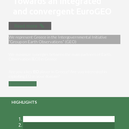
Towards an integrated
and convergent EuroGEO
Read more
We represent Greece in the Intergovernmental Initiative
“Group on Earth Observations” (GEO)
We maximize synergies between the main partners of Earth
Observation [EO] in Greece
Are you a key ΕΟ player in Greece? Are you interested in
exploiting EO in your domain?
Contact us
HIGHLIGHTS