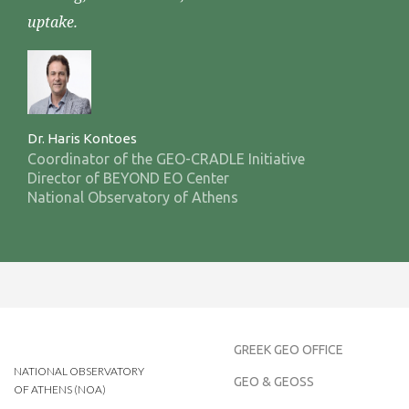
uptake.
Dr. Haris Kontoes
Coordinator of the GEO-CRADLE Initiative
Director of BEYOND EO Center
National Observatory of Athens
GREEK GEO OFFICE
NATIONAL OBSERVATORY
GEO & GEOSS
OF ATHENS (NOA)