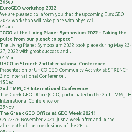
26
Sep
EuroGEO workshop 2022
We are pleased to inform you that the upcoming EuroGEO
2022 workshop will take place with physical...
01
Jun
“GGO at the Living Planet Symposium 2022 - Taking the
pulse from our planet to space”
The Living Planet Symposium 2022 took place during May 23-
27, 2022 with great success and...
01
Mar
UHCO in Strench 2nd International Conference
Presentation of UHCO GEO Community Activity at STRENCH
2 nd International Conference...
15
Dec
2nd TMM_CH International Conference
The Greek GEO Office (GGO) participated in the 2nd TMM_CH
International Conference on...
29
Nov
The Greek GEO Office at GEO Week 2021!
On 22-26 November 2021, just a week after and in the
aftermath of the conclusions of the 26th...
08
Nov