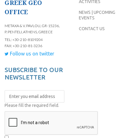
GREEK GEO
ACTIVITIES
OFFICE
NEWS | UPCOMING
EVENTS
METAXA & V. PAVLOU, GR-15236,
CONTACT US
P. PENTELI, ATHENS, GREECE
TEL: +30-210-8109204
FAX: +30-210-81-3236
Follow us on twitter
SUBSCRIBE TO OUR
NEWSLETTER
Please fill the required field.