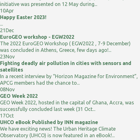
initiative was presented on 12 May during...
10
Apr
Happy Easter 2023!
...
21
Dec
EuroGEO workshop - EGW2022
The 2022 EuroGEO Workshop ( EGW2022 , 7-9 December)
was concluded in Athens, Greece, few days ago!...
23
Nov
Fighting deadly air pollution in cities with sensors and
satellites
In a recent interview by “Horizon Magazine for Environment”,
APCG members had the chance to...
08
Nov
GEO Week 2022
GEO Week 2022, hosted in the capital of Ghana, Accra, was
successfully concluded last week (31 Oct...
17
Oct
UHCO eBook Published by INN magazine
We have exciting news! The Urban Heritage Climate
Observatory (UHCO) is now featured in an eBook!...