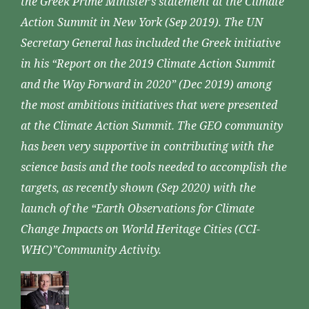
the Greek Prime Minister’s statement at the Climate
Action Summit in New York (Sep 2019). The UN
Secretary General has included the Greek initiative
in his “Report on the 2019 Climate Action Summit
and the Way Forward in 2020” (Dec 2019) among
the most ambitious initiatives that were presented
at the Climate Action Summit. The GEO community
has been very supportive in contributing with the
science basis and the tools needed to accomplish the
targets, as recently shown (Sep 2020) with the
launch of the “Earth Observations for Climate
Change Impacts on World Heritage Cities (CCI-
WHC)”Community Activity.