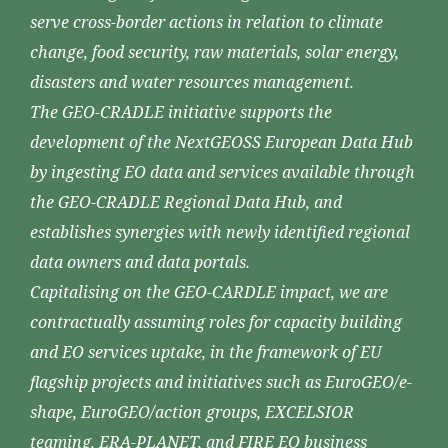
serve cross-border actions in relation to climate
change, food security, raw materials, solar energy,
disasters and water resources management.
The GEO-CRADLE initiative supports the
development of the NextGEOSS European Data Hub
by ingesting EO data and services available through
the GEO-CRADLE Regional Data Hub, and
establishes synergies with newly identified regional
data owners and data portals.
Capitalising on the GEO-CARDLE impact, we are
contractually assuming roles for capacity building
and EO services uptake, in the framework of EU
flagship projects and initiatives such as EuroGEO/e-
shape, EuroGEO/action groups, EXCELSIOR
teaming, ERA-PLANET, and FIRE EO business