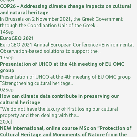
COP26 - Addressing climate change impacts on cultural
and natural heritage
In Brussels on 2 November 2021, the Greek Government
through the Coordination Unit of the Greek...
14
Sep
EuroGEO 2021
EuroGEO 2021 Annual European Conference «Environmental
Observation-based solutions to support the...
13
Sep
Presentation of UHCO at the 4th meeting of EU OMC
group
Presentation of UHCO at the 4th meeting of EU OMC group
"Strengthening cultural heritage...
02
Sep
How can climate data contribute in preserving our
cultural heritage
“We do not have the luxury of first losing our cultural
property and then dealing with the...
20
Jul
NEW international, online course MSc on “Protection of
Cultural Heritage and Monuments of Nature from the