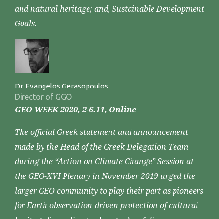
and natural heritage; and, Sustainable Development
Goals.
Dr. Evangelos Gerasopoulos
Director of GGO
GEO WEEK 2020, 2-6.11, Online
The official Greek statement and announcement
made by the Head of the Greek Delegation Team
during the “Action on Climate Change” Session at
the GEO-XVI Plenary in November 2019 urged the
larger GEO community to play their part as pioneers
for Earth observation-driven protection of cultural