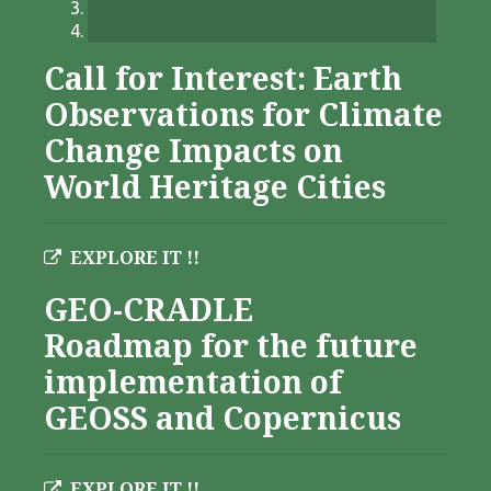
Call for Interest: Earth
Observations for Climate
Change Impacts on
World Heritage Cities
EXPLORE IT !!
GEO-CRADLE
Roadmap for the future
implementation of
GEOSS and Copernicus
EXPLORE IT !!