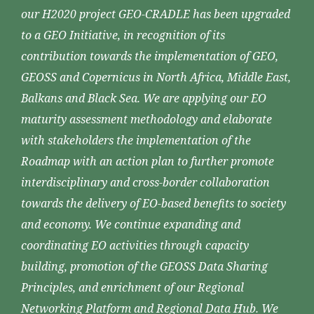
our H2020 project GEO-CRADLE has been upgraded
to a GEO Initiative, in recognition of its
contribution towards the implementation of GEO,
GEOSS and Copernicus in North Africa, Middle East,
Balkans and Black Sea. We are applying our EO
maturity assessment methodology and elaborate
with stakeholders the implementation of the
Roadmap with an action plan to further promote
interdisciplinary and cross-border collaboration
towards the delivery of EO-based benefits to society
and economy. We continue expanding and
coordinating EO activities through capacity
building, promotion of the GEOSS Data Sharing
Principles, and enrichment of our Regional
Networking Platform and Regional Data Hub. We