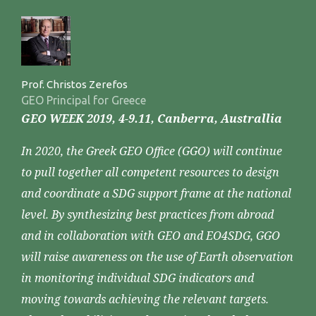
Prof. Christos Zerefos
GEO Principal for Greece
GEO WEEK 2019, 4-9.11, Canberra, Australlia
In 2020, the Greek GEO Office (GGO) will continue
to pull together all competent resources to design
and coordinate a SDG support frame at the national
level. By synthesizing best practices from abroad
and in collaboration with GEO and EO4SDG, GGO
will raise awareness on the use of Earth observation
in monitoring individual SDG indicators and
moving towards achieving the relevant targets.