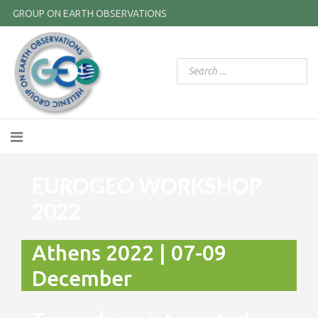
GROUP ON EARTH OBSERVATIONS
EUROGEO WORKSHOP
2022
Athens 2022 | 07-09
December