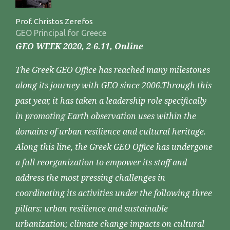
Prof. Christos Zerefos
GEO Principal for Greece
GEO WEEK 2020, 2-6.11, Online
The Greek GEO Office has reached many milestones
along its journey with GEO since 2006.Through this
past year, it has taken a leadership role specifically
in promoting Earth observation uses within the
domains of urban resilience and cultural heritage.
Along this line, the Greek GEO Office has undergone
a full reorganization to empower its staff and
address the most pressing challenges in
coordinating its activities under the following three
pillars: urban resilience and sustainable
urbanization; climate change impacts on cultural