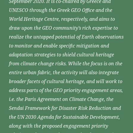
September 2020. It is co-chaired by Greece and
UNESCO through the Greek GEO Office and the
World Heritage Centre, respectively, and aims to
draw upon the GEO community’s rich expertise to
realize the untapped potential of Earth observations
to monitor and enable specific mitigation and
adaptation strategies to shield cultural heritage
from climate change risks. While the focus is on the
entire urban fabric, the activity will also integrate
broader facets of cultural heritage, and will work to
address parts of the GEO priority engagement areas,
i.e. the Paris Agreement on Climate Change, the
Sendai Framework for Disaster Risk Reduction and
the UN 2030 Agenda for Sustainable Development,
along with the proposed engagement priority