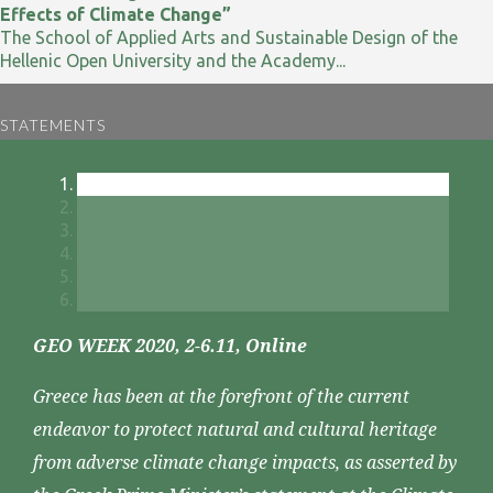
Effects of Climate Change”
The School of Applied Arts and Sustainable Design of the
Hellenic Open University and the Academy...
STATEMENTS
GEO WEEK 2020, 2-6.11, Online
Greece has been at the forefront of the current
endeavor to protect natural and cultural heritage
from adverse climate change impacts, as asserted by