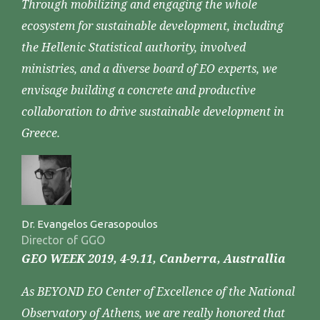
Through mobilizing and engaging the whole
ecosystem for sustainable development, including
the Hellenic Statistical authority, involved
ministries, and a diverse board of EO experts, we
envisage building a concrete and productive
collaboration to drive sustainable development in
Greece.
Dr. Evangelos Gerasopoulos
Director of GGO
GEO WEEK 2019, 4-9.11, Canberra, Australlia
As BEYOND EO Center of Excellence of the National
Observatory of Athens, we are really honored that