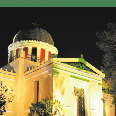
GEO-CRADLE INITIATIVE