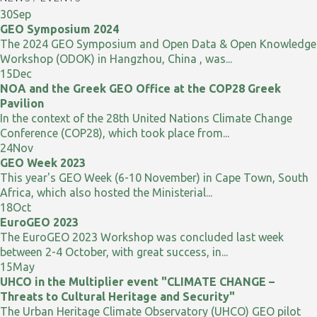
30
Sep
GEO Symposium 2024
The 2024 GEO Symposium and Open Data & Open Knowledge
Workshop (ODOK) in Hangzhou, China , was...
15
Dec
NOA and the Greek GEO Office at the COP28 Greek
Pavilion
In the context of the 28th United Nations Climate Change
Conference (COP28), which took place from...
24
Nov
GEO Week 2023
This year's GEO Week (6-10 November) in Cape Town, South
Africa, which also hosted the Ministerial...
18
Oct
EuroGEO 2023
The EuroGEO 2023 Workshop was concluded last week
between 2-4 October, with great success, in...
15
May
UHCO in the Multiplier event "CLIMATE CHANGE –
Threats to Cultural Heritage and Security"
The Urban Heritage Climate Observatory (UHCO) GEO pilot