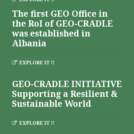
The first GEO Office in
the RoI of GEO-CRADLE
was established in
Albania
EXPLORE IT !!
Albania
GEO-CRADLE INITIATIVE
Supporting a Resilient &
Sustainable World
EXPLORE IT !!