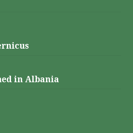
ernicus
hed in Albania