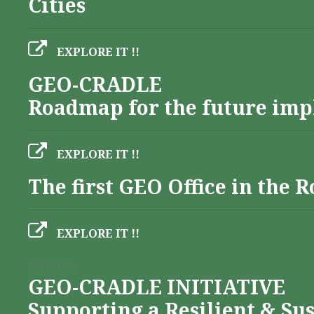
Cities
EXPLORE IT !!
GEO-CRADLE
Roadmap for the future imp
EXPLORE IT !!
The first GEO Office in the
EXPLORE IT !!
Albania
GEO-CRADLE INITIATIVE
Supporting a Resilient & Su