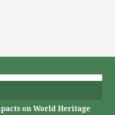
mpacts on World Heritage