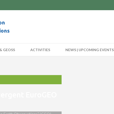
on
ions
& GEOSS
ACTIVITIES
NEWS | UPCOMING EVENTS
nvergent EuroGEO
 on Earth Observations” (GEO)