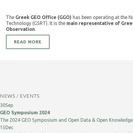
The
Greek GEO Office (GGO)
has been operating at the N
Technology (GSRT). It is the
main representative of Gree
Observation
.
READ MORE
NEWS / EVENTS
30
Sep
GEO Symposium 2024
The 2024 GEO Symposium and Open Data & Open Knowledge W
15
Dec