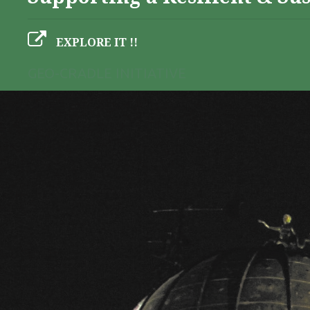
EXPLORE IT !!
GEO-CRADLE INITIATIVE