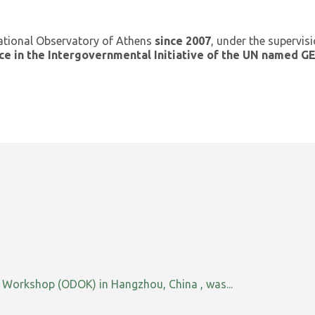
ational Observatory of Athens
since 2007
, under the supervis
ce in the Intergovernmental Initiative of the UN named 
orkshop (ODOK) in Hangzhou, China , was...