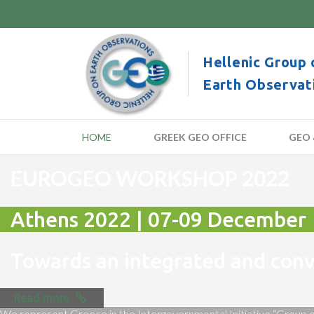
Hellenic Group 
Earth Observat
HOME
GREEK GEO OFFICE
GEO 
EUROGEO WORKSHOP 2022
Athens 2022 | 07-09 December
Towards an integrated and co
Read more
We represent Greece in the Intergovernmental Initiative “Group