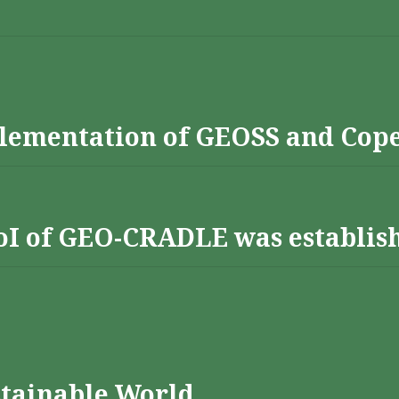
lementation of GEOSS and Cop
 RoI of GEO-CRADLE was establis
stainable World