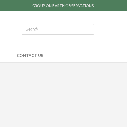
GROUP ON EARTH OBSERVATIONS
CONTACT US