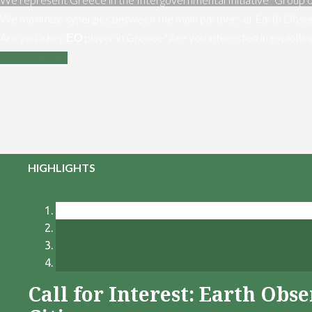
We maximize synergies between the main partners of Earth Obser
Are you a key ΕΟ player in Greece? Are you interested in exploiti
Contact us
HIGHLIGHTS
Call for Interest: Earth Ob