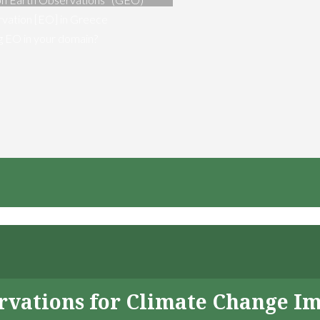
vation [EO] in Greece
ng EO in your domain?
servations for Climate Change I