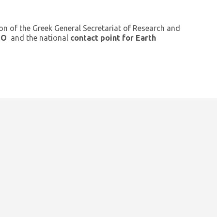
ion of the Greek General Secretariat of Research and
GEO
and the national
contact point for Earth