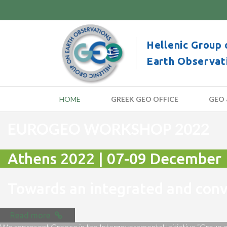
Hellenic Group 
Earth Observat
HOME
GREEK GEO OFFICE
GEO 
EUROGEO WORKSHOP 2022
Athens 2022 | 07-09 December
Towards an integrated and co
Read more
We represent Greece in the Intergovernmental Initiative “Group