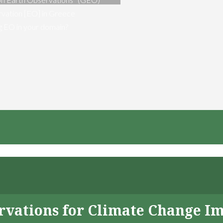
vation [EO] in Greece
ng EO in your domain?
servations for Climate Change I