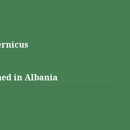
ernicus
hed in Albania