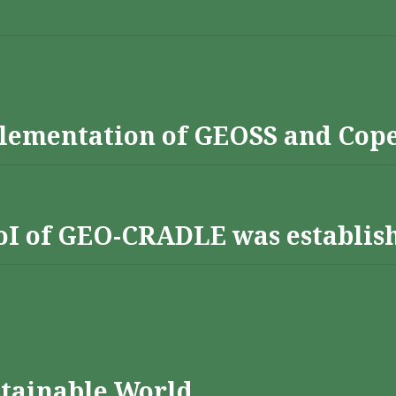
lementation of GEOSS and Cop
 RoI of GEO-CRADLE was establis
stainable World