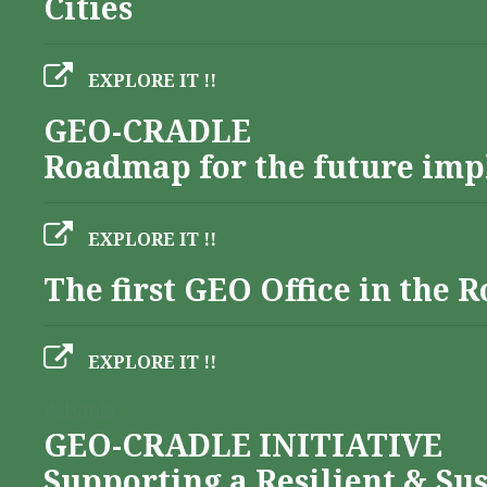
Cities
EXPLORE IT !!
GEO-CRADLE
Roadmap for the future imp
EXPLORE IT !!
The first GEO Office in the
EXPLORE IT !!
Albania
GEO-CRADLE INITIATIVE
Supporting a Resilient & Su