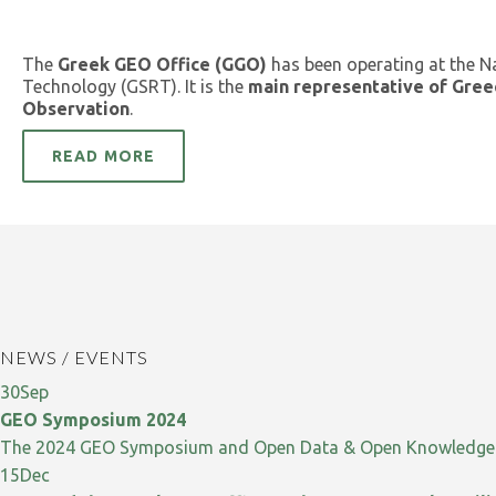
The
Greek GEO Office (GGO)
has been operating at the N
Technology (GSRT). It is the
main representative of Gree
Observation
.
READ MORE
NEWS / EVENTS
30
Sep
GEO Symposium 2024
The 2024 GEO Symposium and Open Data & Open Knowledge W
15
Dec