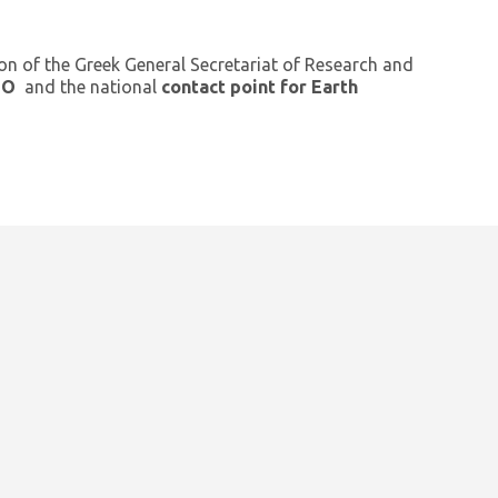
ion of the Greek General Secretariat of Research and
GEO
and the national
contact point for Earth