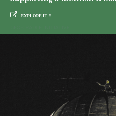
EXPLORE IT !!
GEO-CRADLE INITIATIVE