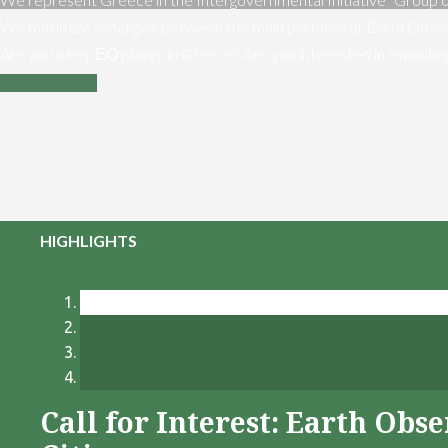
We maximize synergies between the main partners of Earth Obser
Are you a key ΕΟ player in Greece? Are you interested in exploiti
Contact us
HIGHLIGHTS
Call for Interest: Earth Ob