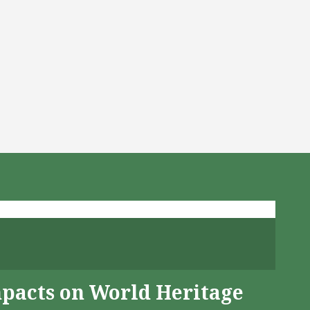
mpacts on World Heritage