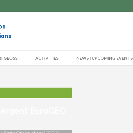
on
ions
& GEOSS
ACTIVITIES
NEWS | UPCOMING EVENTS
nvergent EuroGEO
 on Earth Observations” (GEO)