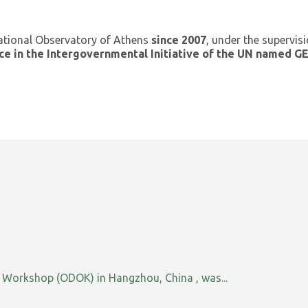
ational Observatory of Athens
since 2007
, under the supervis
ce in the Intergovernmental Initiative of the UN named 
orkshop (ODOK) in Hangzhou, China , was...