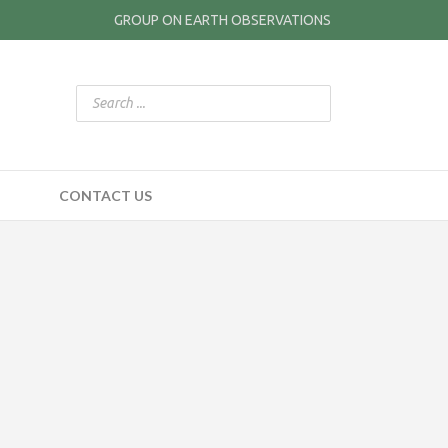
GROUP ON EARTH OBSERVATIONS
CONTACT US