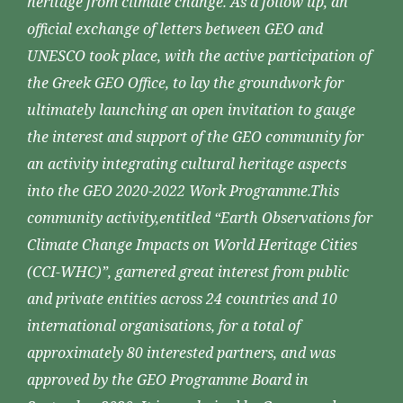
heritage from climate change. As a follow up, an
official exchange of letters between GEO and
UNESCO took place, with the active participation of
the Greek GEO Office, to lay the groundwork for
ultimately launching an open invitation to gauge
the interest and support of the GEO community for
an activity integrating cultural heritage aspects
into the GEO 2020-2022 Work Programme.This
community activity,entitled “Earth Observations for
Climate Change Impacts on World Heritage Cities
(CCI-WHC)”, garnered great interest from public
and private entities across 24 countries and 10
international organisations, for a total of
approximately 80 interested partners, and was
approved by the GEO Programme Board in