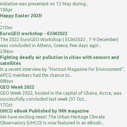
initiative was presented on 12 May during...
10
Apr
Happy Easter 2023!
...
21
Dec
EuroGEO workshop - EGW2022
The 2022 EuroGEO Workshop ( EGW2022 , 7-9 December)
was concluded in Athens, Greece, few days ago!...
23
Nov
Fighting deadly air pollution in cities with sensors and
satellites
In a recent interview by “Horizon Magazine for Environment”,
APCG members had the chance to...
08
Nov
GEO Week 2022
GEO Week 2022, hosted in the capital of Ghana, Accra, was
successfully concluded last week (31 Oct...
17
Oct
UHCO eBook Published by INN magazine
We have exciting news! The Urban Heritage Climate
Observatory (UHCO) is now featured in an eBook!...