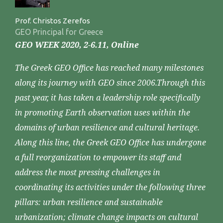
Prof. Christos Zerefos
GEO Principal for Greece
GEO WEEK 2020, 2-6.11, Online
The Greek GEO Office has reached many milestones
along its journey with GEO since 2006.Through this
past year, it has taken a leadership role specifically
in promoting Earth observation uses within the
domains of urban resilience and cultural heritage.
Along this line, the Greek GEO Office has undergone
a full reorganization to empower its staff and
address the most pressing challenges in
coordinating its activities under the following three
pillars: urban resilience and sustainable
urbanization; climate change impacts on cultural