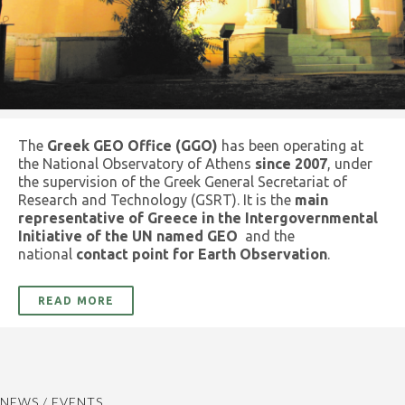
The
Greek GEO Office (GGO)
has been operating at
the National Observatory of Athens
since 2007
, under
the supervision of the Greek General Secretariat of
Research and Technology (GSRT). It is the
main
representative of Greece in the Intergovernmental
Initiative of the UN named GEO
and the
national
contact point for Earth Observation
.
READ MORE
NEWS / EVENTS