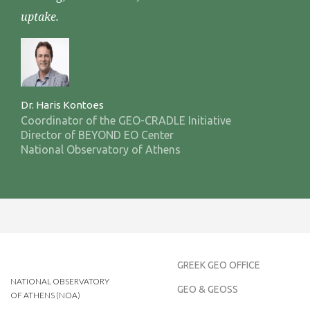
uptake.
Dr. Haris Kontoes
Coordinator of the GEO-CRADLE Initiative
Director of BEYOND EO Center
National Observatory of Athens
GREEK GEO OFFICE
NATIONAL OBSERVATORY
GEO & GEOSS
OF ATHENS (NOA)