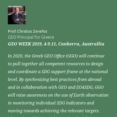
Prof. Christos Zerefos
GEO Principal for Greece
GEO WEEK 2019, 4-9.11, Canberra, Australlia
In 2020, the Greek GEO Office (GGO) will continue
to pull together all competent resources to design
and coordinate a SDG support frame at the national
level. By synthesizing best practices from abroad
and in collaboration with GEO and EO4SDG, GGO
will raise awareness on the use of Earth observation
in monitoring individual SDG indicators and
moving towards achieving the relevant targets.