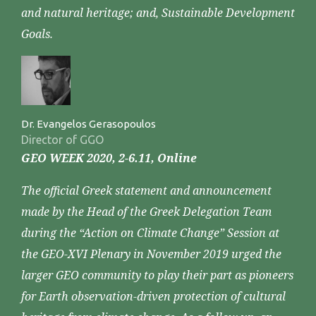
and natural heritage; and, Sustainable Development
Goals.
Dr. Evangelos Gerasopoulos
Director of GGO
GEO WEEK 2020, 2-6.11, Online
The official Greek statement and announcement
made by the Head of the Greek Delegation Team
during the “Action on Climate Change” Session at
the GEO-XVI Plenary in November 2019 urged the
larger GEO community to play their part as pioneers
for Earth observation-driven protection of cultural