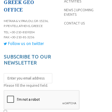
GREEK GEO
ACTIVITIES
OFFICE
NEWS | UPCOMING
EVENTS
METAXA & V. PAVLOU, GR-15236,
CONTACT US
P. PENTELI, ATHENS, GREECE
TEL: +30-210-8109204
FAX: +30-210-81-3236
Follow us on twitter
SUBSCRIBE TO OUR
NEWSLETTER
Please fill the required field.