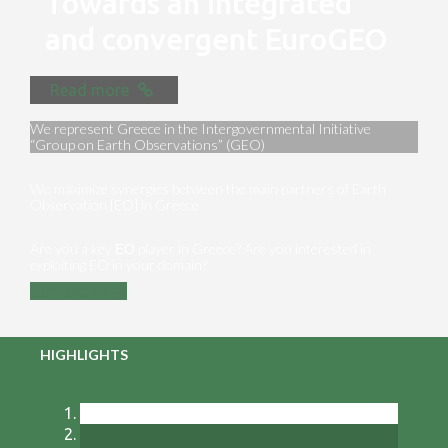
Towards an integrated
and convergent EuroGEO
Read more
We represent Greece in the Intergovernmental Initiative
“Group on Earth Observations” (GEO)
We maximize synergies between the main partners of Earth
Observation [EO] in Greece
Are you a key ΕΟ player in Greece? Are you interested in
exploiting EO in your domain?
Contact us
HIGHLIGHTS