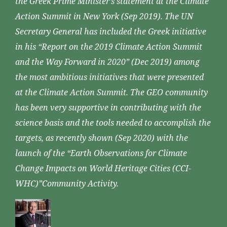
the Greek Prime Minister’s statement at the Climate
Action Summit in New York (Sep 2019). The UN
Secretary General has included the Greek initiative
in his “Report on the 2019 Climate Action Summit
and the Way Forward in 2020” (Dec 2019) among
the most ambitious initiatives that were presented
at the Climate Action Summit. The GEO community
has been very supportive in contributing with the
science basis and the tools needed to accomplish the
targets, as recently shown (Sep 2020) with the
launch of the “Earth Observations for Climate
Change Impacts on World Heritage Cities (CCI-
WHC)”Community Activity.