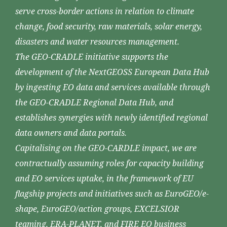
serve cross-border actions in relation to climate
change, food security, raw materials, solar energy,
disasters and water resources management.
The GEO-CRADLE initiative supports the
development of the NextGEOSS European Data Hub
by ingesting EO data and services available through
the GEO-CRADLE Regional Data Hub, and
establishes synergies with newly identified regional
data owners and data portals.
Capitalising on the GEO-CARDLE impact, we are
contractually assuming roles for capacity building
and EO services uptake, in the framework of EU
flagship projects and initiatives such as EuroGEO/e-
shape, EuroGEO/action groups, EXCELSIOR
teaming, ERA-PLANET, and FIRE EO business