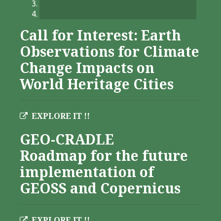
Call for Interest: Earth
Observations for Climate
Change Impacts on
World Heritage Cities
EXPLORE IT !!
GEO-CRADLE
Roadmap for the future
implementation of
GEOSS and Copernicus
EXPLORE IT !!