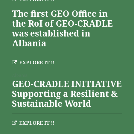
The first GEO Office in
the RoI of GEO-CRADLE
was established in
Albania
EXPLORE IT !!
Albania
GEO-CRADLE INITIATIVE
Supporting a Resilient &
Sustainable World
EXPLORE IT !!