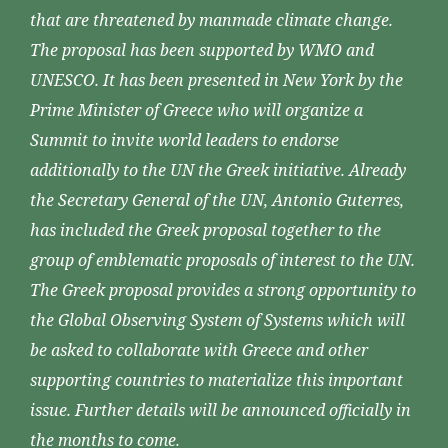
that are threatened by manmade climate change.
The proposal has been supported by WMO and
UNESCO. It has been presented in New York by the
Prime Minister of Greece who will organize a
Summit to invite world leaders to endorse
additionally to the UN the Greek initiative. Already
the Secretary General of the UN, Antonio Guterres,
has included the Greek proposal together to the
group of emblematic proposals of interest to the UN.
The Greek proposal provides a strong opportunity to
the Global Observing System of Systems which will
be asked to collaborate with Greece and other
supporting countries to materialize this important
issue. Further details will be announced officially in
the months to come.