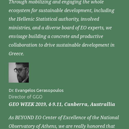
Through mobilizing and engaging the whole
ecosystem for sustainable development, including
the Hellenic Statistical authority, involved
ministries, and a diverse board of EO experts, we
envisage building a concrete and productive
collaboration to drive sustainable development in
Greece.
Dr. Evangelos Gerasopoulos
Director of GGO
GEO WEEK 2019, 4-9.11, Canberra, Australlia
As BEYOND EO Center of Excellence of the National
Observatory of Athens, we are really honored that