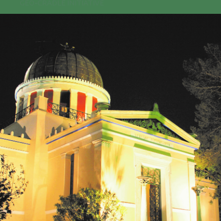
GEO-CRADLE INITIATIVE