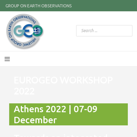
GROUP ON EARTH OBSERVATIONS
EUROGEO WORKSHOP
2022
Athens 2022 | 07-09
December