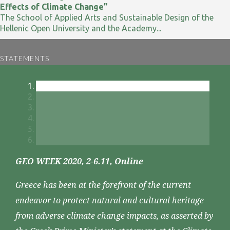
Effects of Climate Change”
The School of Applied Arts and Sustainable Design of the
Hellenic Open University and the Academy...
STATEMENTS
GEO WEEK 2020, 2-6.11, Online
Greece has been at the forefront of the current
endeavor to protect natural and cultural heritage
from adverse climate change impacts, as asserted by