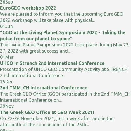
26
Sep
EuroGEO workshop 2022
We are pleased to inform you that the upcoming EuroGEO
2022 workshop will take place with physical...
01
Jun
“GGO at the Living Planet Symposium 2022 - Taking the
pulse from our planet to space”
The Living Planet Symposium 2022 took place during May 23-
27, 2022 with great success and...
01
Mar
UHCO in Strench 2nd International Conference
Presentation of UHCO GEO Community Activity at STRENCH
2 nd International Conference...
15
Dec
2nd TMM_CH International Conference
The Greek GEO Office (GGO) participated in the 2nd TMM_CH
International Conference on...
29
Nov
The Greek GEO Office at GEO Week 2021!
On 22-26 November 2021, just a week after and in the
aftermath of the conclusions of the 26th...
08
Nov