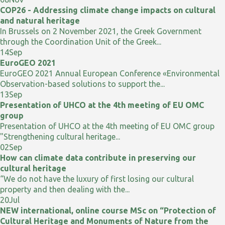
COP26 - Addressing climate change impacts on cultural
and natural heritage
In Brussels on 2 November 2021, the Greek Government
through the Coordination Unit of the Greek...
14
Sep
EuroGEO 2021
EuroGEO 2021 Annual European Conference «Environmental
Observation-based solutions to support the...
13
Sep
Presentation of UHCO at the 4th meeting of EU OMC
group
Presentation of UHCO at the 4th meeting of EU OMC group
"Strengthening cultural heritage...
02
Sep
How can climate data contribute in preserving our
cultural heritage
“We do not have the luxury of first losing our cultural
property and then dealing with the...
20
Jul
NEW international, online course MSc on “Protection of
Cultural Heritage and Monuments of Nature from the