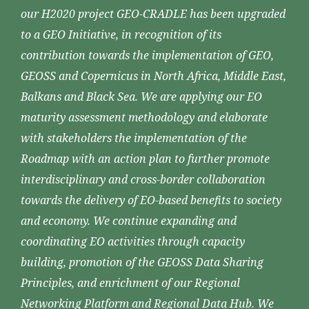
our H2020 project GEO-CRADLE has been upgraded
to a GEO Initiative, in recognition of its
contribution towards the implementation of GEO,
GEOSS and Copernicus in North Africa, Middle East,
Balkans and Black Sea. We are applying our EO
maturity assessment methodology and elaborate
with stakeholders the implementation of the
Roadmap with an action plan to further promote
interdisciplinary and cross-border collaboration
towards the delivery of EO-based benefits to society
and economy. We continue expanding and
coordinating EO activities through capacity
building, promotion of the GEOSS Data Sharing
Principles, and enrichment of our Regional
Networking Platform and Regional Data Hub. We