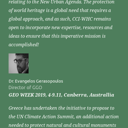
relating to the New Urban Agenda. The protection
of world heritage is a global need that requires a
global approach, and as such, CCI-WHC remains
open to incorporate new expertise, resources and
ideas to ensure that this imperative mission is
accomplished!
Dr. Evangelos Gerasopoulos
Director of GGO
GEO WEEK 2019, 4-9.11, Canberra, Australlia
Greece has undertaken the initiative to propose to
the UN Climate Action Summit, an additional action
needed to protect natural and cultural monuments