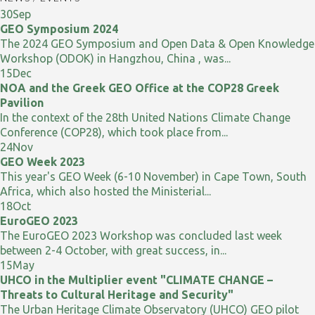
30
Sep
GEO Symposium 2024
The 2024 GEO Symposium and Open Data & Open Knowledge
Workshop (ODOK) in Hangzhou, China , was...
15
Dec
NOA and the Greek GEO Office at the COP28 Greek
Pavilion
In the context of the 28th United Nations Climate Change
Conference (COP28), which took place from...
24
Nov
GEO Week 2023
This year's GEO Week (6-10 November) in Cape Town, South
Africa, which also hosted the Ministerial...
18
Oct
EuroGEO 2023
The EuroGEO 2023 Workshop was concluded last week
between 2-4 October, with great success, in...
15
May
UHCO in the Multiplier event "CLIMATE CHANGE –
Threats to Cultural Heritage and Security"
The Urban Heritage Climate Observatory (UHCO) GEO pilot