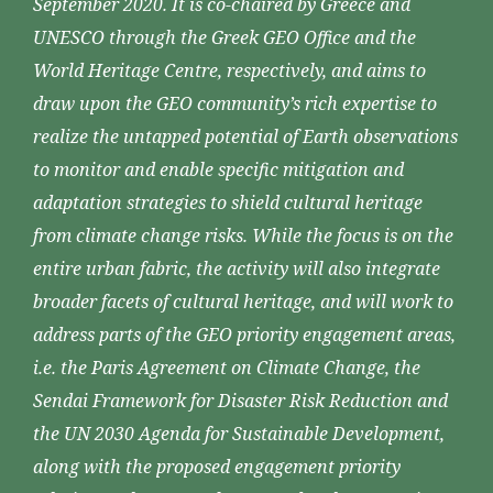
September 2020. It is co-chaired by Greece and
UNESCO through the Greek GEO Office and the
World Heritage Centre, respectively, and aims to
draw upon the GEO community’s rich expertise to
realize the untapped potential of Earth observations
to monitor and enable specific mitigation and
adaptation strategies to shield cultural heritage
from climate change risks. While the focus is on the
entire urban fabric, the activity will also integrate
broader facets of cultural heritage, and will work to
address parts of the GEO priority engagement areas,
i.e. the Paris Agreement on Climate Change, the
Sendai Framework for Disaster Risk Reduction and
the UN 2030 Agenda for Sustainable Development,
along with the proposed engagement priority