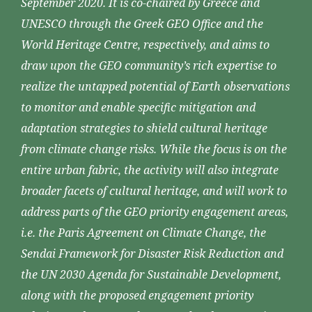
September 2020. It is co-chaired by Greece and
UNESCO through the Greek GEO Office and the
World Heritage Centre, respectively, and aims to
draw upon the GEO community’s rich expertise to
realize the untapped potential of Earth observations
to monitor and enable specific mitigation and
adaptation strategies to shield cultural heritage
from climate change risks. While the focus is on the
entire urban fabric, the activity will also integrate
broader facets of cultural heritage, and will work to
address parts of the GEO priority engagement areas,
i.e. the Paris Agreement on Climate Change, the
Sendai Framework for Disaster Risk Reduction and
the UN 2030 Agenda for Sustainable Development,
along with the proposed engagement priority