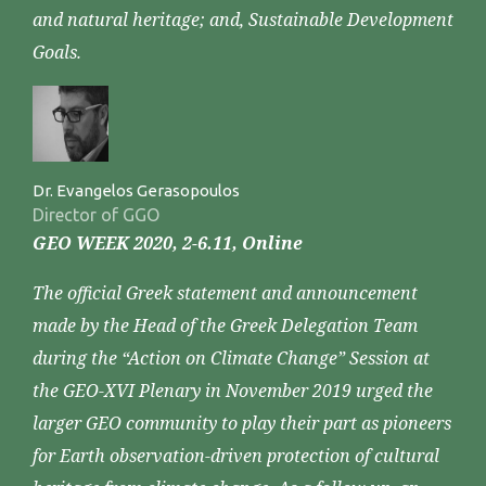
and natural heritage; and, Sustainable Development
Goals.
Dr. Evangelos Gerasopoulos
Director of GGO
GEO WEEK 2020, 2-6.11, Online
The official Greek statement and announcement
made by the Head of the Greek Delegation Team
during the “Action on Climate Change” Session at
the GEO-XVI Plenary in November 2019 urged the
larger GEO community to play their part as pioneers
for Earth observation-driven protection of cultural