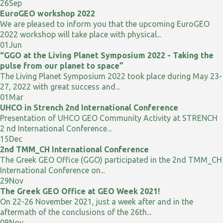
26
Sep
EuroGEO workshop 2022
We are pleased to inform you that the upcoming EuroGEO
2022 workshop will take place with physical...
01
Jun
“GGO at the Living Planet Symposium 2022 - Taking the
pulse from our planet to space”
The Living Planet Symposium 2022 took place during May 23-
27, 2022 with great success and...
01
Mar
UHCO in Strench 2nd International Conference
Presentation of UHCO GEO Community Activity at STRENCH
2 nd International Conference...
15
Dec
2nd TMM_CH International Conference
The Greek GEO Office (GGO) participated in the 2nd TMM_CH
International Conference on...
29
Nov
The Greek GEO Office at GEO Week 2021!
On 22-26 November 2021, just a week after and in the
aftermath of the conclusions of the 26th...
08
Nov