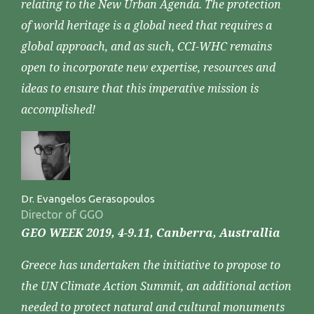
relating to the New Urban Agenda. The protection
of world heritage is a global need that requires a
global approach, and as such, CCI-WHC remains
open to incorporate new expertise, resources and
ideas to ensure that this imperative mission is
accomplished!
Dr. Evangelos Gerasopoulos
Director of GGO
GEO WEEK 2019, 4-9.11, Canberra, Australlia
Greece has undertaken the initiative to propose to
the UN Climate Action Summit, an additional action
needed to protect natural and cultural monuments