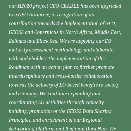
our H2020 project GEO-CRADLE has been upgraded
to a GEO Initiative, in recognition of its
contribution towards the implementation of GEO,
GEOSS and Copernicus in North Africa, Middle East,
Balkans and Black Sea. We are applying our EO
maturity assessment methodology and elaborate
with stakeholders the implementation of the
Roadmap with an action plan to further promote
interdisciplinary and cross-border collaboration
towards the delivery of EO-based benefits to society
and economy. We continue expanding and
coordinating EO activities through capacity
building, promotion of the GEOSS Data Sharing
Principles, and enrichment of our Regional
Networking Platform and Regional Data Hub. We