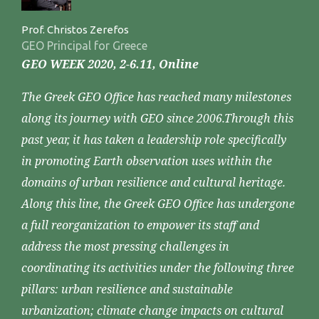
Prof. Christos Zerefos
GEO Principal for Greece
GEO WEEK 2020, 2-6.11, Online
The Greek GEO Office has reached many milestones
along its journey with GEO since 2006.Through this
past year, it has taken a leadership role specifically
in promoting Earth observation uses within the
domains of urban resilience and cultural heritage.
Along this line, the Greek GEO Office has undergone
a full reorganization to empower its staff and
address the most pressing challenges in
coordinating its activities under the following three
pillars: urban resilience and sustainable
urbanization; climate change impacts on cultural