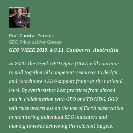
Prof. Christos Zerefos
GEO Principal for Greece
GEO WEEK 2019, 4-9.11, Canberra, Australlia
In 2020, the Greek GEO Office (GGO) will continue
to pull together all competent resources to design
and coordinate a SDG support frame at the national
level. By synthesizing best practices from abroad
and in collaboration with GEO and EO4SDG, GGO
will raise awareness on the use of Earth observation
in monitoring individual SDG indicators and
moving towards achieving the relevant targets.