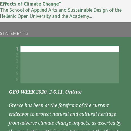
Effects of Climate Change”
The School of Applied Arts and Sustainable Design of the
Hellenic Open University and the Academy...
STATEMENTS
GEO WEEK 2020, 2-6.11, Online
Greece has been at the forefront of the current
endeavor to protect natural and cultural heritage
from adverse climate change impacts, as asserted by