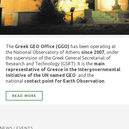
The
Greek GEO Office (GGO)
has been operating at
the National Observatory of Athens
since 2007
, under
the supervision of the Greek General Secretariat of
Research and Technology (GSRT). It is the
main
representative of Greece in the Intergovernmental
Initiative of the UN named GEO
and the
national
contact point for Earth Observation
.
READ MORE
NEWS / EVENTS