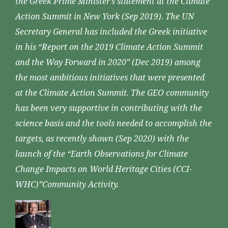
the Greek Prime Minister’s statement at the Climate
Action Summit in New York (Sep 2019). The UN
Secretary General has included the Greek initiative
in his “Report on the 2019 Climate Action Summit
and the Way Forward in 2020” (Dec 2019) among
the most ambitious initiatives that were presented
at the Climate Action Summit. The GEO community
has been very supportive in contributing with the
science basis and the tools needed to accomplish the
targets, as recently shown (Sep 2020) with the
launch of the “Earth Observations for Climate
Change Impacts on World Heritage Cities (CCI-
WHC)”Community Activity.