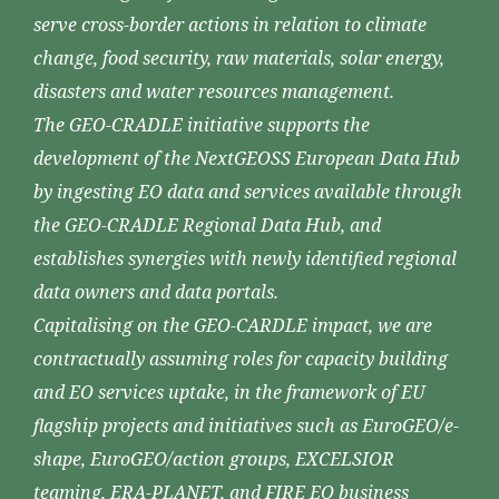
serve cross-border actions in relation to climate
change, food security, raw materials, solar energy,
disasters and water resources management.
The GEO-CRADLE initiative supports the
development of the NextGEOSS European Data Hub
by ingesting EO data and services available through
the GEO-CRADLE Regional Data Hub, and
establishes synergies with newly identified regional
data owners and data portals.
Capitalising on the GEO-CARDLE impact, we are
contractually assuming roles for capacity building
and EO services uptake, in the framework of EU
flagship projects and initiatives such as EuroGEO/e-
shape, EuroGEO/action groups, EXCELSIOR
teaming, ERA-PLANET, and FIRE EO business