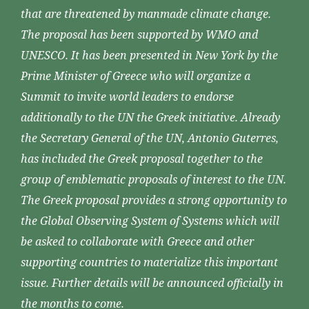
that are threatened by manmade climate change.
The proposal has been supported by WMO and
UNESCO. It has been presented in New York by the
Prime Minister of Greece who will organize a
Summit to invite world leaders to endorse
additionally to the UN the Greek initiative. Already
the Secretary General of the UN, Antonio Guterres,
has included the Greek proposal together to the
group of emblematic proposals of interest to the UN.
The Greek proposal provides a strong opportunity to
the Global Observing System of Systems which will
be asked to collaborate with Greece and other
supporting countries to materialize this important
issue. Further details will be announced officially in
the months to come.