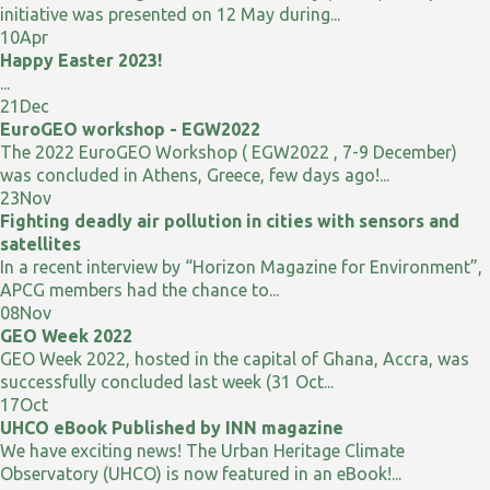
initiative was presented on 12 May during...
10
Apr
Happy Easter 2023!
...
21
Dec
EuroGEO workshop - EGW2022
The 2022 EuroGEO Workshop ( EGW2022 , 7-9 December)
was concluded in Athens, Greece, few days ago!...
23
Nov
Fighting deadly air pollution in cities with sensors and
satellites
In a recent interview by “Horizon Magazine for Environment”,
APCG members had the chance to...
08
Nov
GEO Week 2022
GEO Week 2022, hosted in the capital of Ghana, Accra, was
successfully concluded last week (31 Oct...
17
Oct
UHCO eBook Published by INN magazine
We have exciting news! The Urban Heritage Climate
Observatory (UHCO) is now featured in an eBook!...