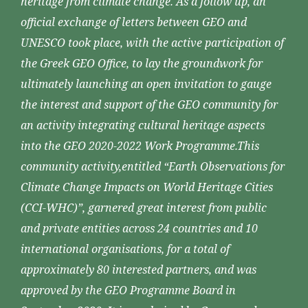
heritage from climate change. As a follow up, an
official exchange of letters between GEO and
UNESCO took place, with the active participation of
the Greek GEO Office, to lay the groundwork for
ultimately launching an open invitation to gauge
the interest and support of the GEO community for
an activity integrating cultural heritage aspects
into the GEO 2020-2022 Work Programme.This
community activity,entitled “Earth Observations for
Climate Change Impacts on World Heritage Cities
(CCI-WHC)”, garnered great interest from public
and private entities across 24 countries and 10
international organisations, for a total of
approximately 80 interested partners, and was
approved by the GEO Programme Board in