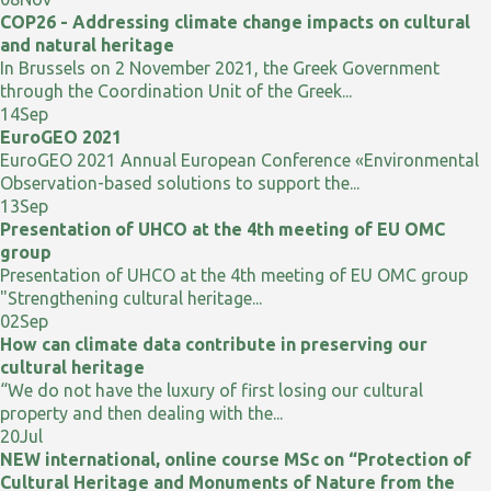
COP26 - Addressing climate change impacts on cultural
and natural heritage
In Brussels on 2 November 2021, the Greek Government
through the Coordination Unit of the Greek...
14
Sep
EuroGEO 2021
EuroGEO 2021 Annual European Conference «Environmental
Observation-based solutions to support the...
13
Sep
Presentation of UHCO at the 4th meeting of EU OMC
group
Presentation of UHCO at the 4th meeting of EU OMC group
"Strengthening cultural heritage...
02
Sep
How can climate data contribute in preserving our
cultural heritage
“We do not have the luxury of first losing our cultural
property and then dealing with the...
20
Jul
NEW international, online course MSc on “Protection of
Cultural Heritage and Monuments of Nature from the