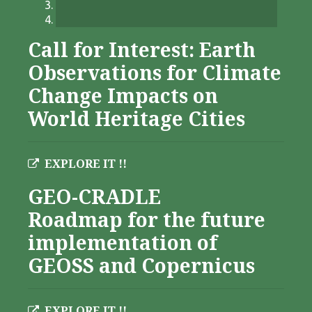
Call for Interest: Earth
Observations for Climate
Change Impacts on
World Heritage Cities
EXPLORE IT !!
GEO-CRADLE
Roadmap for the future
implementation of
GEOSS and Copernicus
EXPLORE IT !!