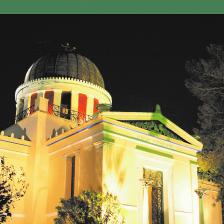
GEO-CRADLE INITIATIVE