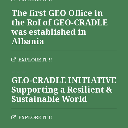
The first GEO Office in
the RoI of GEO-CRADLE
was established in
Albania
EXPLORE IT !!
Albania
GEO-CRADLE INITIATIVE
Supporting a Resilient &
Sustainable World
EXPLORE IT !!