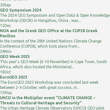
30
Sep
GEO Symposium 2024
The 2024 GEO Symposium and Open Data & Open Knowledge
Workshop (ODOK) in Hangzhou, China , was...
15
Dec
NOA and the Greek GEO Office at the COP28 Greek
Pavilion
In the context of the 28th United Nations Climate Change
Conference (COP28), which took place from...
24
Nov
GEO Week 2023
This year's GEO Week (6-10 November) in Cape Town, South
Africa, which also hosted the Ministerial...
18
Oct
EuroGEO 2023
The EuroGEO 2023 Workshop was concluded last week
between 2-4 October, with great success, in...
15
May
UHCO in the Multiplier event "CLIMATE CHANGE –
Threats to Cultural Heritage and Security"
The Urban Heritage Climate Observatory (UHCO) GEO pilot