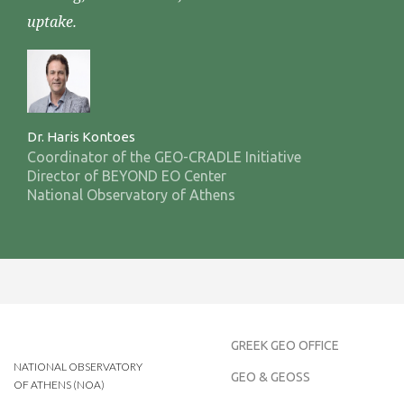
uptake.
Dr. Haris Kontoes
Coordinator of the GEO-CRADLE Initiative
Director of BEYOND EO Center
National Observatory of Athens
GREEK GEO OFFICE
NATIONAL OBSERVATORY
GEO & GEOSS
OF ATHENS (NOA)