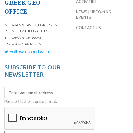
GREEK GEO
ACTIVITIES
OFFICE
NEWS | UPCOMING
EVENTS
METAXA & V. PAVLOU, GR-15236,
CONTACT US
P. PENTELI, ATHENS, GREECE
TEL: +30-210-8109204
FAX: +30-210-81-3236
Follow us on twitter
SUBSCRIBE TO OUR
NEWSLETTER
Please fill the required field.