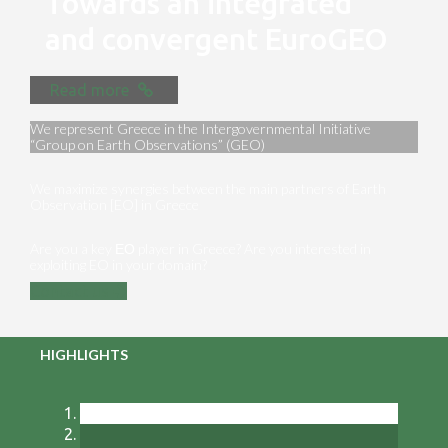
Towards an integrated
and convergent EuroGEO
Read more
We represent Greece in the Intergovernmental Initiative
“Group on Earth Observations” (GEO)
We maximize synergies between the main partners of Earth
Observation [EO] in Greece
Are you a key ΕΟ player in Greece? Are you interested in
exploiting EO in your domain?
Contact us
HIGHLIGHTS