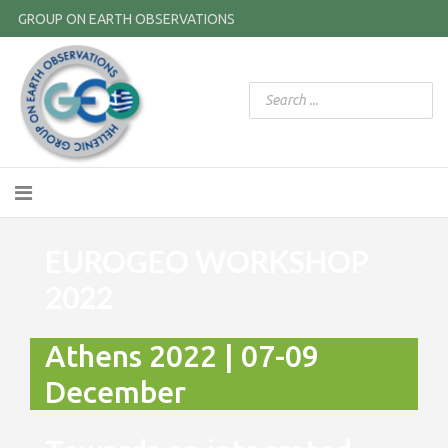
GROUP ON EARTH OBSERVATIONS
EUROGEO WORKSHOP
2022
Athens 2022 | 07-09
December