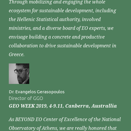
Through mobilizing and engaging the whole
ecosystem for sustainable development, including
the Hellenic Statistical authority, involved
ministries, and a diverse board of EO experts, we
envisage building a concrete and productive
collaboration to drive sustainable development in
Greece.
Dr. Evangelos Gerasopoulos
Director of GGO
GEO WEEK 2019, 4-9.11, Canberra, Australlia
As BEYOND EO Center of Excellence of the National
Observatory of Athens, we are really honored that