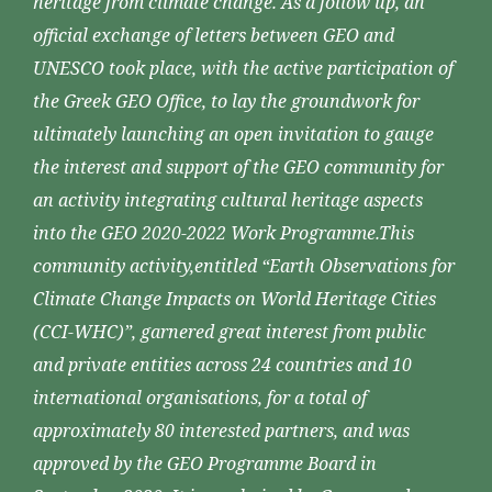
heritage from climate change. As a follow up, an
official exchange of letters between GEO and
UNESCO took place, with the active participation of
the Greek GEO Office, to lay the groundwork for
ultimately launching an open invitation to gauge
the interest and support of the GEO community for
an activity integrating cultural heritage aspects
into the GEO 2020-2022 Work Programme.This
community activity,entitled “Earth Observations for
Climate Change Impacts on World Heritage Cities
(CCI-WHC)”, garnered great interest from public
and private entities across 24 countries and 10
international organisations, for a total of
approximately 80 interested partners, and was
approved by the GEO Programme Board in