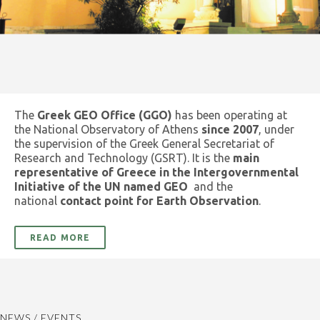
The
Greek GEO Office (GGO)
has been operating at
the National Observatory of Athens
since 2007
, under
the supervision of the Greek General Secretariat of
Research and Technology (GSRT). It is the
main
representative of Greece in the Intergovernmental
Initiative of the UN named GEO
and the
national
contact point for Earth Observation
.
READ MORE
NEWS / EVENTS