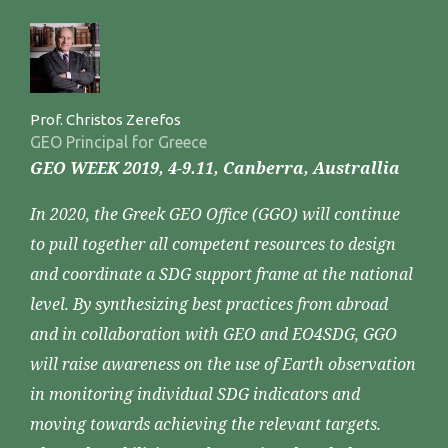
Prof. Christos Zerefos
GEO Principal for Greece
GEO WEEK 2019, 4-9.11, Canberra, Australlia
In 2020, the Greek GEO Office (GGO) will continue
to pull together all competent resources to design
and coordinate a SDG support frame at the national
level. By synthesizing best practices from abroad
and in collaboration with GEO and EO4SDG, GGO
will raise awareness on the use of Earth observation
in monitoring individual SDG indicators and
moving towards achieving the relevant targets.