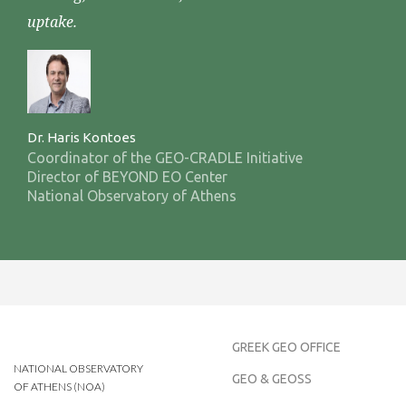
uptake.
Dr. Haris Kontoes
Coordinator of the GEO-CRADLE Initiative
Director of BEYOND EO Center
National Observatory of Athens
GREEK GEO OFFICE
NATIONAL OBSERVATORY
GEO & GEOSS
OF ATHENS (NOA)