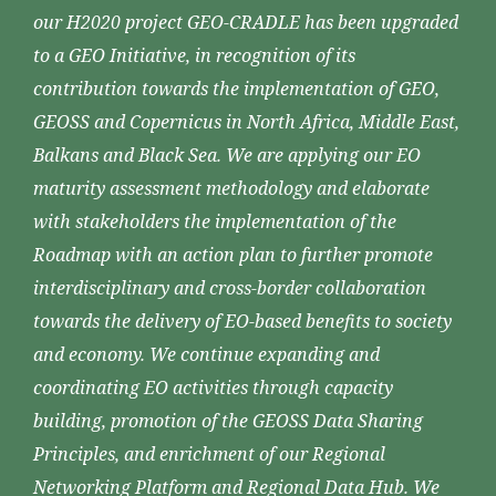
our H2020 project GEO-CRADLE has been upgraded
to a GEO Initiative, in recognition of its
contribution towards the implementation of GEO,
GEOSS and Copernicus in North Africa, Middle East,
Balkans and Black Sea. We are applying our EO
maturity assessment methodology and elaborate
with stakeholders the implementation of the
Roadmap with an action plan to further promote
interdisciplinary and cross-border collaboration
towards the delivery of EO-based benefits to society
and economy. We continue expanding and
coordinating EO activities through capacity
building, promotion of the GEOSS Data Sharing
Principles, and enrichment of our Regional
Networking Platform and Regional Data Hub. We