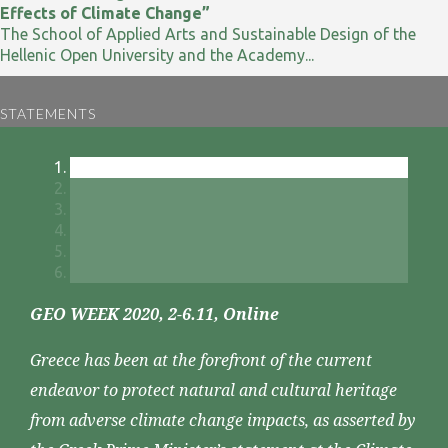
Effects of Climate Change”
The School of Applied Arts and Sustainable Design of the
Hellenic Open University and the Academy...
STATEMENTS
GEO WEEK 2020, 2-6.11, Online
Greece has been at the forefront of the current
endeavor to protect natural and cultural heritage
from adverse climate change impacts, as asserted by