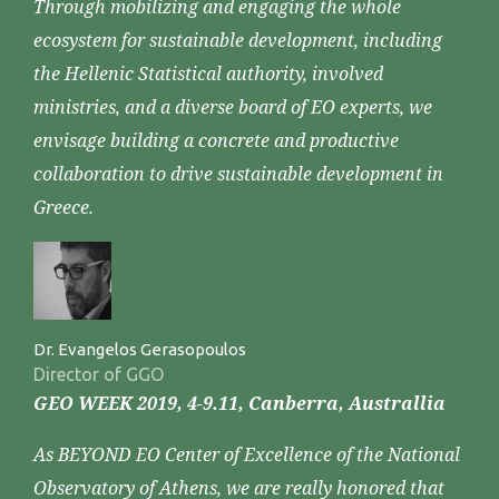
Through mobilizing and engaging the whole
ecosystem for sustainable development, including
the Hellenic Statistical authority, involved
ministries, and a diverse board of EO experts, we
envisage building a concrete and productive
collaboration to drive sustainable development in
Greece.
Dr. Evangelos Gerasopoulos
Director of GGO
GEO WEEK 2019, 4-9.11, Canberra, Australlia
As BEYOND EO Center of Excellence of the National
Observatory of Athens, we are really honored that