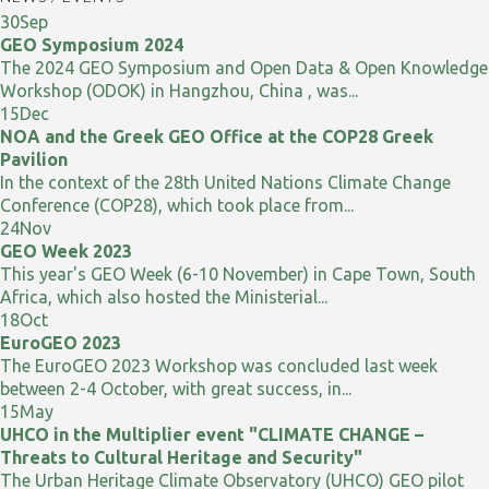
30
Sep
GEO Symposium 2024
The 2024 GEO Symposium and Open Data & Open Knowledge
Workshop (ODOK) in Hangzhou, China , was...
15
Dec
NOA and the Greek GEO Office at the COP28 Greek
Pavilion
In the context of the 28th United Nations Climate Change
Conference (COP28), which took place from...
24
Nov
GEO Week 2023
This year's GEO Week (6-10 November) in Cape Town, South
Africa, which also hosted the Ministerial...
18
Oct
EuroGEO 2023
The EuroGEO 2023 Workshop was concluded last week
between 2-4 October, with great success, in...
15
May
UHCO in the Multiplier event "CLIMATE CHANGE –
Threats to Cultural Heritage and Security"
The Urban Heritage Climate Observatory (UHCO) GEO pilot