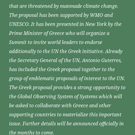
that are threatened by manmade climate change.
The proposal has been supported by WMO and
UNESCO. It has been presented in New York by the
Prime Minister of Greece who will organize a
Summit to invite world leaders to endorse
additionally to the UN the Greek initiative. Already
the Secretary General of the UN, Antonio Guterres,
has included the Greek proposal together to the
group of emblematic proposals of interest to the UN.
The Greek proposal provides a strong opportunity to
the Global Observing System of Systems which will
be asked to collaborate with Greece and other
supporting countries to materialize this important
issue. Further details will be announced officially in
the months to come.