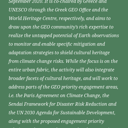
September 2020. It is co-chaired by Greece and
UNESCO through the Greek GEO Office and the
World Heritage Centre, respectively, and aims to
draw upon the GEO community’s rich expertise to
realize the untapped potential of Earth observations
to monitor and enable specific mitigation and
adaptation strategies to shield cultural heritage
from climate change risks. While the focus is on the
entire urban fabric, the activity will also integrate
broader facets of cultural heritage, and will work to
address parts of the GEO priority engagement areas,
i.e. the Paris Agreement on Climate Change, the
Sendai Framework for Disaster Risk Reduction and
the UN 2030 Agenda for Sustainable Development,
along with the proposed engagement priority