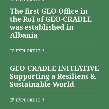
The first GEO Office in
the RoI of GEO-CRADLE
was established in
Albania
EXPLORE IT !!
Albania
GEO-CRADLE INITIATIVE
Supporting a Resilient &
Sustainable World
EXPLORE IT !!