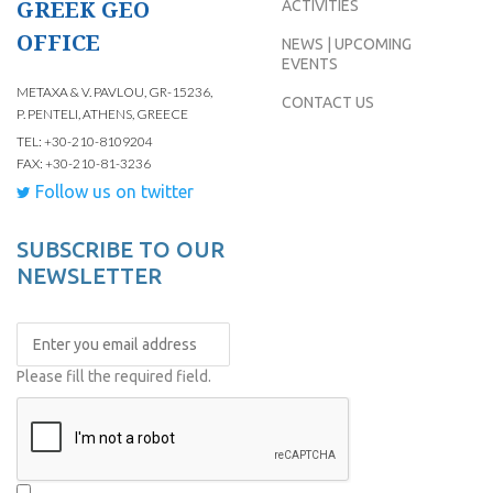
GREEK GEO
ACTIVITIES
OFFICE
NEWS | UPCOMING
EVENTS
METAXA & V. PAVLOU, GR-15236,
CONTACT US
P. PENTELI, ATHENS, GREECE
TEL: +30-210-8109204
FAX: +30-210-81-3236
Follow us on twitter
SUBSCRIBE TO OUR
NEWSLETTER
Please fill the required field.