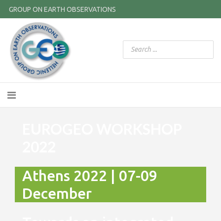
GROUP ON EARTH OBSERVATIONS
EUROGEO WORKSHOP
2022
Athens 2022 | 07-09
December