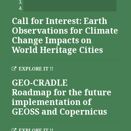
Call for Interest: Earth
Observations for Climate
Change Impacts on
World Heritage Cities
EXPLORE IT !!
GEO-CRADLE
Roadmap for the future
implementation of
GEOSS and Copernicus
EXPLORE IT !!