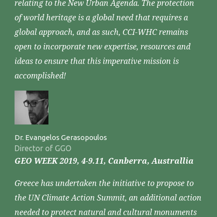
relating to the New Urban Agenda. The protection
of world heritage is a global need that requires a
global approach, and as such, CCI-WHC remains
open to incorporate new expertise, resources and
ideas to ensure that this imperative mission is
accomplished!
Dr. Evangelos Gerasopoulos
Director of GGO
GEO WEEK 2019, 4-9.11, Canberra, Australlia
Greece has undertaken the initiative to propose to
the UN Climate Action Summit, an additional action
needed to protect natural and cultural monuments