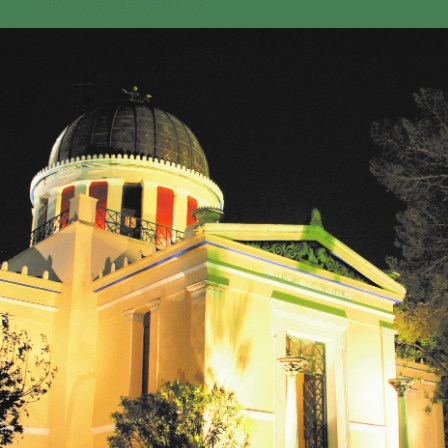
GEO-CRADLE INITIATIVE