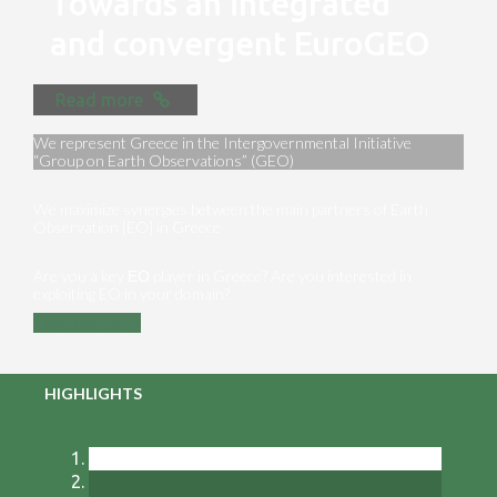
Towards an integrated
and convergent EuroGEO
Read more
We represent Greece in the Intergovernmental Initiative
“Group on Earth Observations” (GEO)
We maximize synergies between the main partners of Earth
Observation [EO] in Greece
Are you a key ΕΟ player in Greece? Are you interested in
exploiting EO in your domain?
Contact us
HIGHLIGHTS