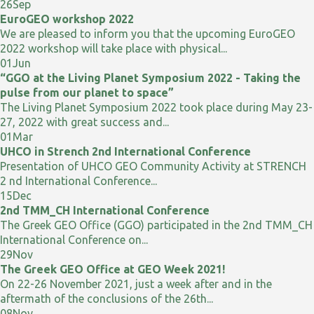
26
Sep
EuroGEO workshop 2022
We are pleased to inform you that the upcoming EuroGEO
2022 workshop will take place with physical...
01
Jun
“GGO at the Living Planet Symposium 2022 - Taking the
pulse from our planet to space”
The Living Planet Symposium 2022 took place during May 23-
27, 2022 with great success and...
01
Mar
UHCO in Strench 2nd International Conference
Presentation of UHCO GEO Community Activity at STRENCH
2 nd International Conference...
15
Dec
2nd TMM_CH International Conference
The Greek GEO Office (GGO) participated in the 2nd TMM_CH
International Conference on...
29
Nov
The Greek GEO Office at GEO Week 2021!
On 22-26 November 2021, just a week after and in the
aftermath of the conclusions of the 26th...
08
Nov