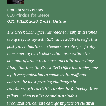
Prof. Christos Zerefos
GEO Principal for Greece
GEO WEEK 2020, 2-6.11, Online
The Greek GEO Office has reached many milestones
along its journey with GEO since 2006.Through this
past year, it has taken a leadership role specifically
in promoting Earth observation uses within the
domains of urban resilience and cultural heritage.
Along this line, the Greek GEO Office has undergone
a full reorganization to empower its staff and
address the most pressing challenges in
coordinating its activities under the following three
pillars: urban resilience and sustainable
urbanization; climate change impacts on cultural