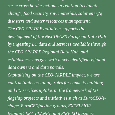
serve cross-border actions in relation to climate
change, food security, raw materials, solar energy,
disasters and water resources management.
The GEO-CRADLE initiative supports the
development of the NextGEOSS European Data Hub
by ingesting EO data and services available through
the GEO-CRADLE Regional Data Hub, and
establishes synergies with newly identified regional
data owners and data portals.
Capitalising on the GEO-CARDLE impact, we are
contractually assuming roles for capacity building
and EO services uptake, in the framework of EU
flagship projects and initiatives such as EuroGEO/e-
shape, EuroGEO/action groups, EXCELSIOR
teaming, ERA-PLANET, and FIRE EO business