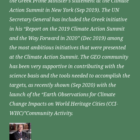
the Greek Prime Minister’s statement at the Climate
Action Summit in New York (Sep 2019). The UN
Secretary General has included the Greek initiative
in his “Report on the 2019 Climate Action Summit
and the Way Forward in 2020” (Dec 2019) among
the most ambitious initiatives that were presented
at the Climate Action Summit. The GEO community
has been very supportive in contributing with the
science basis and the tools needed to accomplish the
targets, as recently shown (Sep 2020) with the
launch of the “Earth Observations for Climate
Change Impacts on World Heritage Cities (CCI-
WHC)”Community Activity.