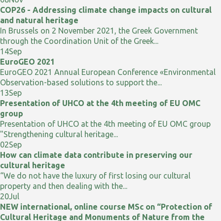
COP26 - Addressing climate change impacts on cultural
and natural heritage
In Brussels on 2 November 2021, the Greek Government
through the Coordination Unit of the Greek...
14
Sep
EuroGEO 2021
EuroGEO 2021 Annual European Conference «Environmental
Observation-based solutions to support the...
13
Sep
Presentation of UHCO at the 4th meeting of EU OMC
group
Presentation of UHCO at the 4th meeting of EU OMC group
"Strengthening cultural heritage...
02
Sep
How can climate data contribute in preserving our
cultural heritage
“We do not have the luxury of first losing our cultural
property and then dealing with the...
20
Jul
NEW international, online course MSc on “Protection of
Cultural Heritage and Monuments of Nature from the