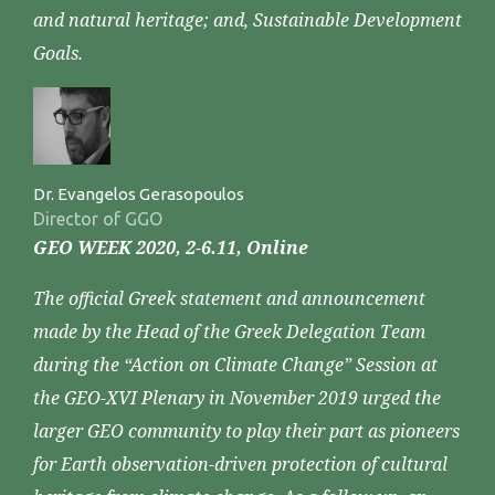
and natural heritage; and, Sustainable Development
Goals.
Dr. Evangelos Gerasopoulos
Director of GGO
GEO WEEK 2020, 2-6.11, Online
The official Greek statement and announcement
made by the Head of the Greek Delegation Team
during the “Action on Climate Change” Session at
the GEO-XVI Plenary in November 2019 urged the
larger GEO community to play their part as pioneers
for Earth observation-driven protection of cultural