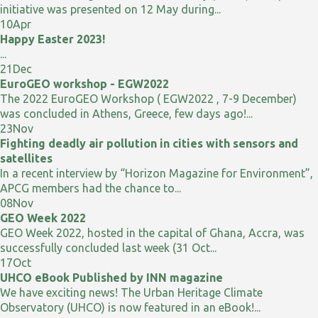
initiative was presented on 12 May during...
10
Apr
Happy Easter 2023!
...
21
Dec
EuroGEO workshop - EGW2022
The 2022 EuroGEO Workshop ( EGW2022 , 7-9 December)
was concluded in Athens, Greece, few days ago!...
23
Nov
Fighting deadly air pollution in cities with sensors and
satellites
In a recent interview by “Horizon Magazine for Environment”,
APCG members had the chance to...
08
Nov
GEO Week 2022
GEO Week 2022, hosted in the capital of Ghana, Accra, was
successfully concluded last week (31 Oct...
17
Oct
UHCO eBook Published by INN magazine
We have exciting news! The Urban Heritage Climate
Observatory (UHCO) is now featured in an eBook!...