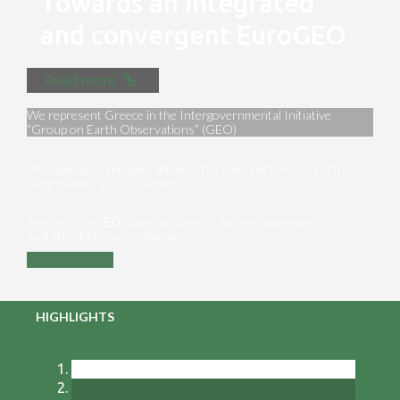
Towards an integrated
and convergent EuroGEO
Read more
We represent Greece in the Intergovernmental Initiative
“Group on Earth Observations” (GEO)
We maximize synergies between the main partners of Earth
Observation [EO] in Greece
Are you a key ΕΟ player in Greece? Are you interested in
exploiting EO in your domain?
Contact us
HIGHLIGHTS