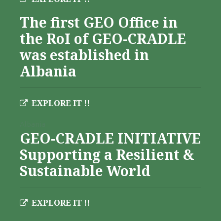
The first GEO Office in
the RoI of GEO-CRADLE
was established in
Albania
EXPLORE IT !!
Albania
GEO-CRADLE INITIATIVE
Supporting a Resilient &
Sustainable World
EXPLORE IT !!