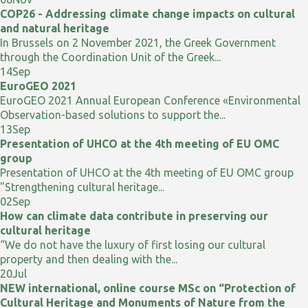
COP26 - Addressing climate change impacts on cultural
and natural heritage
In Brussels on 2 November 2021, the Greek Government
through the Coordination Unit of the Greek...
14
Sep
EuroGEO 2021
EuroGEO 2021 Annual European Conference «Environmental
Observation-based solutions to support the...
13
Sep
Presentation of UHCO at the 4th meeting of EU OMC
group
Presentation of UHCO at the 4th meeting of EU OMC group
"Strengthening cultural heritage...
02
Sep
How can climate data contribute in preserving our
cultural heritage
“We do not have the luxury of first losing our cultural
property and then dealing with the...
20
Jul
NEW international, online course MSc on “Protection of
Cultural Heritage and Monuments of Nature from the