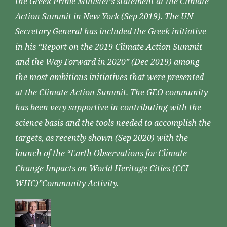
the Greek Prime Minister’s statement at the Climate
Action Summit in New York (Sep 2019). The UN
Secretary General has included the Greek initiative
in his “Report on the 2019 Climate Action Summit
and the Way Forward in 2020” (Dec 2019) among
the most ambitious initiatives that were presented
at the Climate Action Summit. The GEO community
has been very supportive in contributing with the
science basis and the tools needed to accomplish the
targets, as recently shown (Sep 2020) with the
launch of the “Earth Observations for Climate
Change Impacts on World Heritage Cities (CCI-
WHC)”Community Activity.