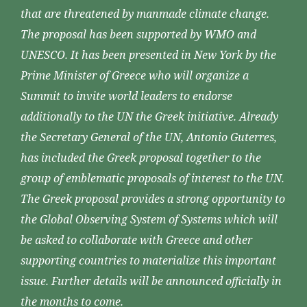
that are threatened by manmade climate change.
The proposal has been supported by WMO and
UNESCO. It has been presented in New York by the
Prime Minister of Greece who will organize a
Summit to invite world leaders to endorse
additionally to the UN the Greek initiative. Already
the Secretary General of the UN, Antonio Guterres,
has included the Greek proposal together to the
group of emblematic proposals of interest to the UN.
The Greek proposal provides a strong opportunity to
the Global Observing System of Systems which will
be asked to collaborate with Greece and other
supporting countries to materialize this important
issue. Further details will be announced officially in
the months to come.