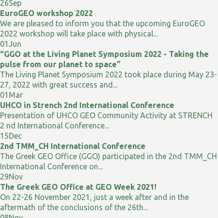
26
Sep
EuroGEO workshop 2022
We are pleased to inform you that the upcoming EuroGEO
2022 workshop will take place with physical...
01
Jun
“GGO at the Living Planet Symposium 2022 - Taking the
pulse from our planet to space”
The Living Planet Symposium 2022 took place during May 23-
27, 2022 with great success and...
01
Mar
UHCO in Strench 2nd International Conference
Presentation of UHCO GEO Community Activity at STRENCH
2 nd International Conference...
15
Dec
2nd TMM_CH International Conference
The Greek GEO Office (GGO) participated in the 2nd TMM_CH
International Conference on...
29
Nov
The Greek GEO Office at GEO Week 2021!
On 22-26 November 2021, just a week after and in the
aftermath of the conclusions of the 26th...
08
Nov