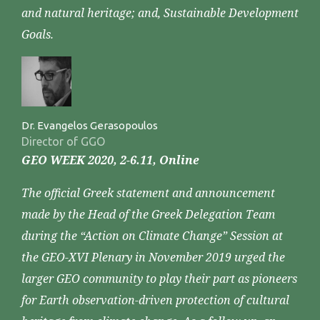
and natural heritage; and, Sustainable Development
Goals.
Dr. Evangelos Gerasopoulos
Director of GGO
GEO WEEK 2020, 2-6.11, Online
The official Greek statement and announcement
made by the Head of the Greek Delegation Team
during the “Action on Climate Change” Session at
the GEO-XVI Plenary in November 2019 urged the
larger GEO community to play their part as pioneers
for Earth observation-driven protection of cultural