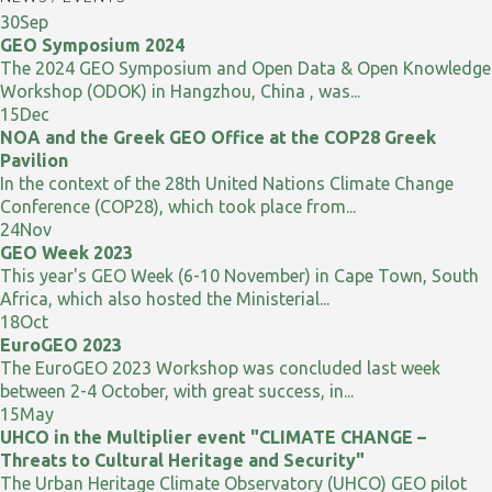
30
Sep
GEO Symposium 2024
The 2024 GEO Symposium and Open Data & Open Knowledge
Workshop (ODOK) in Hangzhou, China , was...
15
Dec
NOA and the Greek GEO Office at the COP28 Greek
Pavilion
In the context of the 28th United Nations Climate Change
Conference (COP28), which took place from...
24
Nov
GEO Week 2023
This year's GEO Week (6-10 November) in Cape Town, South
Africa, which also hosted the Ministerial...
18
Oct
EuroGEO 2023
The EuroGEO 2023 Workshop was concluded last week
between 2-4 October, with great success, in...
15
May
UHCO in the Multiplier event "CLIMATE CHANGE –
Threats to Cultural Heritage and Security"
The Urban Heritage Climate Observatory (UHCO) GEO pilot