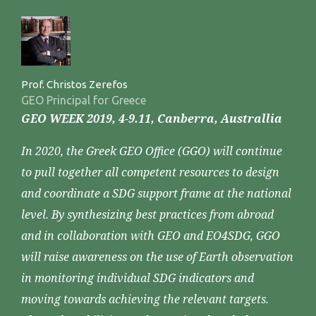
Prof. Christos Zerefos
GEO Principal for Greece
GEO WEEK 2019, 4-9.11, Canberra, Australlia
In 2020, the Greek GEO Office (GGO) will continue
to pull together all competent resources to design
and coordinate a SDG support frame at the national
level. By synthesizing best practices from abroad
and in collaboration with GEO and EO4SDG, GGO
will raise awareness on the use of Earth observation
in monitoring individual SDG indicators and
moving towards achieving the relevant targets.