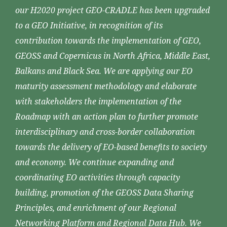
our H2020 project GEO-CRADLE has been upgraded
to a GEO Initiative, in recognition of its
contribution towards the implementation of GEO,
GEOSS and Copernicus in North Africa, Middle East,
Balkans and Black Sea. We are applying our EO
maturity assessment methodology and elaborate
with stakeholders the implementation of the
Roadmap with an action plan to further promote
interdisciplinary and cross-border collaboration
towards the delivery of EO-based benefits to society
and economy. We continue expanding and
coordinating EO activities through capacity
building, promotion of the GEOSS Data Sharing
Principles, and enrichment of our Regional
Networking Platform and Regional Data Hub. We