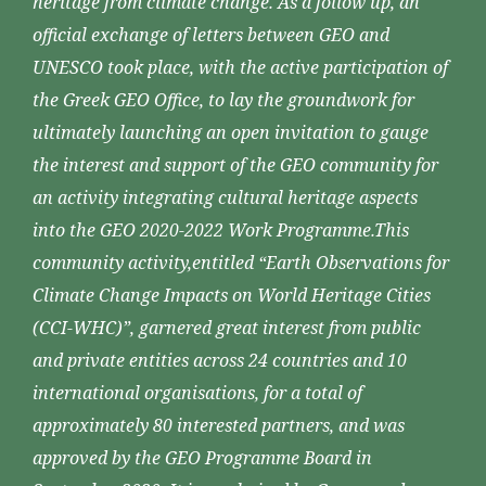
heritage from climate change. As a follow up, an
official exchange of letters between GEO and
UNESCO took place, with the active participation of
the Greek GEO Office, to lay the groundwork for
ultimately launching an open invitation to gauge
the interest and support of the GEO community for
an activity integrating cultural heritage aspects
into the GEO 2020-2022 Work Programme.This
community activity,entitled “Earth Observations for
Climate Change Impacts on World Heritage Cities
(CCI-WHC)”, garnered great interest from public
and private entities across 24 countries and 10
international organisations, for a total of
approximately 80 interested partners, and was
approved by the GEO Programme Board in