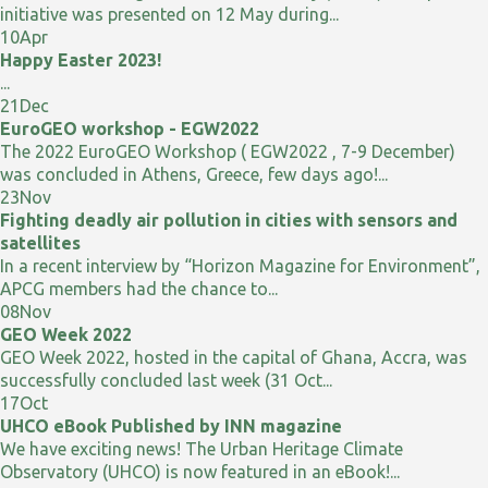
initiative was presented on 12 May during...
10
Apr
Happy Easter 2023!
...
21
Dec
EuroGEO workshop - EGW2022
The 2022 EuroGEO Workshop ( EGW2022 , 7-9 December)
was concluded in Athens, Greece, few days ago!...
23
Nov
Fighting deadly air pollution in cities with sensors and
satellites
In a recent interview by “Horizon Magazine for Environment”,
APCG members had the chance to...
08
Nov
GEO Week 2022
GEO Week 2022, hosted in the capital of Ghana, Accra, was
successfully concluded last week (31 Oct...
17
Oct
UHCO eBook Published by INN magazine
We have exciting news! The Urban Heritage Climate
Observatory (UHCO) is now featured in an eBook!...