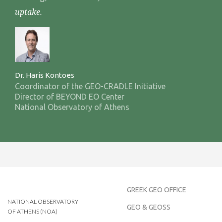
uptake.
Dr. Haris Kontoes
Coordinator of the GEO-CRADLE Initiative
Director of BEYOND EO Center
National Observatory of Athens
GREEK GEO OFFICE
NATIONAL OBSERVATORY
GEO & GEOSS
OF ATHENS (NOA)