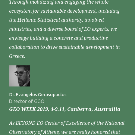
Through mobilizing and engaging the whole
ecosystem for sustainable development, including
the Hellenic Statistical authority, involved
ministries, and a diverse board of EO experts, we
envisage building a concrete and productive
collaboration to drive sustainable development in
Greece.
Dr. Evangelos Gerasopoulos
Director of GGO
GEO WEEK 2019, 4-9.11, Canberra, Australlia
As BEYOND EO Center of Excellence of the National
Observatory of Athens, we are really honored that