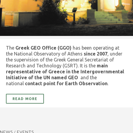
The
Greek GEO Office (GGO)
has been operating at
the National Observatory of Athens
since 2007
, under
the supervision of the Greek General Secretariat of
Research and Technology (GSRT). It is the
main
representative of Greece in the Intergovernmental
Initiative of the UN named GEO
and the
national
contact point for Earth Observation
.
READ MORE
NEWS / EVENTS