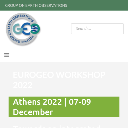
GROUP ON EARTH OBSERVATIONS
EUROGEO WORKSHOP
2022
Athens 2022 | 07-09
December