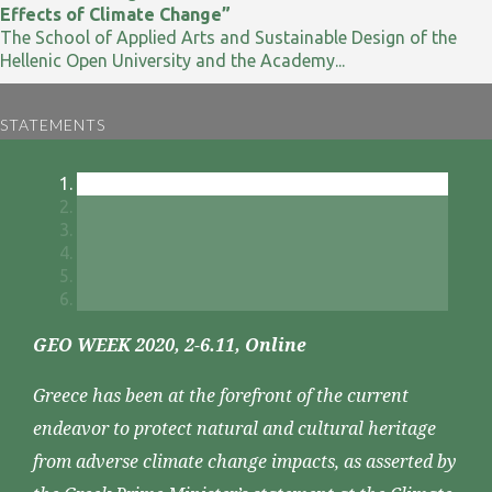
Effects of Climate Change”
The School of Applied Arts and Sustainable Design of the
Hellenic Open University and the Academy...
STATEMENTS
GEO WEEK 2020, 2-6.11, Online
Greece has been at the forefront of the current
endeavor to protect natural and cultural heritage
from adverse climate change impacts, as asserted by