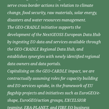
serve cross-border actions in relation to climate
change, food security, raw materials, solar energy,
disasters and water resources management.
The GEO-CRADLE initiative supports the
development of the NextGEOSS European Data Hub
by ingesting EO data and services available through
the GEO-CRADLE Regional Data Hub, and
establishes synergies with newly identified regional
data owners and data portals.
Capitalising on the GEO-CARDLE impact, we are
contractually assuming roles for capacity building
and EO services uptake, in the framework of EU
flagship projects and initiatives such as EuroGEO/e-
shape, EuroGEO/action groups, EXCELSIOR
teaming, ERA-PLANET, and FIRE EO business