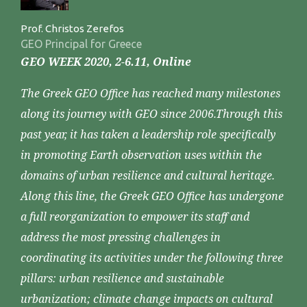
Prof. Christos Zerefos
GEO Principal for Greece
GEO WEEK 2020, 2-6.11, Online
The Greek GEO Office has reached many milestones
along its journey with GEO since 2006.Through this
past year, it has taken a leadership role specifically
in promoting Earth observation uses within the
domains of urban resilience and cultural heritage.
Along this line, the Greek GEO Office has undergone
a full reorganization to empower its staff and
address the most pressing challenges in
coordinating its activities under the following three
pillars: urban resilience and sustainable
urbanization; climate change impacts on cultural