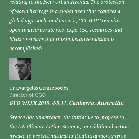
relating to the New Urban Agenda. The protection
of world heritage is a global need that requires a
global approach, and as such, CCI-WHC remains
open to incorporate new expertise, resources and
ideas to ensure that this imperative mission is
accomplished!
Dr. Evangelos Gerasopoulos
Director of GGO
GEO WEEK 2019, 4-9.11, Canberra, Australlia
Greece has undertaken the initiative to propose to
the UN Climate Action Summit, an additional action
needed to protect natural and cultural monuments