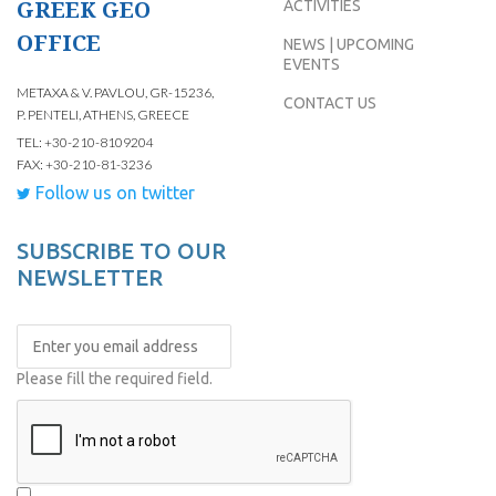
GREEK GEO
ACTIVITIES
OFFICE
NEWS | UPCOMING
EVENTS
METAXA & V. PAVLOU, GR-15236,
CONTACT US
P. PENTELI, ATHENS, GREECE
TEL: +30-210-8109204
FAX: +30-210-81-3236
Follow us on twitter
SUBSCRIBE TO OUR
NEWSLETTER
Please fill the required field.