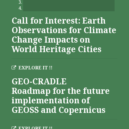
Call for Interest: Earth
Observations for Climate
Change Impacts on
World Heritage Cities
EXPLORE IT !!
GEO-CRADLE
Roadmap for the future
implementation of
GEOSS and Copernicus
EXPLORE IT !!