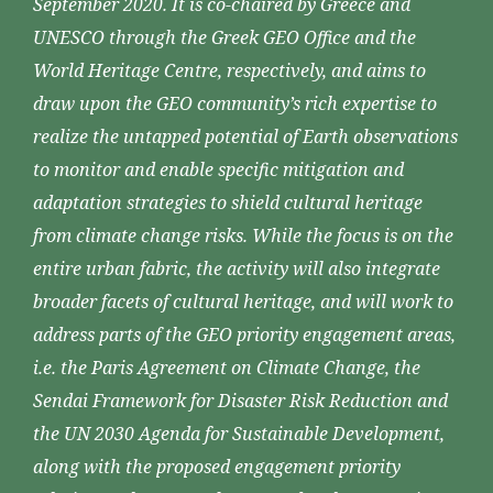
September 2020. It is co-chaired by Greece and
UNESCO through the Greek GEO Office and the
World Heritage Centre, respectively, and aims to
draw upon the GEO community’s rich expertise to
realize the untapped potential of Earth observations
to monitor and enable specific mitigation and
adaptation strategies to shield cultural heritage
from climate change risks. While the focus is on the
entire urban fabric, the activity will also integrate
broader facets of cultural heritage, and will work to
address parts of the GEO priority engagement areas,
i.e. the Paris Agreement on Climate Change, the
Sendai Framework for Disaster Risk Reduction and
the UN 2030 Agenda for Sustainable Development,
along with the proposed engagement priority