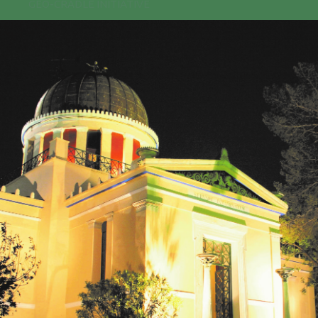
GEO-CRADLE INITIATIVE