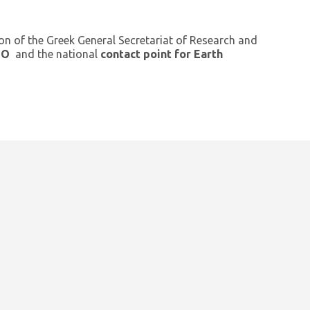
ion of the Greek General Secretariat of Research and
GEO
and the national
contact point for Earth