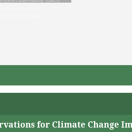
vation [EO] in Greece
ng EO in your domain?
servations for Climate Change I