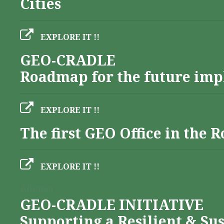
Cities
EXPLORE IT !!
GEO-CRADLE
Roadmap for the future imp
EXPLORE IT !!
The first GEO Office in the
EXPLORE IT !!
Albania
GEO-CRADLE INITIATIVE
Supporting a Resilient & Su