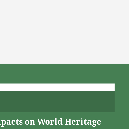
mpacts on World Heritage