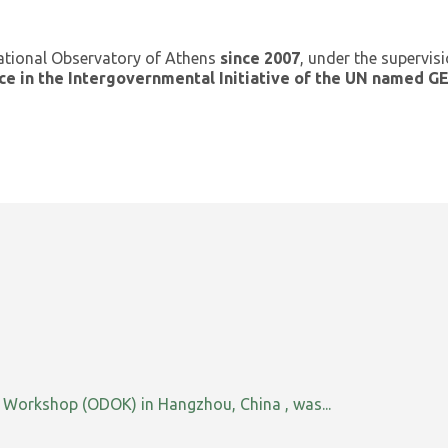
ational Observatory of Athens
since 2007
, under the supervis
ce in the Intergovernmental Initiative of the UN named 
orkshop (ODOK) in Hangzhou, China , was...