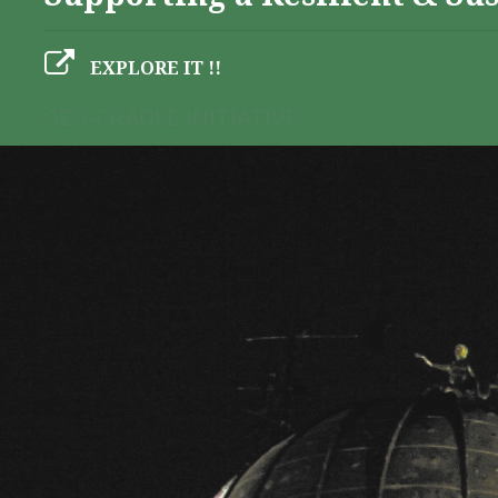
EXPLORE IT !!
GEO-CRADLE INITIATIVE