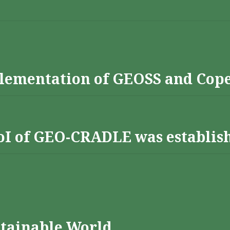
lementation of GEOSS and Cop
 RoI of GEO-CRADLE was establis
stainable World