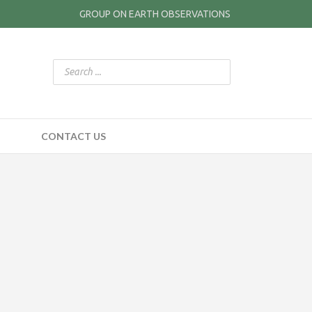
GROUP ON EARTH OBSERVATIONS
CONTACT US