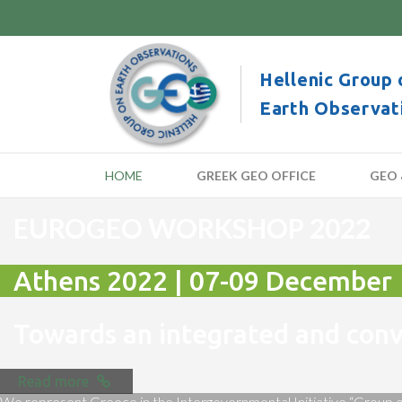
Hellenic Group 
Earth Observat
HOME
GREEK GEO OFFICE
GEO 
EUROGEO WORKSHOP 2022
Athens 2022 | 07-09 December
Towards an integrated and co
Read more
We represent Greece in the Intergovernmental Initiative “Group