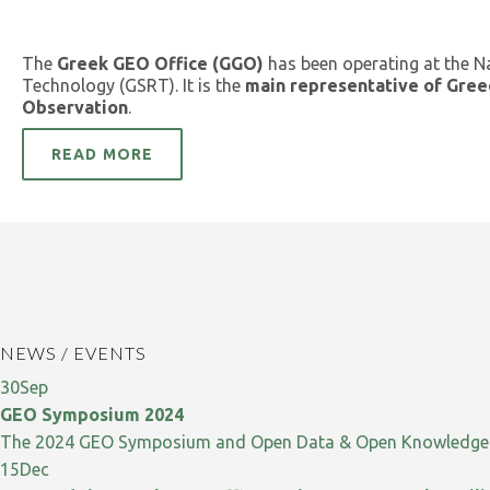
The
Greek GEO Office (GGO)
has been operating at the N
Technology (GSRT). It is the
main representative of Gree
Observation
.
READ MORE
NEWS / EVENTS
30
Sep
GEO Symposium 2024
The 2024 GEO Symposium and Open Data & Open Knowledge W
15
Dec