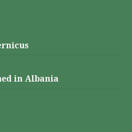
ernicus
hed in Albania