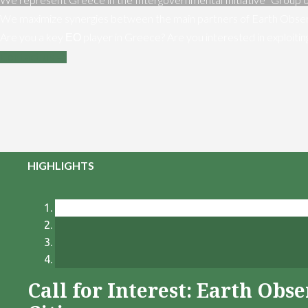
We maximize synergies between the main partners of Earth Obser
Are you a key ΕΟ player in Greece? Are you interested in exploiti
Contact us
HIGHLIGHTS
Call for Interest: Earth Ob