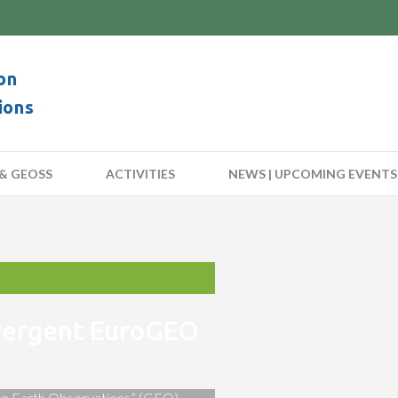
on
ions
& GEOSS
ACTIVITIES
NEWS | UPCOMING EVENTS
nvergent EuroGEO
 on Earth Observations” (GEO)