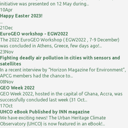
initiative was presented on 12 May during...
10
Apr
Happy Easter 2023!
...
21
Dec
EuroGEO workshop - EGW2022
The 2022 EuroGEO Workshop ( EGW2022 , 7-9 December)
was concluded in Athens, Greece, few days ago!...
23
Nov
Fighting deadly air pollution in cities with sensors and
satellites
In a recent interview by “Horizon Magazine for Environment”,
APCG members had the chance to...
08
Nov
GEO Week 2022
GEO Week 2022, hosted in the capital of Ghana, Accra, was
successfully concluded last week (31 Oct...
17
Oct
UHCO eBook Published by INN magazine
We have exciting news! The Urban Heritage Climate
Observatory (UHCO) is now featured in an eBook!...