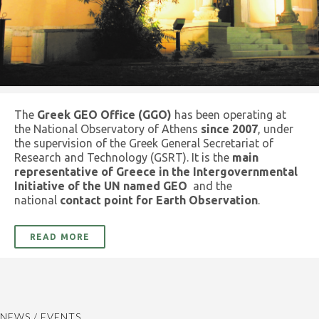
The
Greek GEO Office (GGO)
has been operating at
the National Observatory of Athens
since 2007
, under
the supervision of the Greek General Secretariat of
Research and Technology (GSRT). It is the
main
representative of Greece in the Intergovernmental
Initiative of the UN named GEO
and the
national
contact point for Earth Observation
.
READ MORE
NEWS / EVENTS