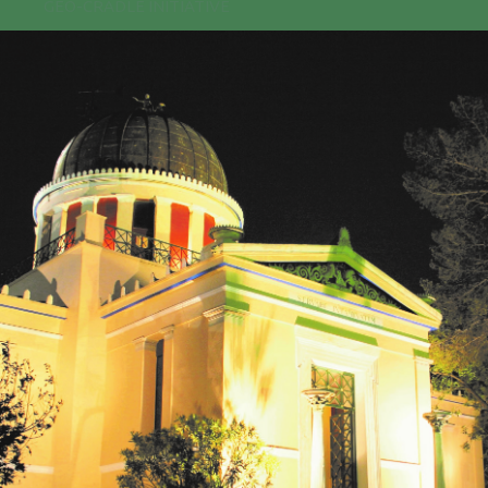
GEO-CRADLE INITIATIVE