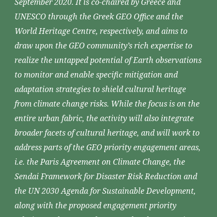
September 2020. It is co-chaired by Greece and
UNESCO through the Greek GEO Office and the
World Heritage Centre, respectively, and aims to
draw upon the GEO community’s rich expertise to
realize the untapped potential of Earth observations
to monitor and enable specific mitigation and
adaptation strategies to shield cultural heritage
from climate change risks. While the focus is on the
entire urban fabric, the activity will also integrate
broader facets of cultural heritage, and will work to
address parts of the GEO priority engagement areas,
i.e. the Paris Agreement on Climate Change, the
Sendai Framework for Disaster Risk Reduction and
the UN 2030 Agenda for Sustainable Development,
along with the proposed engagement priority