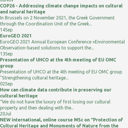
COP26 - Addressing climate change impacts on cultural
and natural heritage
In Brussels on 2 November 2021, the Greek Government
through the Coordination Unit of the Greek...
14
Sep
EuroGEO 2021
EuroGEO 2021 Annual European Conference «Environmental
Observation-based solutions to support the...
13
Sep
Presentation of UHCO at the 4th meeting of EU OMC
group
Presentation of UHCO at the 4th meeting of EU OMC group
"Strengthening cultural heritage...
02
Sep
How can climate data contribute in preserving our
cultural heritage
“We do not have the luxury of first losing our cultural
property and then dealing with the...
20
Jul
NEW international, online course MSc on “Protection of
Cultural Heritage and Monuments of Nature from the