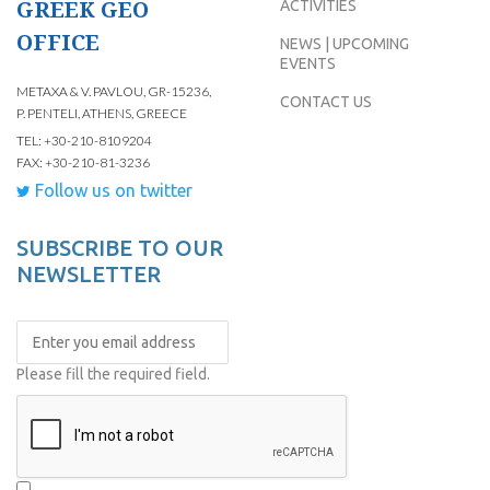
GREEK GEO
ACTIVITIES
OFFICE
NEWS | UPCOMING
EVENTS
METAXA & V. PAVLOU, GR-15236,
CONTACT US
P. PENTELI, ATHENS, GREECE
TEL: +30-210-8109204
FAX: +30-210-81-3236
Follow us on twitter
SUBSCRIBE TO OUR
NEWSLETTER
Please fill the required field.