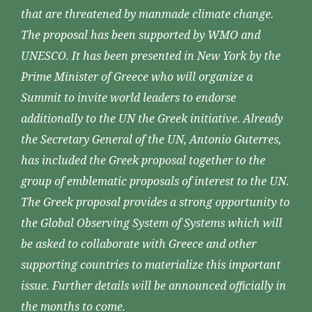
that are threatened by manmade climate change.
The proposal has been supported by WMO and
UNESCO. It has been presented in New York by the
Prime Minister of Greece who will organize a
Summit to invite world leaders to endorse
additionally to the UN the Greek initiative. Already
the Secretary General of the UN, Antonio Guterres,
has included the Greek proposal together to the
group of emblematic proposals of interest to the UN.
The Greek proposal provides a strong opportunity to
the Global Observing System of Systems which will
be asked to collaborate with Greece and other
supporting countries to materialize this important
issue. Further details will be announced officially in
the months to come.