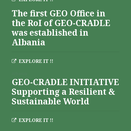
The first GEO Office in
the RoI of GEO-CRADLE
was established in
Albania
EXPLORE IT !!
Albania
GEO-CRADLE INITIATIVE
Supporting a Resilient &
Sustainable World
EXPLORE IT !!