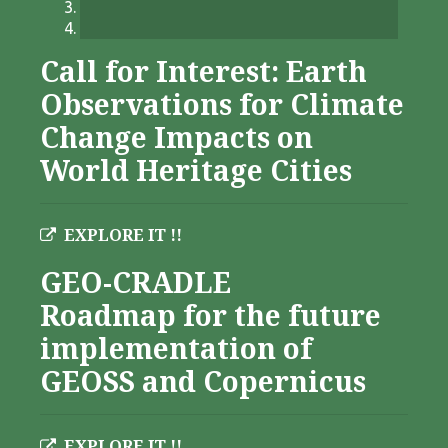
Call for Interest: Earth
Observations for Climate
Change Impacts on
World Heritage Cities
EXPLORE IT !!
GEO-CRADLE
Roadmap for the future
implementation of
GEOSS and Copernicus
EXPLORE IT !!