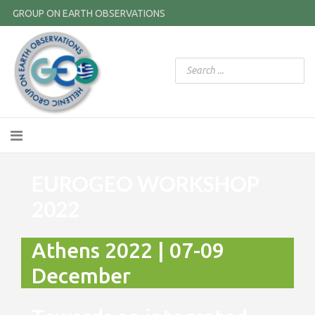
GROUP ON EARTH OBSERVATIONS
EUROGEO WORKSHOP
2022
Athens 2022 | 07-09
December