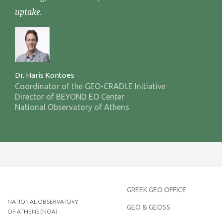
uptake.
Dr. Haris Kontoes
Coordinator of the GEO-CRADLE Initiative
Director of BEYOND EO Center
National Observatory of Athens
GREEK GEO OFFICE
NATIONAL OBSERVATORY
GEO & GEOSS
OF ATHENS (NOA)