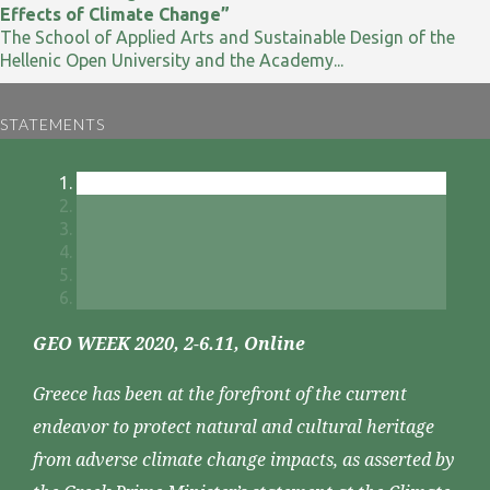
Effects of Climate Change”
The School of Applied Arts and Sustainable Design of the
Hellenic Open University and the Academy...
STATEMENTS
GEO WEEK 2020, 2-6.11, Online
Greece has been at the forefront of the current
endeavor to protect natural and cultural heritage
from adverse climate change impacts, as asserted by