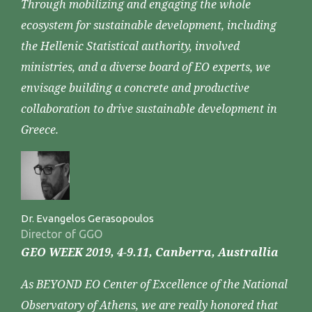
Through mobilizing and engaging the whole
ecosystem for sustainable development, including
the Hellenic Statistical authority, involved
ministries, and a diverse board of EO experts, we
envisage building a concrete and productive
collaboration to drive sustainable development in
Greece.
Dr. Evangelos Gerasopoulos
Director of GGO
GEO WEEK 2019, 4-9.11, Canberra, Australlia
As BEYOND EO Center of Excellence of the National
Observatory of Athens, we are really honored that