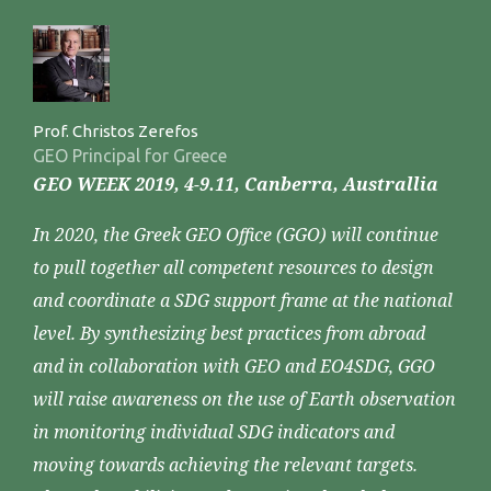
Prof. Christos Zerefos
GEO Principal for Greece
GEO WEEK 2019, 4-9.11, Canberra, Australlia
In 2020, the Greek GEO Office (GGO) will continue
to pull together all competent resources to design
and coordinate a SDG support frame at the national
level. By synthesizing best practices from abroad
and in collaboration with GEO and EO4SDG, GGO
will raise awareness on the use of Earth observation
in monitoring individual SDG indicators and
moving towards achieving the relevant targets.