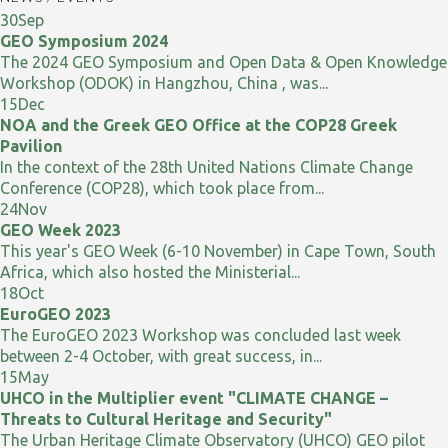
30
Sep
GEO Symposium 2024
The 2024 GEO Symposium and Open Data & Open Knowledge
Workshop (ODOK) in Hangzhou, China , was...
15
Dec
NOA and the Greek GEO Office at the COP28 Greek
Pavilion
In the context of the 28th United Nations Climate Change
Conference (COP28), which took place from...
24
Nov
GEO Week 2023
This year's GEO Week (6-10 November) in Cape Town, South
Africa, which also hosted the Ministerial...
18
Oct
EuroGEO 2023
The EuroGEO 2023 Workshop was concluded last week
between 2-4 October, with great success, in...
15
May
UHCO in the Multiplier event "CLIMATE CHANGE –
Threats to Cultural Heritage and Security"
The Urban Heritage Climate Observatory (UHCO) GEO pilot