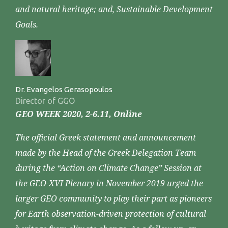
and natural heritage; and, Sustainable Development
Goals.
Dr. Evangelos Gerasopoulos
Director of GGO
GEO WEEK 2020, 2-6.11, Online
The official Greek statement and announcement
made by the Head of the Greek Delegation Team
during the “Action on Climate Change” Session at
the GEO-XVI Plenary in November 2019 urged the
larger GEO community to play their part as pioneers
for Earth observation-driven protection of cultural