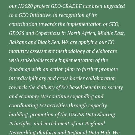
our H2020 project GEO-CRADLE has been upgraded
to a GEO Initiative, in recognition of its
contribution towards the implementation of GEO,
GEOSS and Copernicus in North Africa, Middle East,
Balkans and Black Sea. We are applying our EO
maturity assessment methodology and elaborate
with stakeholders the implementation of the
Roadmap with an action plan to further promote
interdisciplinary and cross-border collaboration
towards the delivery of EO-based benefits to society
and economy. We continue expanding and
coordinating EO activities through capacity
building, promotion of the GEOSS Data Sharing
Principles, and enrichment of our Regional
Networking Platform and Regional Data Hub. We