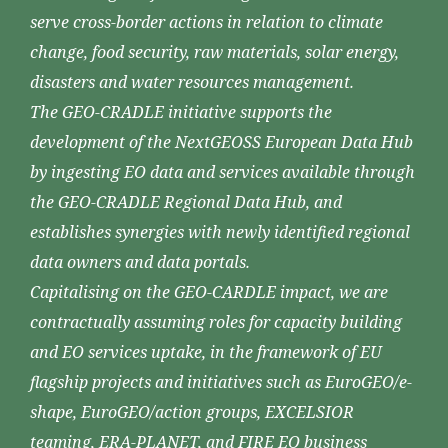
serve cross-border actions in relation to climate
change, food security, raw materials, solar energy,
disasters and water resources management.
The GEO-CRADLE initiative supports the
development of the NextGEOSS European Data Hub
by ingesting EO data and services available through
the GEO-CRADLE Regional Data Hub, and
establishes synergies with newly identified regional
data owners and data portals.
Capitalising on the GEO-CARDLE impact, we are
contractually assuming roles for capacity building
and EO services uptake, in the framework of EU
flagship projects and initiatives such as EuroGEO/e-
shape, EuroGEO/action groups, EXCELSIOR
teaming, ERA-PLANET, and FIRE EO business