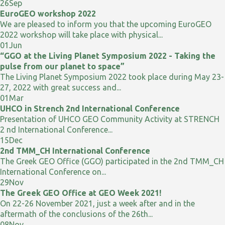
26
Sep
EuroGEO workshop 2022
We are pleased to inform you that the upcoming EuroGEO
2022 workshop will take place with physical...
01
Jun
“GGO at the Living Planet Symposium 2022 - Taking the
pulse from our planet to space”
The Living Planet Symposium 2022 took place during May 23-
27, 2022 with great success and...
01
Mar
UHCO in Strench 2nd International Conference
Presentation of UHCO GEO Community Activity at STRENCH
2 nd International Conference...
15
Dec
2nd TMM_CH International Conference
The Greek GEO Office (GGO) participated in the 2nd TMM_CH
International Conference on...
29
Nov
The Greek GEO Office at GEO Week 2021!
On 22-26 November 2021, just a week after and in the
aftermath of the conclusions of the 26th...
08
Nov