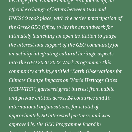
heritage from climate change. As a follow up, an
official exchange of letters between GEO and
UNESCO took place, with the active participation of
the Greek GEO Office, to lay the groundwork for
ultimately launching an open invitation to gauge
the interest and support of the GEO community for
an activity integrating cultural heritage aspects
into the GEO 2020-2022 Work Programme.This
community activity,entitled “Earth Observations for
Climate Change Impacts on World Heritage Cities
(CCI-WHC)”, garnered great interest from public
and private entities across 24 countries and 10
international organisations, for a total of
approximately 80 interested partners, and was
approved by the GEO Programme Board in