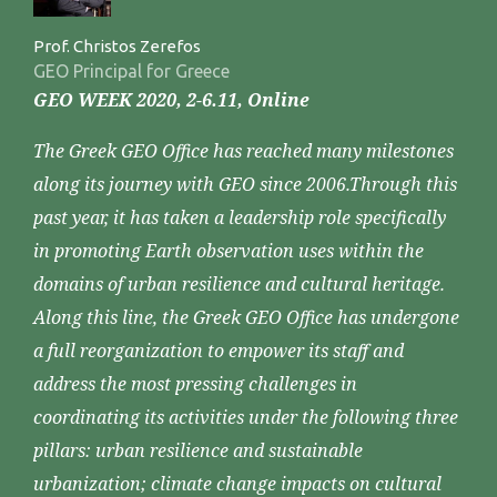
Prof. Christos Zerefos
GEO Principal for Greece
GEO WEEK 2020, 2-6.11, Online
The Greek GEO Office has reached many milestones
along its journey with GEO since 2006.Through this
past year, it has taken a leadership role specifically
in promoting Earth observation uses within the
domains of urban resilience and cultural heritage.
Along this line, the Greek GEO Office has undergone
a full reorganization to empower its staff and
address the most pressing challenges in
coordinating its activities under the following three
pillars: urban resilience and sustainable
urbanization; climate change impacts on cultural