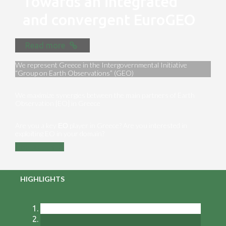
Towards an integrated
and convergent EuroGEO
Read more
We represent Greece in the Intergovernmental Initiative
“Group on Earth Observations” (GEO)
We maximize synergies between the main partners of Earth
Observation [EO] in Greece
Are you a key ΕΟ player in Greece? Are you interested in
exploiting EO in your domain?
Contact us
HIGHLIGHTS