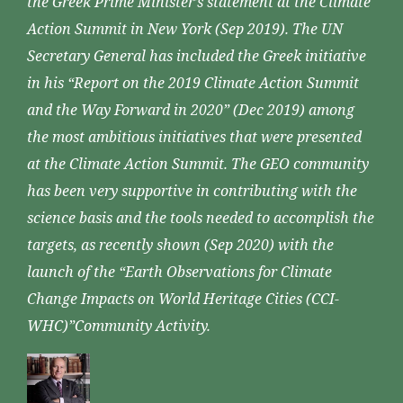
the Greek Prime Minister’s statement at the Climate
Action Summit in New York (Sep 2019). The UN
Secretary General has included the Greek initiative
in his “Report on the 2019 Climate Action Summit
and the Way Forward in 2020” (Dec 2019) among
the most ambitious initiatives that were presented
at the Climate Action Summit. The GEO community
has been very supportive in contributing with the
science basis and the tools needed to accomplish the
targets, as recently shown (Sep 2020) with the
launch of the “Earth Observations for Climate
Change Impacts on World Heritage Cities (CCI-
WHC)”Community Activity.