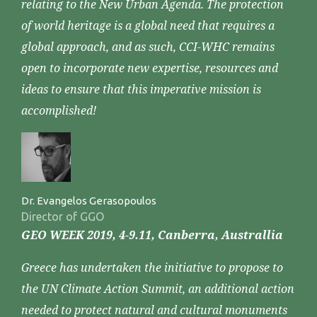
relating to the New Urban Agenda. The protection
of world heritage is a global need that requires a
global approach, and as such, CCI-WHC remains
open to incorporate new expertise, resources and
ideas to ensure that this imperative mission is
accomplished!
Dr. Evangelos Gerasopoulos
Director of GGO
GEO WEEK 2019, 4-9.11, Canberra, Australlia
Greece has undertaken the initiative to propose to
the UN Climate Action Summit, an additional action
needed to protect natural and cultural monuments