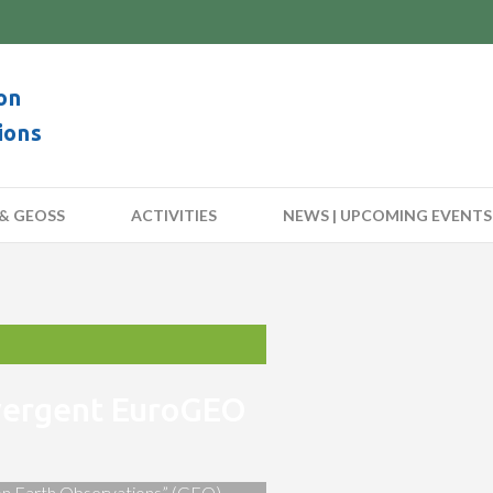
on
ions
& GEOSS
ACTIVITIES
NEWS | UPCOMING EVENTS
nvergent EuroGEO
 on Earth Observations” (GEO)