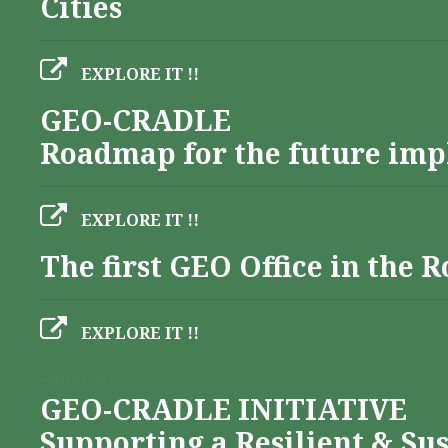
Cities
EXPLORE IT !!
GEO-CRADLE
Roadmap for the future imp
EXPLORE IT !!
The first GEO Office in the
EXPLORE IT !!
Albania
GEO-CRADLE INITIATIVE
Supporting a Resilient & Su