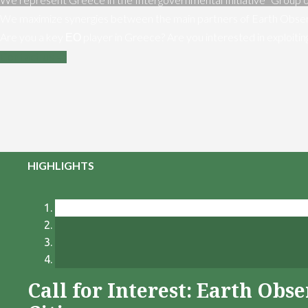
We maximize synergies between the main partners of Earth Obser
Are you a key ΕΟ player in Greece? Are you interested in exploiti
Contact us
HIGHLIGHTS
Call for Interest: Earth Ob