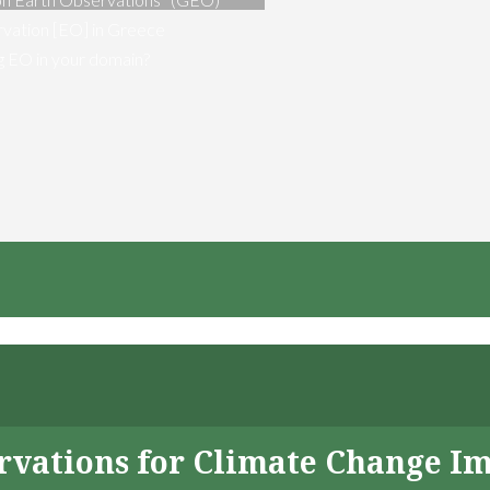
vation [EO] in Greece
ng EO in your domain?
servations for Climate Change I