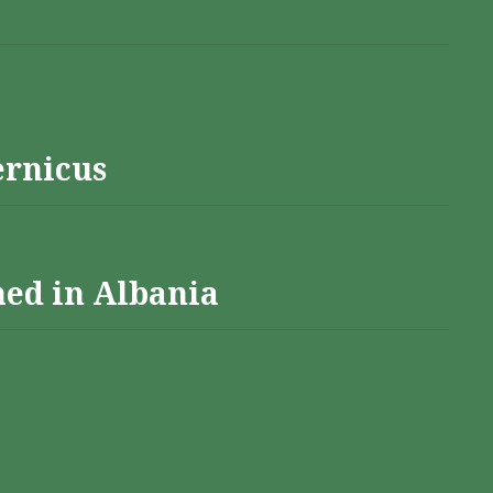
ernicus
hed in Albania