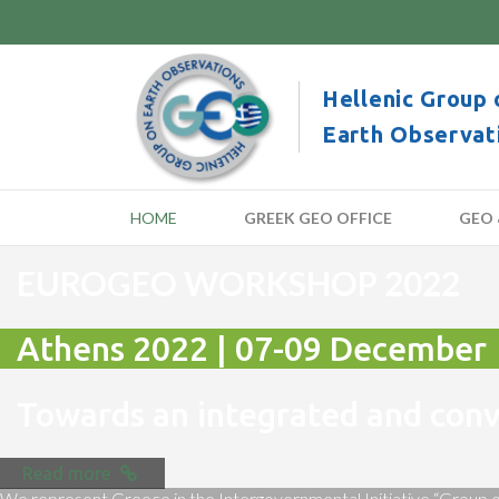
Hellenic Group 
Earth Observat
HOME
GREEK GEO OFFICE
GEO 
EUROGEO WORKSHOP 2022
Athens 2022 | 07-09 December
Towards an integrated and co
Read more
We represent Greece in the Intergovernmental Initiative “Group