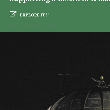
EXPLORE IT !!
GEO-CRADLE INITIATIVE