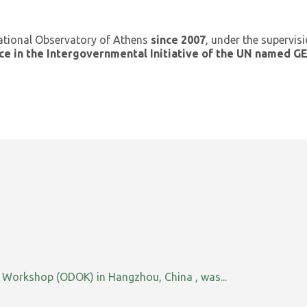
ational Observatory of Athens
since 2007
, under the supervis
ce in the Intergovernmental Initiative of the UN named 
orkshop (ODOK) in Hangzhou, China , was...