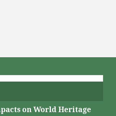
mpacts on World Heritage