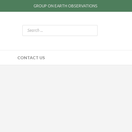
GROUP ON EARTH OBSERVATIONS
CONTACT US