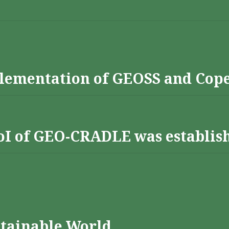
lementation of GEOSS and Cop
 RoI of GEO-CRADLE was establis
stainable World