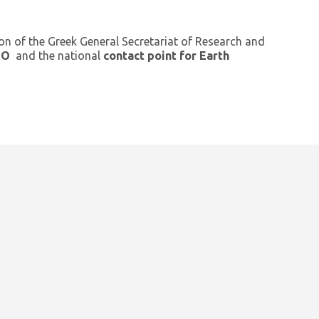
ion of the Greek General Secretariat of Research and
GEO
and the national
contact point for Earth