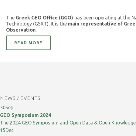
The
Greek GEO Office (GGO)
has been operating at the N
Technology (GSRT). It is the
main representative of Gree
Observation
.
READ MORE
NEWS / EVENTS
30
Sep
GEO Symposium 2024
The 2024 GEO Symposium and Open Data & Open Knowledge W
15
Dec