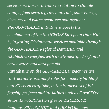
serve cross-border actions in relation to climate
change, food security, raw materials, solar energy,
disasters and water resources management.
The GEO-CRADLE initiative supports the
development of the NextGEOSS European Data Hub
by ingesting EO data and services available through
the GEO-CRADLE Regional Data Hub, and
establishes synergies with newly identified regional
data owners and data portals.
Capitalising on the GEO-CARDLE impact, we are
contractually assuming roles for capacity building
and EO services uptake, in the framework of EU
flagship projects and initiatives such as EuroGEO/e-
shape, EuroGEO/action groups, EXCELSIOR
teaming, ERA-PLANET, and FIRE EO business