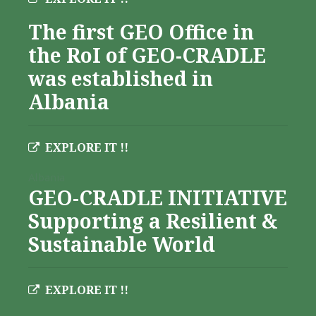
The first GEO Office in
the RoI of GEO-CRADLE
was established in
Albania
EXPLORE IT !!
Albania
GEO-CRADLE INITIATIVE
Supporting a Resilient &
Sustainable World
EXPLORE IT !!