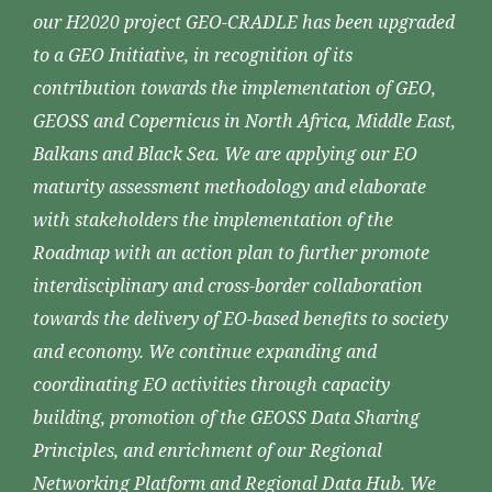
our H2020 project GEO-CRADLE has been upgraded
to a GEO Initiative, in recognition of its
contribution towards the implementation of GEO,
GEOSS and Copernicus in North Africa, Middle East,
Balkans and Black Sea. We are applying our EO
maturity assessment methodology and elaborate
with stakeholders the implementation of the
Roadmap with an action plan to further promote
interdisciplinary and cross-border collaboration
towards the delivery of EO-based benefits to society
and economy. We continue expanding and
coordinating EO activities through capacity
building, promotion of the GEOSS Data Sharing
Principles, and enrichment of our Regional
Networking Platform and Regional Data Hub. We