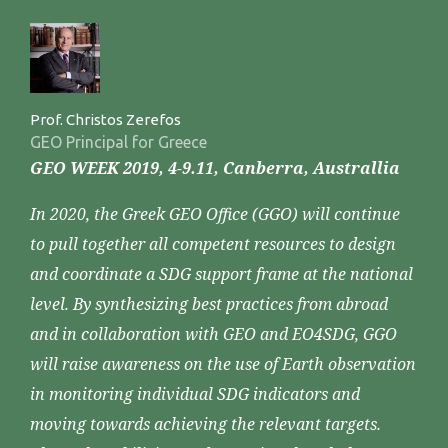
Prof. Christos Zerefos
GEO Principal for Greece
GEO WEEK 2019, 4-9.11, Canberra, Australlia
In 2020, the Greek GEO Office (GGO) will continue
to pull together all competent resources to design
and coordinate a SDG support frame at the national
level. By synthesizing best practices from abroad
and in collaboration with GEO and EO4SDG, GGO
will raise awareness on the use of Earth observation
in monitoring individual SDG indicators and
moving towards achieving the relevant targets.