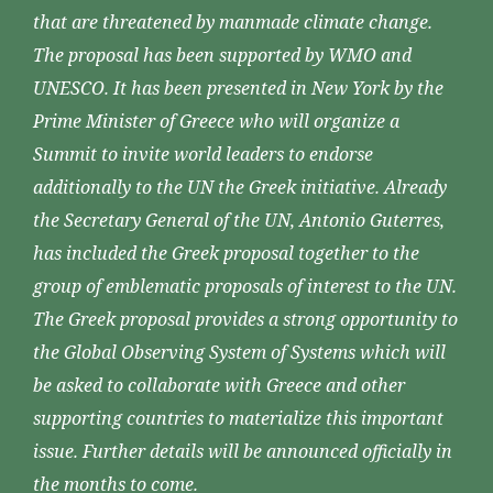
that are threatened by manmade climate change.
The proposal has been supported by WMO and
UNESCO. It has been presented in New York by the
Prime Minister of Greece who will organize a
Summit to invite world leaders to endorse
additionally to the UN the Greek initiative. Already
the Secretary General of the UN, Antonio Guterres,
has included the Greek proposal together to the
group of emblematic proposals of interest to the UN.
The Greek proposal provides a strong opportunity to
the Global Observing System of Systems which will
be asked to collaborate with Greece and other
supporting countries to materialize this important
issue. Further details will be announced officially in
the months to come.