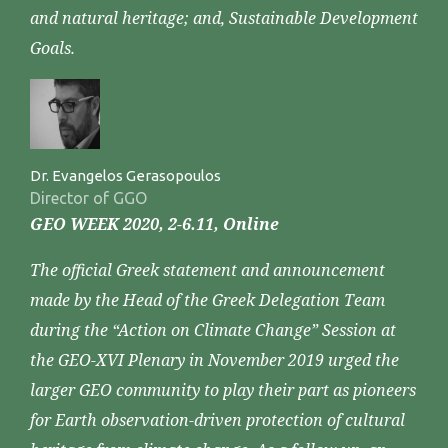
and natural heritage; and, Sustainable Development
Goals.
Dr. Evangelos Gerasopoulos
Director of GGO
GEO WEEK 2020, 2-6.11, Online
The official Greek statement and announcement
made by the Head of the Greek Delegation Team
during the “Action on Climate Change” Session at
the GEO-XVI Plenary in November 2019 urged the
larger GEO community to play their part as pioneers
for Earth observation-driven protection of cultural