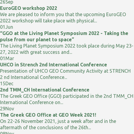
26
Sep
EuroGEO workshop 2022
We are pleased to inform you that the upcoming EuroGEO
2022 workshop will take place with physical...
01
Jun
“GGO at the Living Planet Symposium 2022 - Taking the
pulse from our planet to space”
The Living Planet Symposium 2022 took place during May 23-
27, 2022 with great success and...
01
Mar
UHCO in Strench 2nd International Conference
Presentation of UHCO GEO Community Activity at STRENCH
2 nd International Conference...
15
Dec
2nd TMM_CH International Conference
The Greek GEO Office (GGO) participated in the 2nd TMM_CH
International Conference on...
29
Nov
The Greek GEO Office at GEO Week 2021!
On 22-26 November 2021, just a week after and in the
aftermath of the conclusions of the 26th...
08
Nov