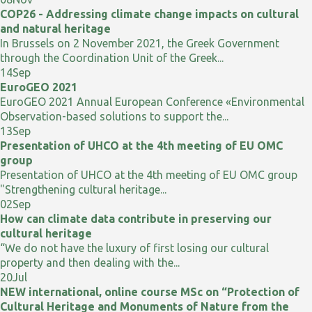
COP26 - Addressing climate change impacts on cultural
and natural heritage
In Brussels on 2 November 2021, the Greek Government
through the Coordination Unit of the Greek...
14
Sep
EuroGEO 2021
EuroGEO 2021 Annual European Conference «Environmental
Observation-based solutions to support the...
13
Sep
Presentation of UHCO at the 4th meeting of EU OMC
group
Presentation of UHCO at the 4th meeting of EU OMC group
"Strengthening cultural heritage...
02
Sep
How can climate data contribute in preserving our
cultural heritage
“We do not have the luxury of first losing our cultural
property and then dealing with the...
20
Jul
NEW international, online course MSc on “Protection of
Cultural Heritage and Monuments of Nature from the