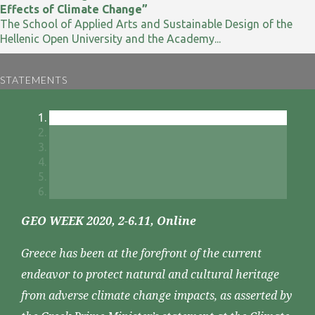
Effects of Climate Change”
The School of Applied Arts and Sustainable Design of the
Hellenic Open University and the Academy...
STATEMENTS
GEO WEEK 2020, 2-6.11, Online
Greece has been at the forefront of the current
endeavor to protect natural and cultural heritage
from adverse climate change impacts, as asserted by