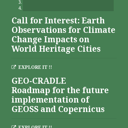
Call for Interest: Earth
Observations for Climate
Change Impacts on
World Heritage Cities
EXPLORE IT !!
GEO-CRADLE
Roadmap for the future
implementation of
GEOSS and Copernicus
EXPLORE IT !!