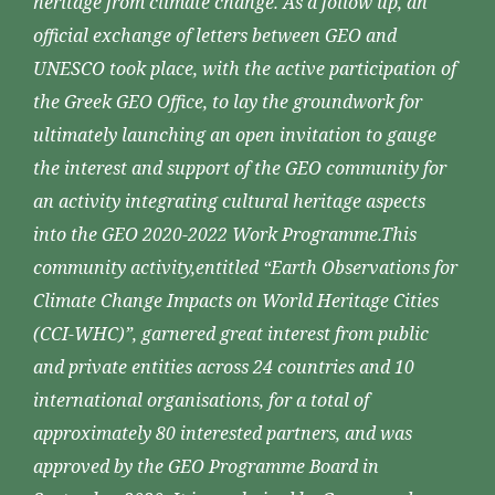
heritage from climate change. As a follow up, an
official exchange of letters between GEO and
UNESCO took place, with the active participation of
the Greek GEO Office, to lay the groundwork for
ultimately launching an open invitation to gauge
the interest and support of the GEO community for
an activity integrating cultural heritage aspects
into the GEO 2020-2022 Work Programme.This
community activity,entitled “Earth Observations for
Climate Change Impacts on World Heritage Cities
(CCI-WHC)”, garnered great interest from public
and private entities across 24 countries and 10
international organisations, for a total of
approximately 80 interested partners, and was
approved by the GEO Programme Board in