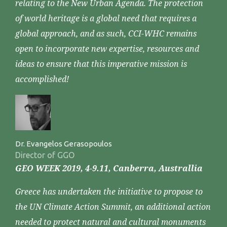
relating to the New Urban Agenda. The protection
of world heritage is a global need that requires a
global approach, and as such, CCI-WHC remains
open to incorporate new expertise, resources and
ideas to ensure that this imperative mission is
accomplished!
Dr. Evangelos Gerasopoulos
Director of GGO
GEO WEEK 2019, 4-9.11, Canberra, Australlia
Greece has undertaken the initiative to propose to
the UN Climate Action Summit, an additional action
needed to protect natural and cultural monuments