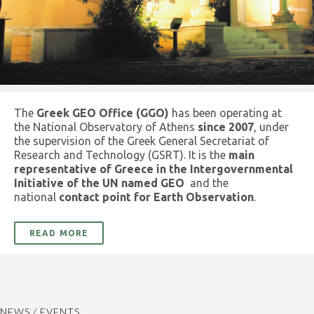
The
Greek GEO Office (GGO)
has been operating at
the National Observatory of Athens
since 2007
, under
the supervision of the Greek General Secretariat of
Research and Technology (GSRT). It is the
main
representative of Greece in the Intergovernmental
Initiative of the UN named GEO
and the
national
contact point for Earth Observation
.
READ MORE
NEWS / EVENTS