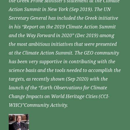
the Greek Prime Minister’s statement at the Climate
Action Summit in New York (Sep 2019). The UN
Secretary General has included the Greek initiative
in his “Report on the 2019 Climate Action Summit
and the Way Forward in 2020” (Dec 2019) among
the most ambitious initiatives that were presented
at the Climate Action Summit. The GEO community
has been very supportive in contributing with the
science basis and the tools needed to accomplish the
targets, as recently shown (Sep 2020) with the
launch of the “Earth Observations for Climate
Change Impacts on World Heritage Cities (CCI-
WHC)”Community Activity.