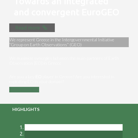
Towards an integrated
and convergent EuroGEO
Read more
We represent Greece in the Intergovernmental Initiative
“Group on Earth Observations” (GEO)
We maximize synergies between the main partners of Earth
Observation [EO] in Greece
Are you a key ΕΟ player in Greece? Are you interested in
exploiting EO in your domain?
Contact us
HIGHLIGHTS