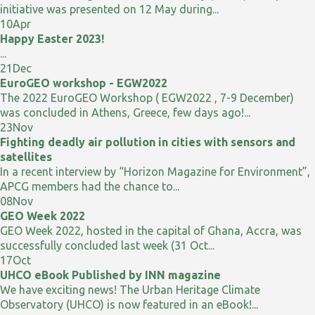
initiative was presented on 12 May during...
10
Apr
Happy Easter 2023!
...
21
Dec
EuroGEO workshop - EGW2022
The 2022 EuroGEO Workshop ( EGW2022 , 7-9 December)
was concluded in Athens, Greece, few days ago!...
23
Nov
Fighting deadly air pollution in cities with sensors and
satellites
In a recent interview by “Horizon Magazine for Environment”,
APCG members had the chance to...
08
Nov
GEO Week 2022
GEO Week 2022, hosted in the capital of Ghana, Accra, was
successfully concluded last week (31 Oct...
17
Oct
UHCO eBook Published by INN magazine
We have exciting news! The Urban Heritage Climate
Observatory (UHCO) is now featured in an eBook!...