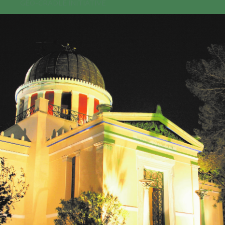
GEO-CRADLE INITIATIVE