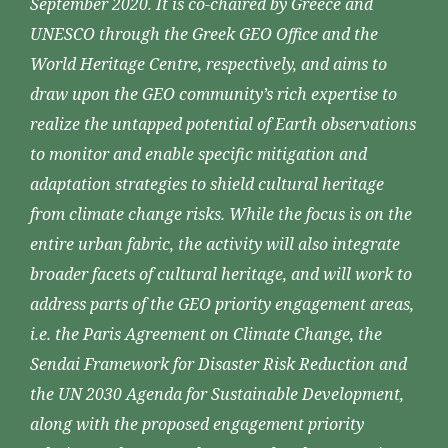
September 2020. It is co-chaired by Greece and
UNESCO through the Greek GEO Office and the
World Heritage Centre, respectively, and aims to
draw upon the GEO community’s rich expertise to
realize the untapped potential of Earth observations
to monitor and enable specific mitigation and
adaptation strategies to shield cultural heritage
from climate change risks. While the focus is on the
entire urban fabric, the activity will also integrate
broader facets of cultural heritage, and will work to
address parts of the GEO priority engagement areas,
i.e. the Paris Agreement on Climate Change, the
Sendai Framework for Disaster Risk Reduction and
the UN 2030 Agenda for Sustainable Development,
along with the proposed engagement priority