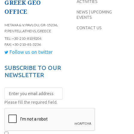
GREEK GEO
ACTIVITIES
OFFICE
NEWS | UPCOMING
EVENTS
METAXA & V. PAVLOU, GR-15236,
CONTACT US
P. PENTELI, ATHENS, GREECE
TEL: +30-210-8109204
FAX: +30-210-81-3236
Follow us on twitter
SUBSCRIBE TO OUR
NEWSLETTER
Please fill the required field.