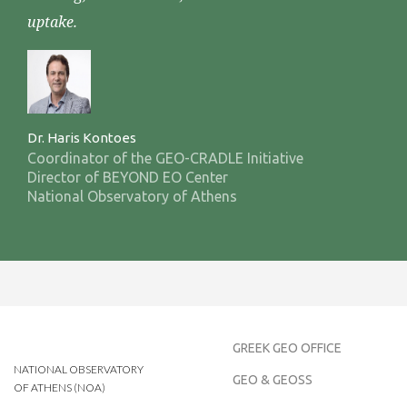
uptake.
Dr. Haris Kontoes
Coordinator of the GEO-CRADLE Initiative
Director of BEYOND EO Center
National Observatory of Athens
GREEK GEO OFFICE
NATIONAL OBSERVATORY
GEO & GEOSS
OF ATHENS (NOA)