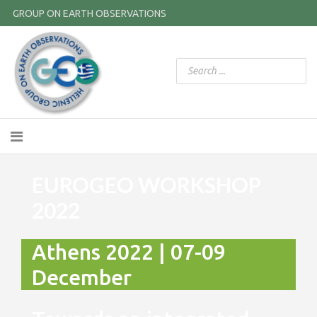
GROUP ON EARTH OBSERVATIONS
EUROGEO WORKSHOP
2022
Athens 2022 | 07-09
December