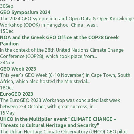
30
Sep
GEO Symposium 2024
The 2024 GEO Symposium and Open Data & Open Knowledge
Workshop (ODOK) in Hangzhou, China , was...
15
Dec
NOA and the Greek GEO Office at the COP28 Greek
Pavilion
In the context of the 28th United Nations Climate Change
Conference (COP28), which took place from...
24
Nov
GEO Week 2023
This year's GEO Week (6-10 November) in Cape Town, South
Africa, which also hosted the Ministerial...
18
Oct
EuroGEO 2023
The EuroGEO 2023 Workshop was concluded last week
between 2-4 October, with great success, in...
15
May
UHCO in the Multiplier event "CLIMATE CHANGE –
Threats to Cultural Heritage and Security"
The Urban Heritage Climate Observatory (UHCO) GEO pilot