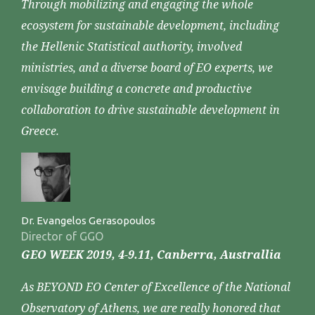
Through mobilizing and engaging the whole
ecosystem for sustainable development, including
the Hellenic Statistical authority, involved
ministries, and a diverse board of EO experts, we
envisage building a concrete and productive
collaboration to drive sustainable development in
Greece.
Dr. Evangelos Gerasopoulos
Director of GGO
GEO WEEK 2019, 4-9.11, Canberra, Australlia
As BEYOND EO Center of Excellence of the National
Observatory of Athens, we are really honored that