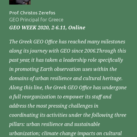
Prof. Christos Zerefos
GEO Principal for Greece
GEO WEEK 2020, 2-6.11, Online
The Greek GEO Office has reached many milestones
along its journey with GEO since 2006.Through this
past year, it has taken a leadership role specifically
in promoting Earth observation uses within the
domains of urban resilience and cultural heritage.
Along this line, the Greek GEO Office has undergone
a full reorganization to empower its staff and
address the most pressing challenges in
coordinating its activities under the following three
pillars: urban resilience and sustainable
urbanization; climate change impacts on cultural