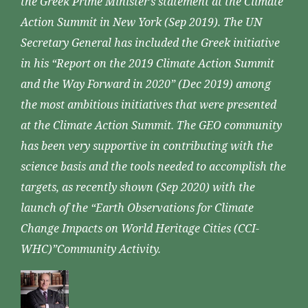
the Greek Prime Minister’s statement at the Climate
Action Summit in New York (Sep 2019). The UN
Secretary General has included the Greek initiative
in his “Report on the 2019 Climate Action Summit
and the Way Forward in 2020” (Dec 2019) among
the most ambitious initiatives that were presented
at the Climate Action Summit. The GEO community
has been very supportive in contributing with the
science basis and the tools needed to accomplish the
targets, as recently shown (Sep 2020) with the
launch of the “Earth Observations for Climate
Change Impacts on World Heritage Cities (CCI-
WHC)”Community Activity.