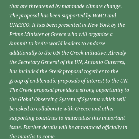
that are threatened by manmade climate change.
The proposal has been supported by WMO and
UNESCO. It has been presented in New York by the
Prime Minister of Greece who will organize a
Summit to invite world leaders to endorse
additionally to the UN the Greek initiative. Already
the Secretary General of the UN, Antonio Guterres,
has included the Greek proposal together to the
group of emblematic proposals of interest to the UN.
The Greek proposal provides a strong opportunity to
the Global Observing System of Systems which will
be asked to collaborate with Greece and other
supporting countries to materialize this important
issue. Further details will be announced officially in
the months to come.