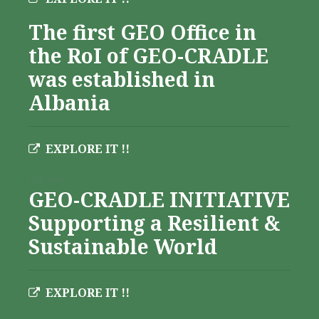
The first GEO Office in
the RoI of GEO-CRADLE
was established in
Albania
EXPLORE IT !!
Albania
GEO-CRADLE INITIATIVE
Supporting a Resilient &
Sustainable World
EXPLORE IT !!