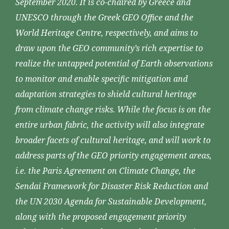
September 2020. It is co-chaired by Greece and
UNESCO through the Greek GEO Office and the
World Heritage Centre, respectively, and aims to
draw upon the GEO community’s rich expertise to
realize the untapped potential of Earth observations
to monitor and enable specific mitigation and
adaptation strategies to shield cultural heritage
from climate change risks. While the focus is on the
entire urban fabric, the activity will also integrate
broader facets of cultural heritage, and will work to
address parts of the GEO priority engagement areas,
i.e. the Paris Agreement on Climate Change, the
Sendai Framework for Disaster Risk Reduction and
the UN 2030 Agenda for Sustainable Development,
along with the proposed engagement priority