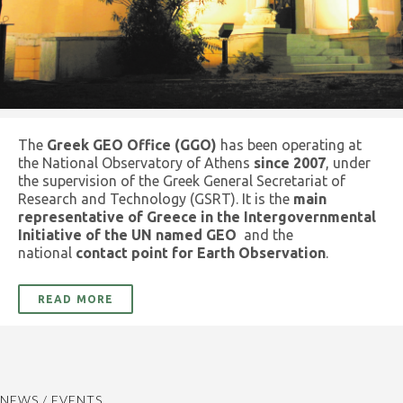
The
Greek GEO Office (GGO)
has been operating at
the National Observatory of Athens
since 2007
, under
the supervision of the Greek General Secretariat of
Research and Technology (GSRT). It is the
main
representative of Greece in the Intergovernmental
Initiative of the UN named GEO
and the
national
contact point for Earth Observation
.
READ MORE
NEWS / EVENTS