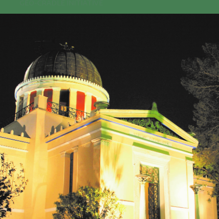
GEO-CRADLE INITIATIVE