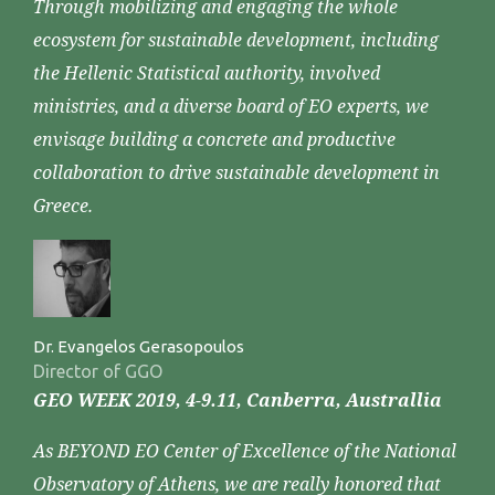
Through mobilizing and engaging the whole
ecosystem for sustainable development, including
the Hellenic Statistical authority, involved
ministries, and a diverse board of EO experts, we
envisage building a concrete and productive
collaboration to drive sustainable development in
Greece.
Dr. Evangelos Gerasopoulos
Director of GGO
GEO WEEK 2019, 4-9.11, Canberra, Australlia
As BEYOND EO Center of Excellence of the National
Observatory of Athens, we are really honored that