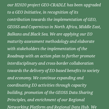
our H2020 project GEO-CRADLE has been upgraded
to a GEO Initiative, in recognition of its
contribution towards the implementation of GEO,
GEOSS and Copernicus in North Africa, Middle East,
Balkans and Black Sea. We are applying our EO
maturity assessment methodology and elaborate
with stakeholders the implementation of the
Roadmap with an action plan to further promote
interdisciplinary and cross-border collaboration
towards the delivery of EO-based benefits to society
and economy. We continue expanding and
coordinating EO activities through capacity
building, promotion of the GEOSS Data Sharing
Principles, and enrichment of our Regional
Networking Platform and Regional Data Hub. We