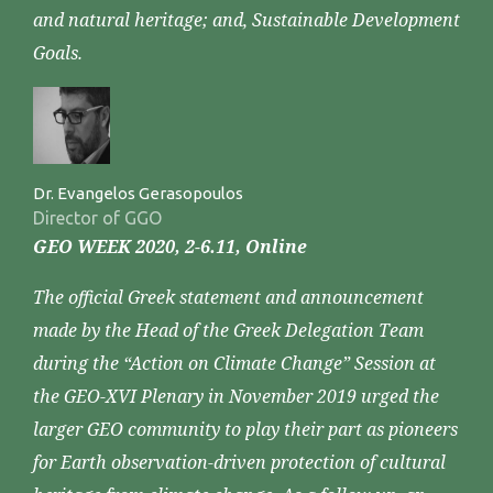
and natural heritage; and, Sustainable Development
Goals.
Dr. Evangelos Gerasopoulos
Director of GGO
GEO WEEK 2020, 2-6.11, Online
The official Greek statement and announcement
made by the Head of the Greek Delegation Team
during the “Action on Climate Change” Session at
the GEO-XVI Plenary in November 2019 urged the
larger GEO community to play their part as pioneers
for Earth observation-driven protection of cultural