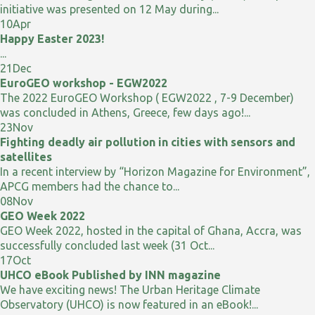
initiative was presented on 12 May during...
10
Apr
Happy Easter 2023!
...
21
Dec
EuroGEO workshop - EGW2022
The 2022 EuroGEO Workshop ( EGW2022 , 7-9 December)
was concluded in Athens, Greece, few days ago!...
23
Nov
Fighting deadly air pollution in cities with sensors and
satellites
In a recent interview by “Horizon Magazine for Environment”,
APCG members had the chance to...
08
Nov
GEO Week 2022
GEO Week 2022, hosted in the capital of Ghana, Accra, was
successfully concluded last week (31 Oct...
17
Oct
UHCO eBook Published by INN magazine
We have exciting news! The Urban Heritage Climate
Observatory (UHCO) is now featured in an eBook!...