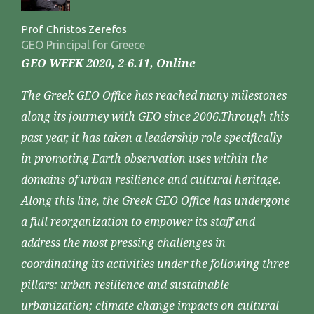
Prof. Christos Zerefos
GEO Principal for Greece
GEO WEEK 2020, 2-6.11, Online
The Greek GEO Office has reached many milestones
along its journey with GEO since 2006.Through this
past year, it has taken a leadership role specifically
in promoting Earth observation uses within the
domains of urban resilience and cultural heritage.
Along this line, the Greek GEO Office has undergone
a full reorganization to empower its staff and
address the most pressing challenges in
coordinating its activities under the following three
pillars: urban resilience and sustainable
urbanization; climate change impacts on cultural