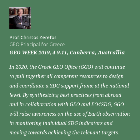
Prof. Christos Zerefos
GEO Principal for Greece
GEO WEEK 2019, 4-9.11, Canberra, Australlia
In 2020, the Greek GEO Office (GGO) will continue
to pull together all competent resources to design
and coordinate a SDG support frame at the national
level. By synthesizing best practices from abroad
and in collaboration with GEO and EO4SDG, GGO
will raise awareness on the use of Earth observation
in monitoring individual SDG indicators and
moving towards achieving the relevant targets.