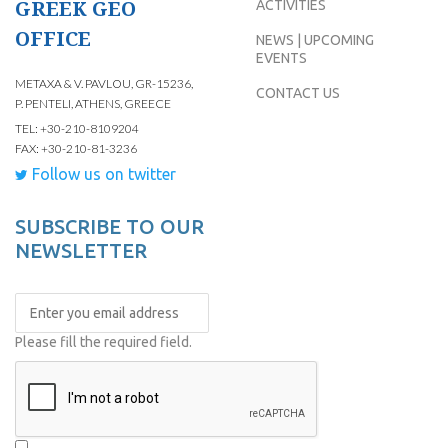
GREEK GEO
ACTIVITIES
OFFICE
NEWS | UPCOMING
EVENTS
METAXA & V. PAVLOU, GR-15236,
CONTACT US
P. PENTELI, ATHENS, GREECE
TEL: +30-210-8109204
FAX: +30-210-81-3236
Follow us on twitter
SUBSCRIBE TO OUR
NEWSLETTER
Please fill the required field.