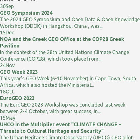
30
Sep
GEO Symposium 2024
The 2024 GEO Symposium and Open Data & Open Knowledge
Workshop (ODOK) in Hangzhou, China , was...
15
Dec
NOA and the Greek GEO Office at the COP28 Greek
Pavilion
In the context of the 28th United Nations Climate Change
Conference (COP28), which took place from...
24
Nov
GEO Week 2023
This year's GEO Week (6-10 November) in Cape Town, South
Africa, which also hosted the Ministerial...
18
Oct
EuroGEO 2023
The EuroGEO 2023 Workshop was concluded last week
between 2-4 October, with great success, in...
15
May
UHCO in the Multiplier event "CLIMATE CHANGE –
Threats to Cultural Heritage and Security"
The Urban Heritage Climate Observatory (UHCO) GEO pilot