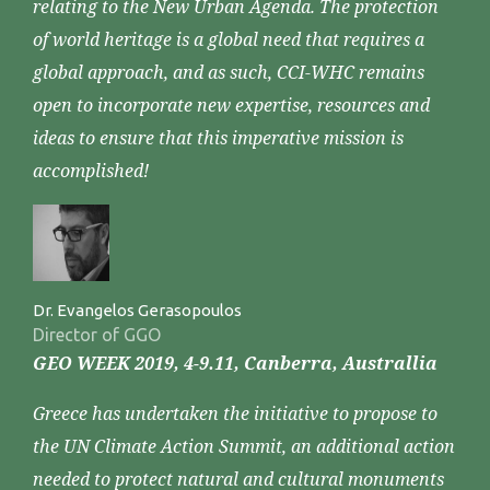
relating to the New Urban Agenda. The protection
of world heritage is a global need that requires a
global approach, and as such, CCI-WHC remains
open to incorporate new expertise, resources and
ideas to ensure that this imperative mission is
accomplished!
Dr. Evangelos Gerasopoulos
Director of GGO
GEO WEEK 2019, 4-9.11, Canberra, Australlia
Greece has undertaken the initiative to propose to
the UN Climate Action Summit, an additional action
needed to protect natural and cultural monuments