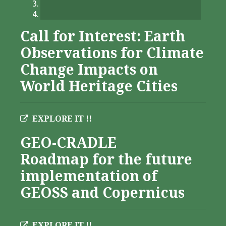
Call for Interest: Earth
Observations for Climate
Change Impacts on
World Heritage Cities
EXPLORE IT !!
GEO-CRADLE
Roadmap for the future
implementation of
GEOSS and Copernicus
EXPLORE IT !!