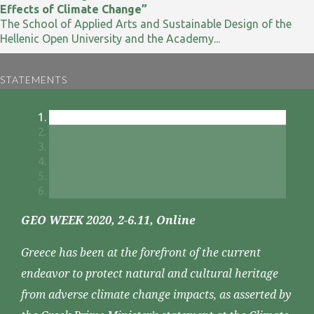
Effects of Climate Change”
The School of Applied Arts and Sustainable Design of the
Hellenic Open University and the Academy...
STATEMENTS
GEO WEEK 2020, 2-6.11, Online
Greece has been at the forefront of the current
endeavor to protect natural and cultural heritage
from adverse climate change impacts, as asserted by