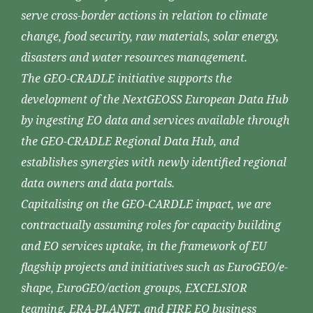
serve cross-border actions in relation to climate
change, food security, raw materials, solar energy,
disasters and water resources management.
The GEO-CRADLE initiative supports the
development of the NextGEOSS European Data Hub
by ingesting EO data and services available through
the GEO-CRADLE Regional Data Hub, and
establishes synergies with newly identified regional
data owners and data portals.
Capitalising on the GEO-CARDLE impact, we are
contractually assuming roles for capacity building
and EO services uptake, in the framework of EU
flagship projects and initiatives such as EuroGEO/e-
shape, EuroGEO/action groups, EXCELSIOR
teaming, ERA-PLANET, and FIRE EO business