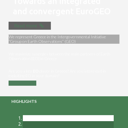
Towards an integrated
and convergent EuroGEO
Read more
We represent Greece in the Intergovernmental Initiative
“Group on Earth Observations” (GEO)
We maximize synergies between the main partners of Earth
Observation [EO] in Greece
Are you a key ΕΟ player in Greece? Are you interested in
exploiting EO in your domain?
Contact us
HIGHLIGHTS