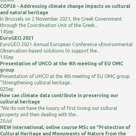
COP26 - Addressing climate change impacts on cultural
and natural heritage
In Brussels on 2 November 2021, the Greek Government
through the Coordination Unit of the Greek...
14
Sep
EuroGEO 2021
EuroGEO 2021 Annual European Conference «Environmental
Observation-based solutions to support the...
13
Sep
Presentation of UHCO at the 4th meeting of EU OMC
group
Presentation of UHCO at the 4th meeting of EU OMC group
"Strengthening cultural heritage...
02
Sep
How can climate data contribute in preserving our
cultural heritage
“We do not have the luxury of first losing our cultural
property and then dealing with the...
20
Jul
NEW international, online course MSc on “Protection of
Cultural Heritage and Monuments of Nature from the