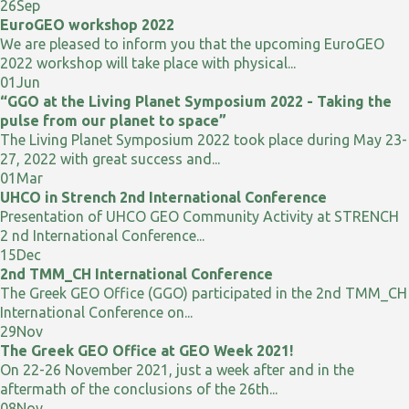
26
Sep
EuroGEO workshop 2022
We are pleased to inform you that the upcoming EuroGEO
2022 workshop will take place with physical...
01
Jun
“GGO at the Living Planet Symposium 2022 - Taking the
pulse from our planet to space”
The Living Planet Symposium 2022 took place during May 23-
27, 2022 with great success and...
01
Mar
UHCO in Strench 2nd International Conference
Presentation of UHCO GEO Community Activity at STRENCH
2 nd International Conference...
15
Dec
2nd TMM_CH International Conference
The Greek GEO Office (GGO) participated in the 2nd TMM_CH
International Conference on...
29
Nov
The Greek GEO Office at GEO Week 2021!
On 22-26 November 2021, just a week after and in the
aftermath of the conclusions of the 26th...
08
Nov