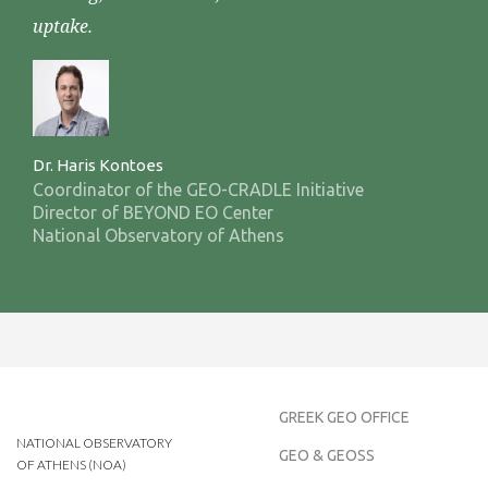
uptake.
Dr. Haris Kontoes
Coordinator of the GEO-CRADLE Initiative
Director of BEYOND EO Center
National Observatory of Athens
GREEK GEO OFFICE
NATIONAL OBSERVATORY
GEO & GEOSS
OF ATHENS (NOA)