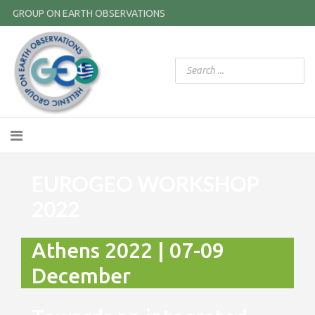
GROUP ON EARTH OBSERVATIONS
EUROGEO WORKSHOP
2022
Athens 2022 | 07-09
December