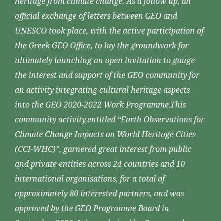
heritage from climate change. As a follow up, an
official exchange of letters between GEO and
UNESCO took place, with the active participation of
the Greek GEO Office, to lay the groundwork for
ultimately launching an open invitation to gauge
the interest and support of the GEO community for
an activity integrating cultural heritage aspects
into the GEO 2020-2022 Work Programme.This
community activity,entitled “Earth Observations for
Climate Change Impacts on World Heritage Cities
(CCI-WHC)”, garnered great interest from public
and private entities across 24 countries and 10
international organisations, for a total of
approximately 80 interested partners, and was
approved by the GEO Programme Board in