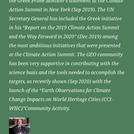
the Greek Prime Minister’s statement at the Climate
Action Summit in New York (Sep 2019). The UN
Secretary General has included the Greek initiative
in his “Report on the 2019 Climate Action Summit
and the Way Forward in 2020” (Dec 2019) among
the most ambitious initiatives that were presented
at the Climate Action Summit. The GEO community
has been very supportive in contributing with the
science basis and the tools needed to accomplish the
targets, as recently shown (Sep 2020) with the
launch of the “Earth Observations for Climate
Change Impacts on World Heritage Cities (CCI-
WHC)”Community Activity.