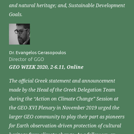
and natural heritage; and, Sustainable Development
Goals.
Dr. Evangelos Gerasopoulos
Director of GGO
GEO WEEK 2020, 2-6.11, Online
The official Greek statement and announcement
made by the Head of the Greek Delegation Team
during the “Action on Climate Change” Session at
the GEO-XVI Plenary in November 2019 urged the
larger GEO community to play their part as pioneers
for Earth observation-driven protection of cultural