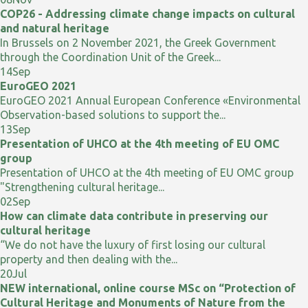
COP26 - Addressing climate change impacts on cultural
and natural heritage
In Brussels on 2 November 2021, the Greek Government
through the Coordination Unit of the Greek...
14
Sep
EuroGEO 2021
EuroGEO 2021 Annual European Conference «Environmental
Observation-based solutions to support the...
13
Sep
Presentation of UHCO at the 4th meeting of EU OMC
group
Presentation of UHCO at the 4th meeting of EU OMC group
"Strengthening cultural heritage...
02
Sep
How can climate data contribute in preserving our
cultural heritage
“We do not have the luxury of first losing our cultural
property and then dealing with the...
20
Jul
NEW international, online course MSc on “Protection of
Cultural Heritage and Monuments of Nature from the