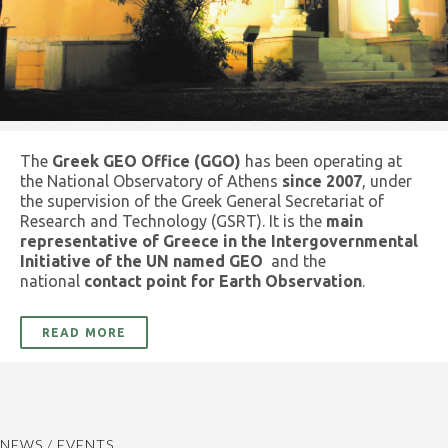
The
Greek GEO Office (GGO)
has been operating at
the National Observatory of Athens
since 2007
, under
the supervision of the Greek General Secretariat of
Research and Technology (GSRT). It is the
main
representative of Greece in the Intergovernmental
Initiative of the UN named GEO
and the
national
contact point for Earth Observation
.
READ MORE
NEWS / EVENTS