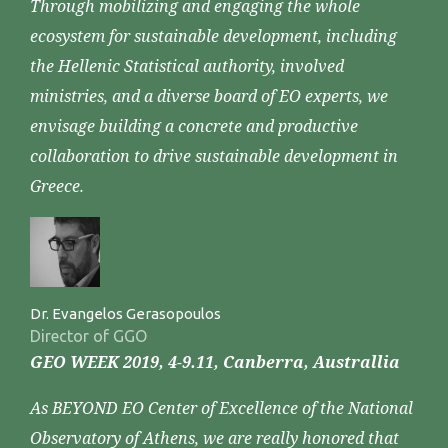
Through mobilizing and engaging the whole
ecosystem for sustainable development, including
the Hellenic Statistical authority, involved
ministries, and a diverse board of EO experts, we
envisage building a concrete and productive
collaboration to drive sustainable development in
Greece.
Dr. Evangelos Gerasopoulos
Director of GGO
GEO WEEK 2019, 4-9.11, Canberra, Australlia
As BEYOND EO Center of Excellence of the National
Observatory of Athens, we are really honored that