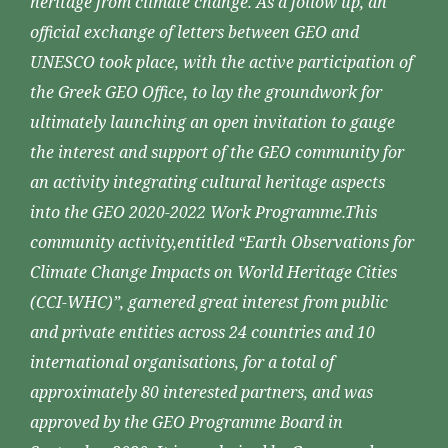
heritage from climate change. As a follow up, an
official exchange of letters between GEO and
UNESCO took place, with the active participation of
the Greek GEO Office, to lay the groundwork for
ultimately launching an open invitation to gauge
the interest and support of the GEO community for
an activity integrating cultural heritage aspects
into the GEO 2020-2022 Work Programme.This
community activity,entitled “Earth Observations for
Climate Change Impacts on World Heritage Cities
(CCI-WHC)”, garnered great interest from public
and private entities across 24 countries and 10
international organisations, for a total of
approximately 80 interested partners, and was
approved by the GEO Programme Board in