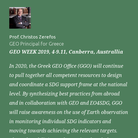
Prof. Christos Zerefos
GEO Principal for Greece
GEO WEEK 2019, 4-9.11, Canberra, Australlia
In 2020, the Greek GEO Office (GGO) will continue
to pull together all competent resources to design
and coordinate a SDG support frame at the national
level. By synthesizing best practices from abroad
and in collaboration with GEO and EO4SDG, GGO
will raise awareness on the use of Earth observation
in monitoring individual SDG indicators and
moving towards achieving the relevant targets.