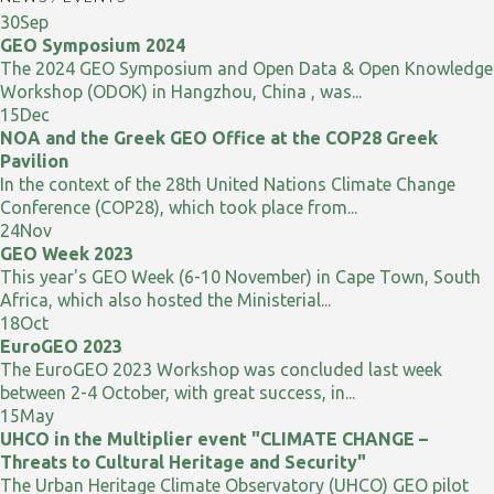
30
Sep
GEO Symposium 2024
The 2024 GEO Symposium and Open Data & Open Knowledge
Workshop (ODOK) in Hangzhou, China , was...
15
Dec
NOA and the Greek GEO Office at the COP28 Greek
Pavilion
In the context of the 28th United Nations Climate Change
Conference (COP28), which took place from...
24
Nov
GEO Week 2023
This year's GEO Week (6-10 November) in Cape Town, South
Africa, which also hosted the Ministerial...
18
Oct
EuroGEO 2023
The EuroGEO 2023 Workshop was concluded last week
between 2-4 October, with great success, in...
15
May
UHCO in the Multiplier event "CLIMATE CHANGE –
Threats to Cultural Heritage and Security"
The Urban Heritage Climate Observatory (UHCO) GEO pilot