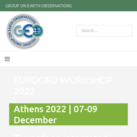
GROUP ON EARTH OBSERVATIONS
EUROGEO WORKSHOP
2022
Athens 2022 | 07-09
December