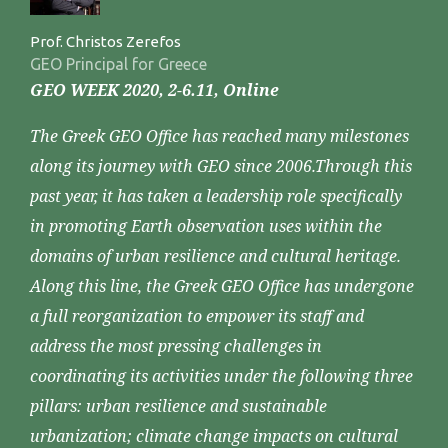
Prof. Christos Zerefos
GEO Principal for Greece
GEO WEEK 2020, 2-6.11, Online
The Greek GEO Office has reached many milestones
along its journey with GEO since 2006.Through this
past year, it has taken a leadership role specifically
in promoting Earth observation uses within the
domains of urban resilience and cultural heritage.
Along this line, the Greek GEO Office has undergone
a full reorganization to empower its staff and
address the most pressing challenges in
coordinating its activities under the following three
pillars: urban resilience and sustainable
urbanization; climate change impacts on cultural