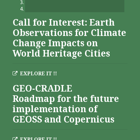
Call for Interest: Earth
Observations for Climate
Change Impacts on
World Heritage Cities
EXPLORE IT !!
GEO-CRADLE
Roadmap for the future
implementation of
GEOSS and Copernicus
EXPLORE IT !!