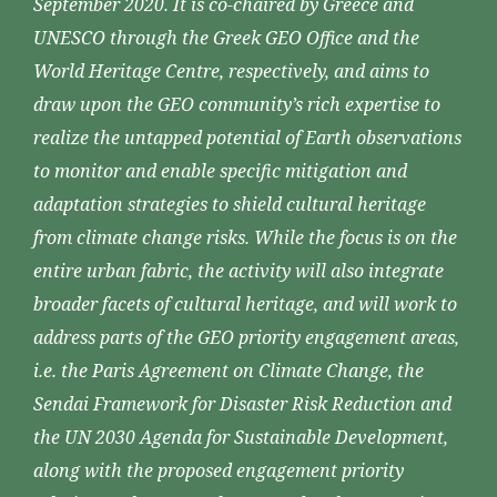
September 2020. It is co-chaired by Greece and
UNESCO through the Greek GEO Office and the
World Heritage Centre, respectively, and aims to
draw upon the GEO community’s rich expertise to
realize the untapped potential of Earth observations
to monitor and enable specific mitigation and
adaptation strategies to shield cultural heritage
from climate change risks. While the focus is on the
entire urban fabric, the activity will also integrate
broader facets of cultural heritage, and will work to
address parts of the GEO priority engagement areas,
i.e. the Paris Agreement on Climate Change, the
Sendai Framework for Disaster Risk Reduction and
the UN 2030 Agenda for Sustainable Development,
along with the proposed engagement priority