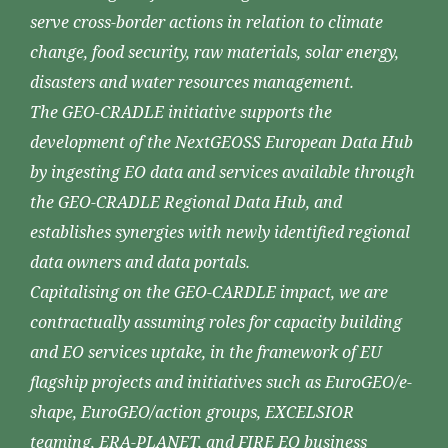
serve cross-border actions in relation to climate
change, food security, raw materials, solar energy,
disasters and water resources management.
The GEO-CRADLE initiative supports the
development of the NextGEOSS European Data Hub
by ingesting EO data and services available through
the GEO-CRADLE Regional Data Hub, and
establishes synergies with newly identified regional
data owners and data portals.
Capitalising on the GEO-CARDLE impact, we are
contractually assuming roles for capacity building
and EO services uptake, in the framework of EU
flagship projects and initiatives such as EuroGEO/e-
shape, EuroGEO/action groups, EXCELSIOR
teaming, ERA-PLANET, and FIRE EO business