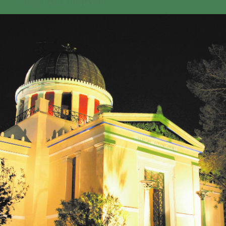
GEO-CRADLE INITIATIVE