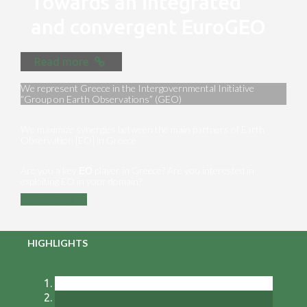
Towards an integrated
and convergent EuroGEO
Read more
We represent Greece in the Intergovernmental Initiative
“Group on Earth Observations” (GEO)
We maximize synergies between the main partners of Earth
Observation [EO] in Greece
Are you a key ΕΟ player in Greece? Are you interested in
exploiting EO in your domain?
Contact us
HIGHLIGHTS