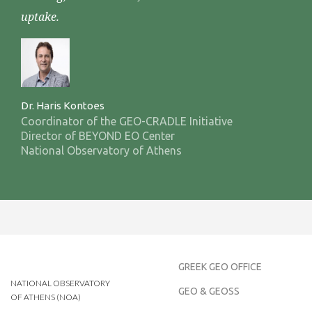
uptake.
Dr. Haris Kontoes
Coordinator of the GEO-CRADLE Initiative
Director of BEYOND EO Center
National Observatory of Athens
GREEK GEO OFFICE
NATIONAL OBSERVATORY
GEO & GEOSS
OF ATHENS (NOA)