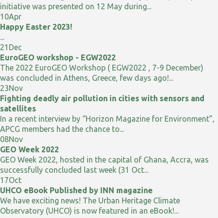
initiative was presented on 12 May during...
10
Apr
Happy Easter 2023!
...
21
Dec
EuroGEO workshop - EGW2022
The 2022 EuroGEO Workshop ( EGW2022 , 7-9 December)
was concluded in Athens, Greece, few days ago!...
23
Nov
Fighting deadly air pollution in cities with sensors and
satellites
In a recent interview by “Horizon Magazine for Environment”,
APCG members had the chance to...
08
Nov
GEO Week 2022
GEO Week 2022, hosted in the capital of Ghana, Accra, was
successfully concluded last week (31 Oct...
17
Oct
UHCO eBook Published by INN magazine
We have exciting news! The Urban Heritage Climate
Observatory (UHCO) is now featured in an eBook!...