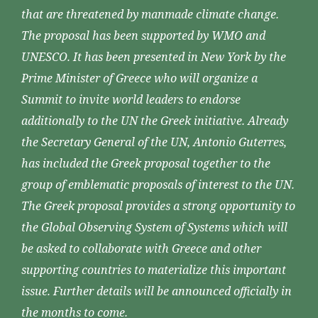
that are threatened by manmade climate change.
The proposal has been supported by WMO and
UNESCO. It has been presented in New York by the
Prime Minister of Greece who will organize a
Summit to invite world leaders to endorse
additionally to the UN the Greek initiative. Already
the Secretary General of the UN, Antonio Guterres,
has included the Greek proposal together to the
group of emblematic proposals of interest to the UN.
The Greek proposal provides a strong opportunity to
the Global Observing System of Systems which will
be asked to collaborate with Greece and other
supporting countries to materialize this important
issue. Further details will be announced officially in
the months to come.