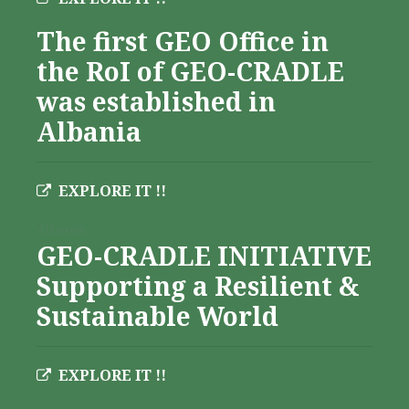
The first GEO Office in
the RoI of GEO-CRADLE
was established in
Albania
EXPLORE IT !!
Albania
GEO-CRADLE INITIATIVE
Supporting a Resilient &
Sustainable World
EXPLORE IT !!