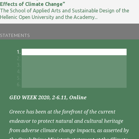
Effects of Climate Change”
The School of Applied Arts and Sustainable Design of the
Hellenic Open University and the Academy...
STATEMENTS
GEO WEEK 2020, 2-6.11, Online
Greece has been at the forefront of the current
endeavor to protect natural and cultural heritage
from adverse climate change impacts, as asserted by