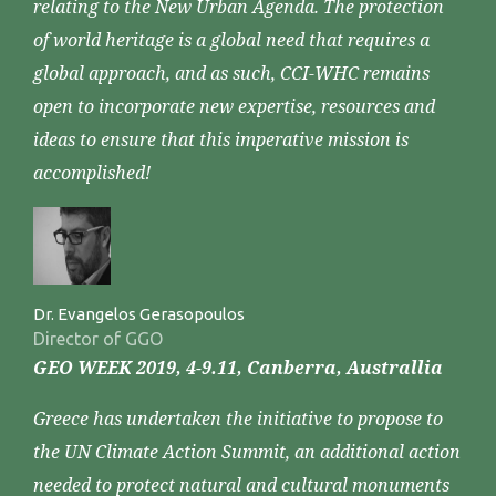
relating to the New Urban Agenda. The protection
of world heritage is a global need that requires a
global approach, and as such, CCI-WHC remains
open to incorporate new expertise, resources and
ideas to ensure that this imperative mission is
accomplished!
Dr. Evangelos Gerasopoulos
Director of GGO
GEO WEEK 2019, 4-9.11, Canberra, Australlia
Greece has undertaken the initiative to propose to
the UN Climate Action Summit, an additional action
needed to protect natural and cultural monuments