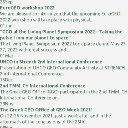
26
Sep
EuroGEO workshop 2022
We are pleased to inform you that the upcoming EuroGEO
2022 workshop will take place with physical...
01
Jun
“GGO at the Living Planet Symposium 2022 - Taking the
pulse from our planet to space”
The Living Planet Symposium 2022 took place during May 23-
27, 2022 with great success and...
01
Mar
UHCO in Strench 2nd International Conference
Presentation of UHCO GEO Community Activity at STRENCH
2 nd International Conference...
15
Dec
2nd TMM_CH International Conference
The Greek GEO Office (GGO) participated in the 2nd TMM_CH
International Conference on...
29
Nov
The Greek GEO Office at GEO Week 2021!
On 22-26 November 2021, just a week after and in the
aftermath of the conclusions of the 26th...
08
Nov