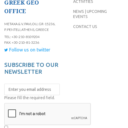
GREEK GEO
ACTIVITIES
OFFICE
NEWS | UPCOMING
EVENTS
METAXA & V. PAVLOU, GR-15236,
CONTACT US
P. PENTELI, ATHENS, GREECE
TEL: +30-210-8109204
FAX: +30-210-81-3236
Follow us on twitter
SUBSCRIBE TO OUR
NEWSLETTER
Please fill the required field.