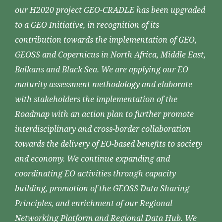
our H2020 project GEO-CRADLE has been upgraded
to a GEO Initiative, in recognition of its
contribution towards the implementation of GEO,
GEOSS and Copernicus in North Africa, Middle East,
Balkans and Black Sea. We are applying our EO
maturity assessment methodology and elaborate
with stakeholders the implementation of the
Roadmap with an action plan to further promote
interdisciplinary and cross-border collaboration
towards the delivery of EO-based benefits to society
and economy. We continue expanding and
coordinating EO activities through capacity
building, promotion of the GEOSS Data Sharing
Principles, and enrichment of our Regional
Networking Platform and Regional Data Hub. We