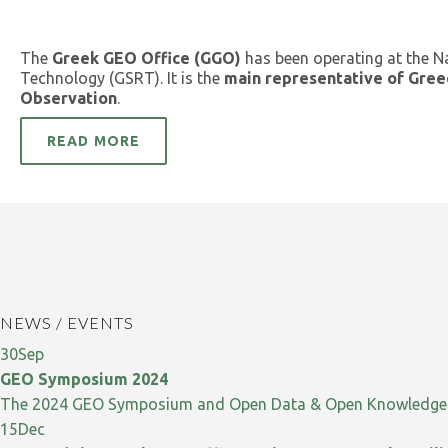
The
Greek GEO Office (GGO)
has been operating at the N
Technology (GSRT). It is the
main representative of Gree
Observation
.
READ MORE
NEWS / EVENTS
30
Sep
GEO Symposium 2024
The 2024 GEO Symposium and Open Data & Open Knowledge W
15
Dec