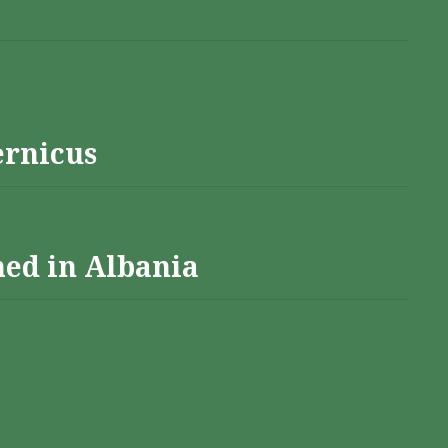
ernicus
hed in Albania