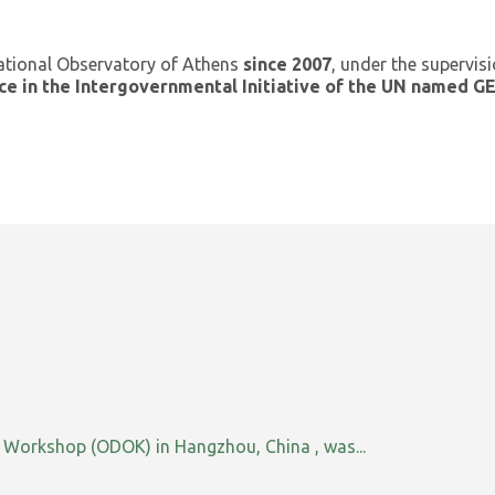
ational Observatory of Athens
since 2007
, under the supervis
ce in the Intergovernmental Initiative of the UN named 
orkshop (ODOK) in Hangzhou, China , was...