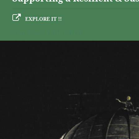
EXPLORE IT !!
GEO-CRADLE INITIATIVE