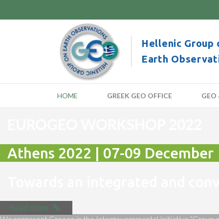
Hellenic Group 
Earth Observat
HOME
GREEK GEO OFFICE
GEO 
EUROGEO WORKSHOP 2022
Athens 2022 | 07-09 December
Towards an integrated and co
Read more
We represent Greece in the Intergovernmental Initiative “Group