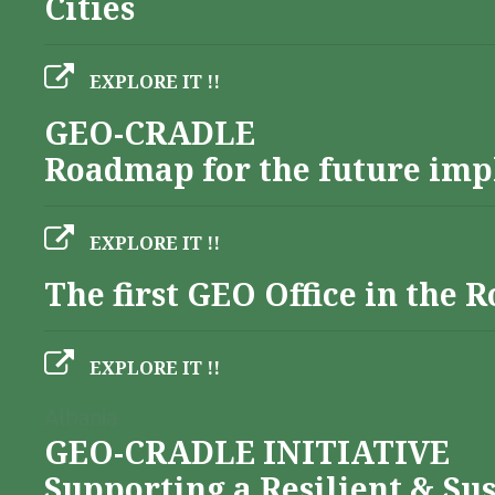
Cities
EXPLORE IT !!
GEO-CRADLE
Roadmap for the future imp
EXPLORE IT !!
The first GEO Office in the
EXPLORE IT !!
Albania
GEO-CRADLE INITIATIVE
Supporting a Resilient & Su