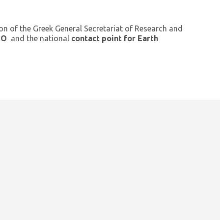
ion of the Greek General Secretariat of Research and
GEO
and the national
contact point for Earth