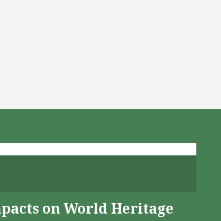
mpacts on World Heritage