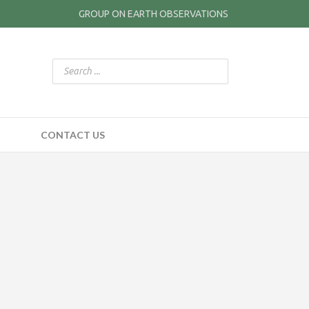
GROUP ON EARTH OBSERVATIONS
CONTACT US