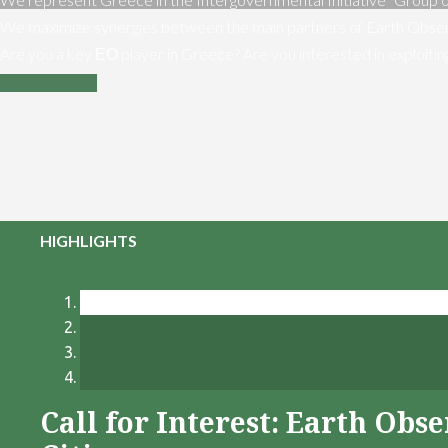
We maximize synergies between the main partners of Earth Obser
Are you a key ΕΟ player in Greece? Are you interested in exploiti
Contact us
HIGHLIGHTS
Call for Interest: Earth Ob