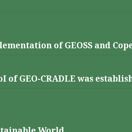
lementation of GEOSS and Cop
 RoI of GEO-CRADLE was establis
stainable World