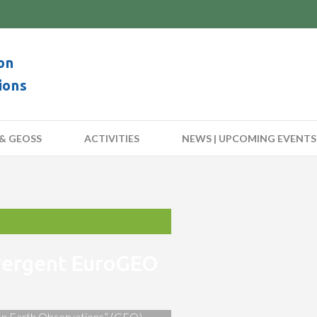
on
ions
& GEOSS
ACTIVITIES
NEWS | UPCOMING EVENTS
nvergent EuroGEO
 on Earth Observations” (GEO)