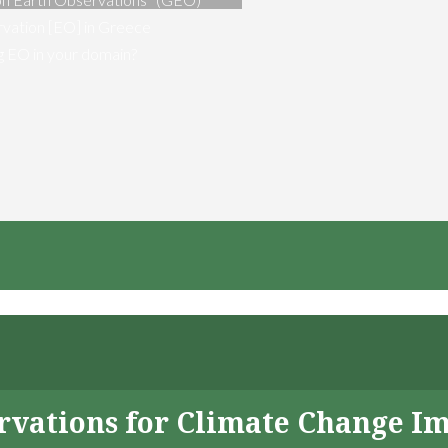
vation [EO] in Greece
ng EO in your domain?
servations for Climate Change I