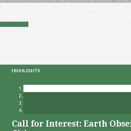
We maximize synergies between the main partners of Earth Obser
Are you a key ΕΟ player in Greece? Are you interested in exploiti
Contact us
HIGHLIGHTS
Call for Interest: Earth Ob