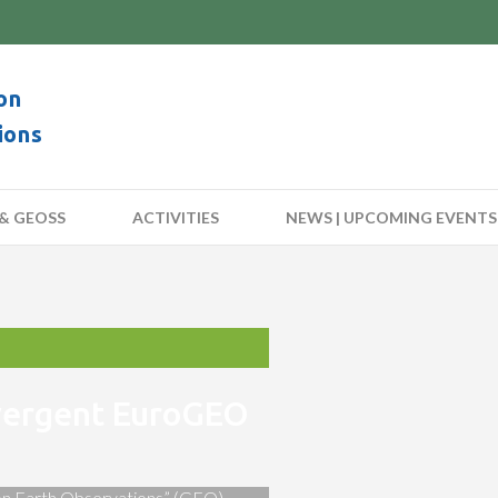
on
ions
& GEOSS
ACTIVITIES
NEWS | UPCOMING EVENTS
nvergent EuroGEO
 on Earth Observations” (GEO)