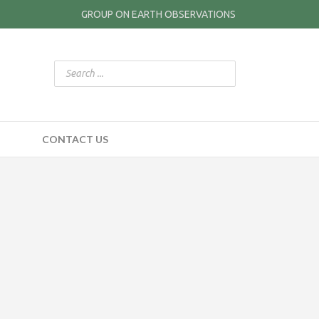
GROUP ON EARTH OBSERVATIONS
CONTACT US