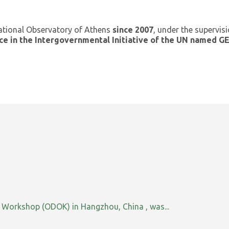
ational Observatory of Athens
since 2007
, under the supervis
ce in the Intergovernmental Initiative of the UN named 
orkshop (ODOK) in Hangzhou, China , was...