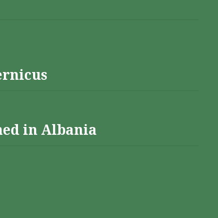
ernicus
hed in Albania