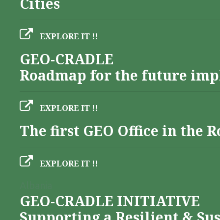
Cities
EXPLORE IT !!
GEO-CRADLE
Roadmap for the future imp
EXPLORE IT !!
The first GEO Office in the
EXPLORE IT !!
Albania
GEO-CRADLE INITIATIVE
Supporting a Resilient & Su