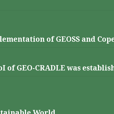
lementation of GEOSS and Cop
 RoI of GEO-CRADLE was establis
stainable World