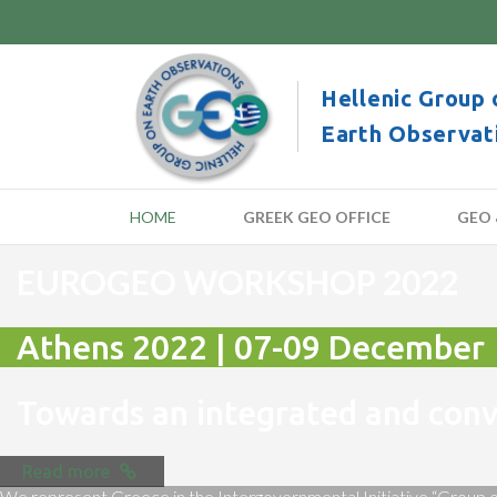
Hellenic Group 
Earth Observat
HOME
GREEK GEO OFFICE
GEO 
EUROGEO WORKSHOP 2022
Athens 2022 | 07-09 December
Towards an integrated and co
Read more
We represent Greece in the Intergovernmental Initiative “Group