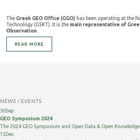
The
Greek GEO Office (GGO)
has been operating at the N
Technology (GSRT). It is the
main representative of Gree
Observation
.
READ MORE
NEWS / EVENTS
30
Sep
GEO Symposium 2024
The 2024 GEO Symposium and Open Data & Open Knowledge W
15
Dec