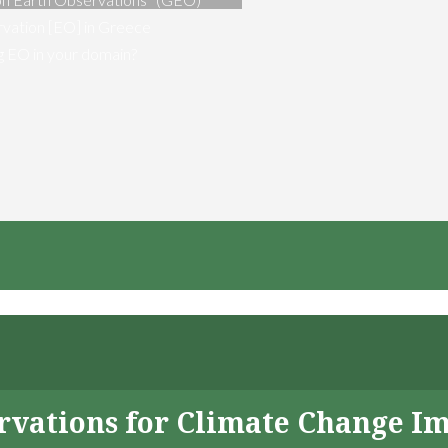
vation [EO] in Greece
ng EO in your domain?
servations for Climate Change I