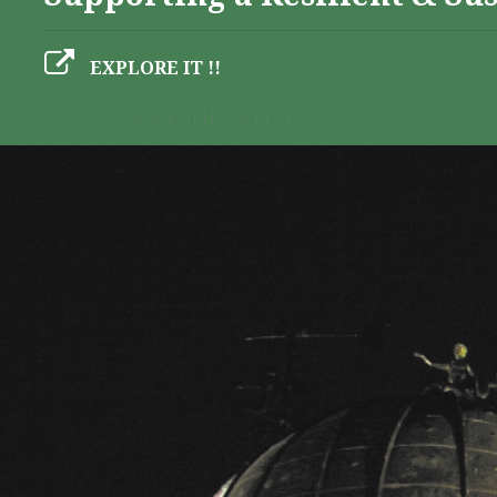
EXPLORE IT !!
GEO-CRADLE INITIATIVE