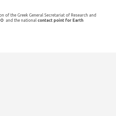
ion of the Greek General Secretariat of Research and
GEO
and the national
contact point for Earth