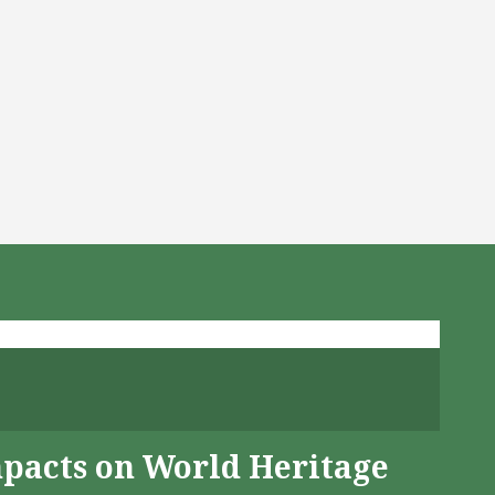
mpacts on World Heritage