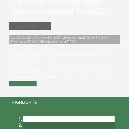
Towards an integrated
and convergent EuroGEO
Read more
We represent Greece in the Intergovernmental Initiative
“Group on Earth Observations” (GEO)
We maximize synergies between the main partners of Earth
Observation [EO] in Greece
Are you a key ΕΟ player in Greece? Are you interested in
exploiting EO in your domain?
Contact us
HIGHLIGHTS