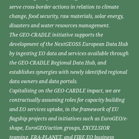
serve cross-border actions in relation to climate
change, food security, raw materials, solar energy,
disasters and water resources management.
The GEO-CRADLE initiative supports the
development of the NextGEOSS European Data Hub
by ingesting EO data and services available through
the GEO-CRADLE Regional Data Hub, and
establishes synergies with newly identified regional
data owners and data portals.
Capitalising on the GEO-CARDLE impact, we are
contractually assuming roles for capacity building
and EO services uptake, in the framework of EU
flagship projects and initiatives such as EuroGEO/e-
shape, EuroGEO/action groups, EXCELSIOR
teaming, ERA-PLANET, and FIRE EO business