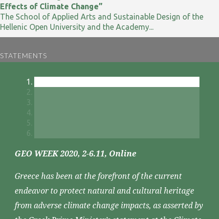
Effects of Climate Change”
The School of Applied Arts and Sustainable Design of the
Hellenic Open University and the Academy...
STATEMENTS
GEO WEEK 2020, 2-6.11, Online
Greece has been at the forefront of the current
endeavor to protect natural and cultural heritage
from adverse climate change impacts, as asserted by