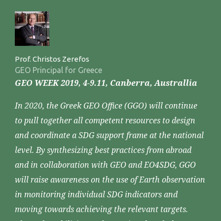
Prof. Christos Zerefos
GEO Principal for Greece
GEO WEEK 2019, 4-9.11, Canberra, Australlia
In 2020, the Greek GEO Office (GGO) will continue
to pull together all competent resources to design
and coordinate a SDG support frame at the national
level. By synthesizing best practices from abroad
and in collaboration with GEO and EO4SDG, GGO
will raise awareness on the use of Earth observation
in monitoring individual SDG indicators and
moving towards achieving the relevant targets.