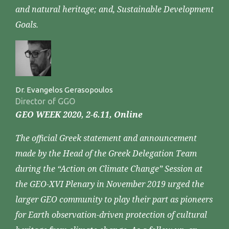
and natural heritage; and, Sustainable Development
Goals.
Dr. Evangelos Gerasopoulos
Director of GGO
GEO WEEK 2020, 2-6.11, Online
The official Greek statement and announcement
made by the Head of the Greek Delegation Team
during the “Action on Climate Change” Session at
the GEO-XVI Plenary in November 2019 urged the
larger GEO community to play their part as pioneers
for Earth observation-driven protection of cultural