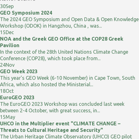
30
Sep
GEO Symposium 2024
The 2024 GEO Symposium and Open Data & Open Knowledge
Workshop (ODOK) in Hangzhou, China , was...
15
Dec
NOA and the Greek GEO Office at the COP28 Greek
Pavilion
In the context of the 28th United Nations Climate Change
Conference (COP28), which took place from...
24
Nov
GEO Week 2023
This year's GEO Week (6-10 November) in Cape Town, South
Africa, which also hosted the Ministerial...
18
Oct
EuroGEO 2023
The EuroGEO 2023 Workshop was concluded last week
between 2-4 October, with great success, in...
15
May
UHCO in the Multiplier event "CLIMATE CHANGE –
Threats to Cultural Heritage and Security"
The Urban Heritage Climate Observatory (UHCO) GEO pilot