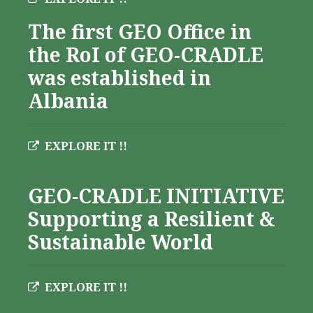
The first GEO Office in
the RoI of GEO-CRADLE
was established in
Albania
EXPLORE IT !!
Albania
GEO-CRADLE INITIATIVE
Supporting a Resilient &
Sustainable World
EXPLORE IT !!