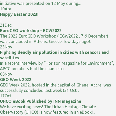
initiative was presented on 12 May during...
10
Apr
Happy Easter 2023!
...
21
Dec
EuroGEO workshop - EGW2022
The 2022 EuroGEO Workshop ( EGW2022 , 7-9 December)
was concluded in Athens, Greece, few days ago!...
23
Nov
Fighting deadly air pollution in cities with sensors and
satellites
In a recent interview by “Horizon Magazine for Environment”,
APCG members had the chance to...
08
Nov
GEO Week 2022
GEO Week 2022, hosted in the capital of Ghana, Accra, was
successfully concluded last week (31 Oct...
17
Oct
UHCO eBook Published by INN magazine
We have exciting news! The Urban Heritage Climate
Observatory (UHCO) is now featured in an eBook!...