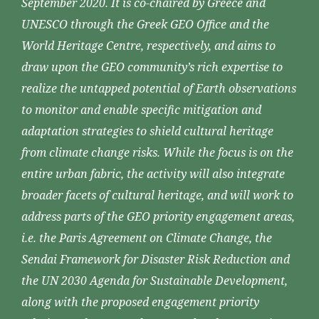
September 2020. It is co-chaired by Greece and
UNESCO through the Greek GEO Office and the
World Heritage Centre, respectively, and aims to
draw upon the GEO community’s rich expertise to
realize the untapped potential of Earth observations
to monitor and enable specific mitigation and
adaptation strategies to shield cultural heritage
from climate change risks. While the focus is on the
entire urban fabric, the activity will also integrate
broader facets of cultural heritage, and will work to
address parts of the GEO priority engagement areas,
i.e. the Paris Agreement on Climate Change, the
Sendai Framework for Disaster Risk Reduction and
the UN 2030 Agenda for Sustainable Development,
along with the proposed engagement priority