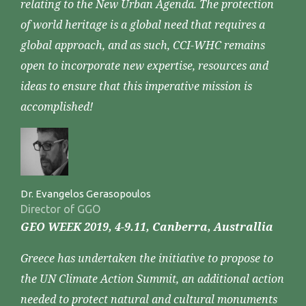
relating to the New Urban Agenda. The protection
of world heritage is a global need that requires a
global approach, and as such, CCI-WHC remains
open to incorporate new expertise, resources and
ideas to ensure that this imperative mission is
accomplished!
Dr. Evangelos Gerasopoulos
Director of GGO
GEO WEEK 2019, 4-9.11, Canberra, Australlia
Greece has undertaken the initiative to propose to
the UN Climate Action Summit, an additional action
needed to protect natural and cultural monuments