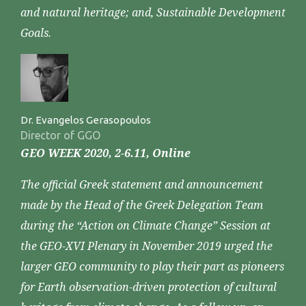
and natural heritage; and, Sustainable Development
Goals.
Dr. Evangelos Gerasopoulos
Director of GGO
GEO WEEK 2020, 2-6.11, Online
The official Greek statement and announcement
made by the Head of the Greek Delegation Team
during the “Action on Climate Change” Session at
the GEO-XVI Plenary in November 2019 urged the
larger GEO community to play their part as pioneers
for Earth observation-driven protection of cultural