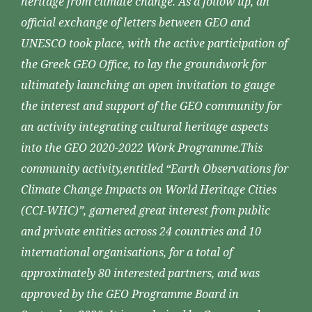
heritage from climate change. As a follow up, an
official exchange of letters between GEO and
UNESCO took place, with the active participation of
the Greek GEO Office, to lay the groundwork for
ultimately launching an open invitation to gauge
the interest and support of the GEO community for
an activity integrating cultural heritage aspects
into the GEO 2020-2022 Work Programme.This
community activity,entitled “Earth Observations for
Climate Change Impacts on World Heritage Cities
(CCI-WHC)”, garnered great interest from public
and private entities across 24 countries and 10
international organisations, for a total of
approximately 80 interested partners, and was
approved by the GEO Programme Board in