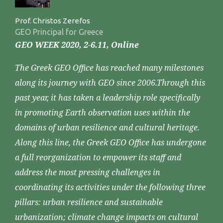
Prof. Christos Zerefos
GEO Principal for Greece
GEO WEEK 2020, 2-6.11, Online
The Greek GEO Office has reached many milestones
along its journey with GEO since 2006.Through this
past year, it has taken a leadership role specifically
in promoting Earth observation uses within the
domains of urban resilience and cultural heritage.
Along this line, the Greek GEO Office has undergone
a full reorganization to empower its staff and
address the most pressing challenges in
coordinating its activities under the following three
pillars: urban resilience and sustainable
urbanization; climate change impacts on cultural