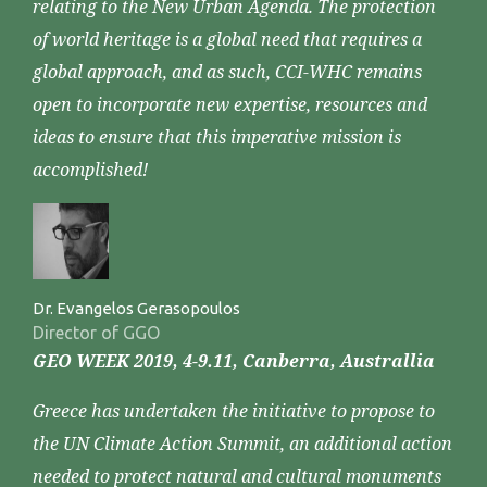
relating to the New Urban Agenda. The protection
of world heritage is a global need that requires a
global approach, and as such, CCI-WHC remains
open to incorporate new expertise, resources and
ideas to ensure that this imperative mission is
accomplished!
Dr. Evangelos Gerasopoulos
Director of GGO
GEO WEEK 2019, 4-9.11, Canberra, Australlia
Greece has undertaken the initiative to propose to
the UN Climate Action Summit, an additional action
needed to protect natural and cultural monuments