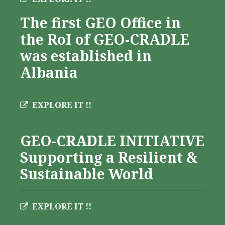
The first GEO Office in
the RoI of GEO-CRADLE
was established in
Albania
EXPLORE IT !!
Albania
GEO-CRADLE INITIATIVE
Supporting a Resilient &
Sustainable World
EXPLORE IT !!