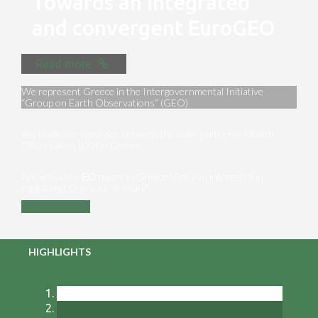
Towards an integrated
and convergent EuroGEO
Read more
We represent Greece in the Intergovernmental Initiative
“Group on Earth Observations” (GEO)
We maximize synergies between the main partners of Earth
Observation [EO] in Greece
Are you a key ΕΟ player in Greece? Are you interested in
exploiting EO in your domain?
Contact us
HIGHLIGHTS