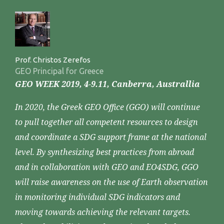
Prof. Christos Zerefos
GEO Principal for Greece
GEO WEEK 2019, 4-9.11, Canberra, Australlia
In 2020, the Greek GEO Office (GGO) will continue
to pull together all competent resources to design
and coordinate a SDG support frame at the national
level. By synthesizing best practices from abroad
and in collaboration with GEO and EO4SDG, GGO
will raise awareness on the use of Earth observation
in monitoring individual SDG indicators and
moving towards achieving the relevant targets.