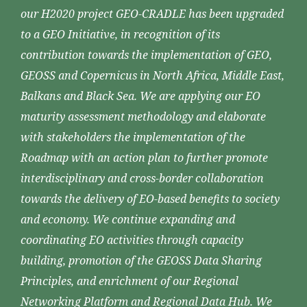
our H2020 project GEO-CRADLE has been upgraded
to a GEO Initiative, in recognition of its
contribution towards the implementation of GEO,
GEOSS and Copernicus in North Africa, Middle East,
Balkans and Black Sea. We are applying our EO
maturity assessment methodology and elaborate
with stakeholders the implementation of the
Roadmap with an action plan to further promote
interdisciplinary and cross-border collaboration
towards the delivery of EO-based benefits to society
and economy. We continue expanding and
coordinating EO activities through capacity
building, promotion of the GEOSS Data Sharing
Principles, and enrichment of our Regional
Networking Platform and Regional Data Hub. We