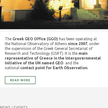
The
Greek GEO Office (GGO)
has been operating at
the National Observatory of Athens
since 2007
, under
the supervision of the Greek General Secretariat of
Research and Technology (GSRT). It is the
main
representative of Greece in the Intergovernmental
Initiative of the UN named GEO
and the
national
contact point for Earth Observation
.
READ MORE
NEWS / EVENTS