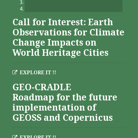
Call for Interest: Earth
Observations for Climate
Change Impacts on
World Heritage Cities
EXPLORE IT !!
GEO-CRADLE
Roadmap for the future
implementation of
GEOSS and Copernicus
EXPLORE IT !!