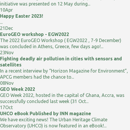
initiative was presented on 12 May during...
10
Apr
Happy Easter 2023!
...
21
Dec
EuroGEO workshop - EGW2022
The 2022 EuroGEO Workshop ( EGW2022 , 7-9 December)
was concluded in Athens, Greece, few days ago!...
23
Nov
Fighting deadly air pollution in cities with sensors and
satellites
In a recent interview by “Horizon Magazine for Environment”,
APCG members had the chance to...
08
Nov
GEO Week 2022
GEO Week 2022, hosted in the capital of Ghana, Accra, was
successfully concluded last week (31 Oct...
17
Oct
UHCO eBook Published by INN magazine
We have exciting news! The Urban Heritage Climate
Observatory (UHCO) is now featured in an eBook!...