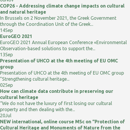
COP26 - Addressing climate change impacts on cultural
and natural heritage
In Brussels on 2 November 2021, the Greek Government
through the Coordination Unit of the Greek...
14
Sep
EuroGEO 2021
EuroGEO 2021 Annual European Conference «Environmental
Observation-based solutions to support the...
13
Sep
Presentation of UHCO at the 4th meeting of EU OMC
group
Presentation of UHCO at the 4th meeting of EU OMC group
"Strengthening cultural heritage...
02
Sep
How can climate data contribute in preserving our
cultural heritage
“We do not have the luxury of first losing our cultural
property and then dealing with the...
20
Jul
NEW international, online course MSc on “Protection of
Cultural Heritage and Monuments of Nature from the