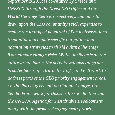
September 2020. It is co-chaired by Greece and
UNESCO through the Greek GEO Office and the
World Heritage Centre, respectively, and aims to
draw upon the GEO community’s rich expertise to
realize the untapped potential of Earth observations
to monitor and enable specific mitigation and
adaptation strategies to shield cultural heritage
from climate change risks. While the focus is on the
entire urban fabric, the activity will also integrate
broader facets of cultural heritage, and will work to
address parts of the GEO priority engagement areas,
i.e. the Paris Agreement on Climate Change, the
Sendai Framework for Disaster Risk Reduction and
the UN 2030 Agenda for Sustainable Development,
along with the proposed engagement priority