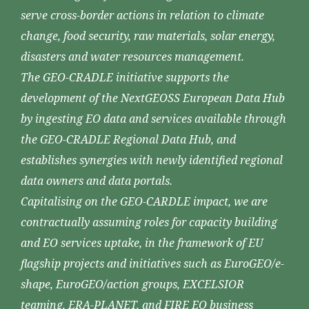
serve cross-border actions in relation to climate
change, food security, raw materials, solar energy,
disasters and water resources management.
The GEO-CRADLE initiative supports the
development of the NextGEOSS European Data Hub
by ingesting EO data and services available through
the GEO-CRADLE Regional Data Hub, and
establishes synergies with newly identified regional
data owners and data portals.
Capitalising on the GEO-CARDLE impact, we are
contractually assuming roles for capacity building
and EO services uptake, in the framework of EU
flagship projects and initiatives such as EuroGEO/e-
shape, EuroGEO/action groups, EXCELSIOR
teaming, ERA-PLANET, and FIRE EO business