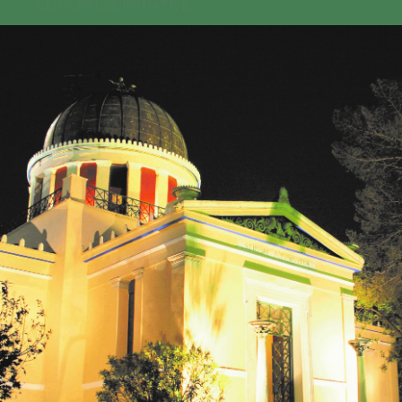
GEO-CRADLE INITIATIVE