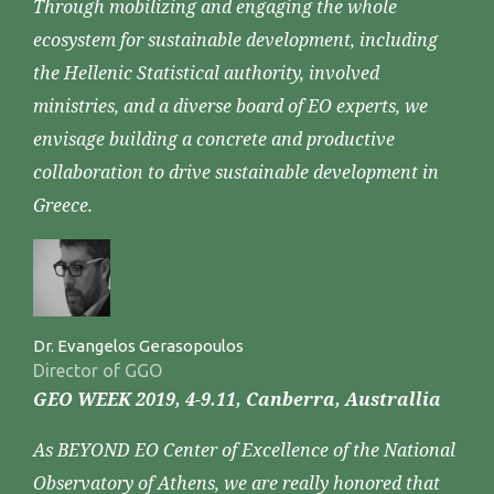
Through mobilizing and engaging the whole
ecosystem for sustainable development, including
the Hellenic Statistical authority, involved
ministries, and a diverse board of EO experts, we
envisage building a concrete and productive
collaboration to drive sustainable development in
Greece.
Dr. Evangelos Gerasopoulos
Director of GGO
GEO WEEK 2019, 4-9.11, Canberra, Australlia
As BEYOND EO Center of Excellence of the National
Observatory of Athens, we are really honored that