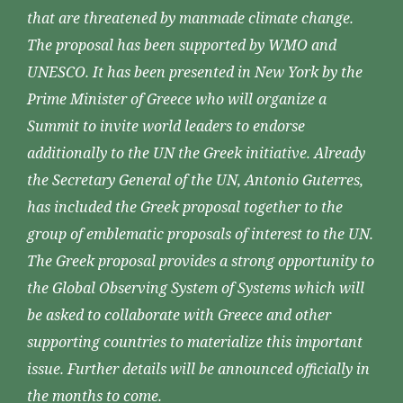
that are threatened by manmade climate change.
The proposal has been supported by WMO and
UNESCO. It has been presented in New York by the
Prime Minister of Greece who will organize a
Summit to invite world leaders to endorse
additionally to the UN the Greek initiative. Already
the Secretary General of the UN, Antonio Guterres,
has included the Greek proposal together to the
group of emblematic proposals of interest to the UN.
The Greek proposal provides a strong opportunity to
the Global Observing System of Systems which will
be asked to collaborate with Greece and other
supporting countries to materialize this important
issue. Further details will be announced officially in
the months to come.