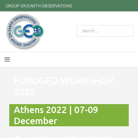
GROUP ON EARTH OBSERVATIONS
EUROGEO WORKSHOP
2022
Athens 2022 | 07-09
December