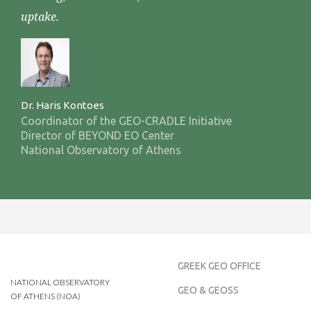
uptake.
Dr. Haris Kontoes
Coordinator of the GEO-CRADLE Initiative
Director of BEYOND EO Center
National Observatory of Athens
GREEK GEO OFFICE
NATIONAL OBSERVATORY
GEO & GEOSS
OF ATHENS (NOA)