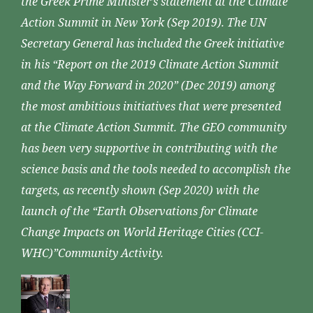
the Greek Prime Minister’s statement at the Climate
Action Summit in New York (Sep 2019). The UN
Secretary General has included the Greek initiative
in his “Report on the 2019 Climate Action Summit
and the Way Forward in 2020” (Dec 2019) among
the most ambitious initiatives that were presented
at the Climate Action Summit. The GEO community
has been very supportive in contributing with the
science basis and the tools needed to accomplish the
targets, as recently shown (Sep 2020) with the
launch of the “Earth Observations for Climate
Change Impacts on World Heritage Cities (CCI-
WHC)”Community Activity.