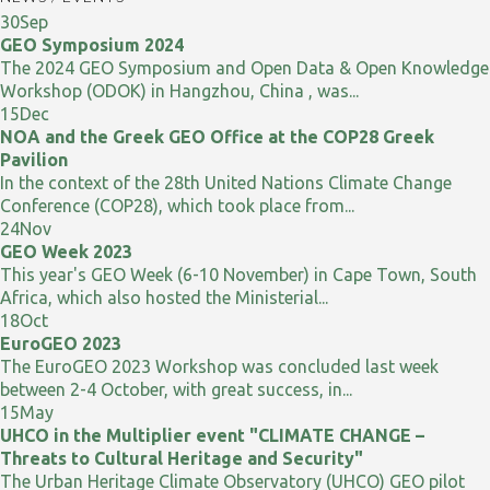
30
Sep
GEO Symposium 2024
The 2024 GEO Symposium and Open Data & Open Knowledge
Workshop (ODOK) in Hangzhou, China , was...
15
Dec
NOA and the Greek GEO Office at the COP28 Greek
Pavilion
In the context of the 28th United Nations Climate Change
Conference (COP28), which took place from...
24
Nov
GEO Week 2023
This year's GEO Week (6-10 November) in Cape Town, South
Africa, which also hosted the Ministerial...
18
Oct
EuroGEO 2023
The EuroGEO 2023 Workshop was concluded last week
between 2-4 October, with great success, in...
15
May
UHCO in the Multiplier event "CLIMATE CHANGE –
Threats to Cultural Heritage and Security"
The Urban Heritage Climate Observatory (UHCO) GEO pilot