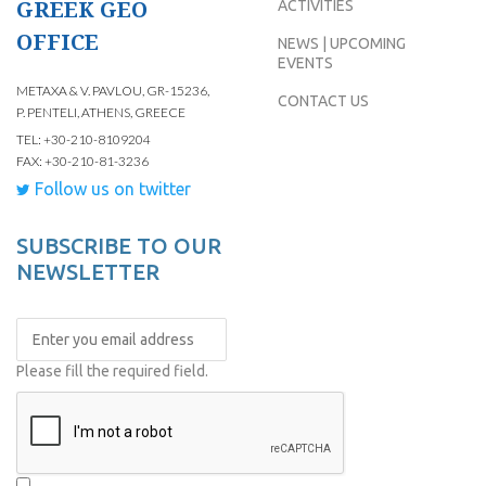
GREEK GEO
ACTIVITIES
OFFICE
NEWS | UPCOMING
EVENTS
METAXA & V. PAVLOU, GR-15236,
CONTACT US
P. PENTELI, ATHENS, GREECE
TEL: +30-210-8109204
FAX: +30-210-81-3236
Follow us on twitter
SUBSCRIBE TO OUR
NEWSLETTER
Please fill the required field.