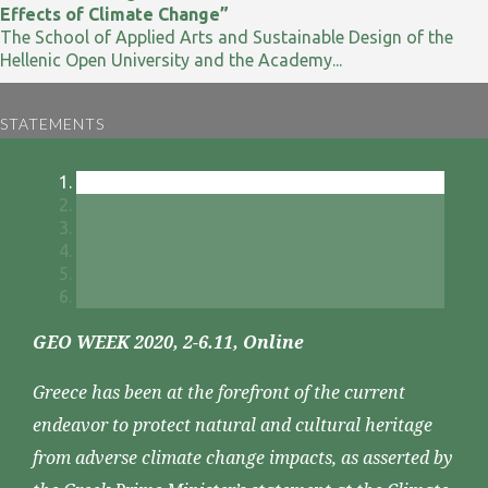
Effects of Climate Change”
The School of Applied Arts and Sustainable Design of the
Hellenic Open University and the Academy...
STATEMENTS
GEO WEEK 2020, 2-6.11, Online
Greece has been at the forefront of the current
endeavor to protect natural and cultural heritage
from adverse climate change impacts, as asserted by