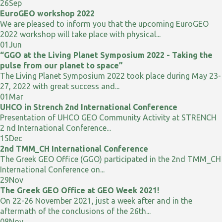
26
Sep
EuroGEO workshop 2022
We are pleased to inform you that the upcoming EuroGEO
2022 workshop will take place with physical...
01
Jun
“GGO at the Living Planet Symposium 2022 - Taking the
pulse from our planet to space”
The Living Planet Symposium 2022 took place during May 23-
27, 2022 with great success and...
01
Mar
UHCO in Strench 2nd International Conference
Presentation of UHCO GEO Community Activity at STRENCH
2 nd International Conference...
15
Dec
2nd TMM_CH International Conference
The Greek GEO Office (GGO) participated in the 2nd TMM_CH
International Conference on...
29
Nov
The Greek GEO Office at GEO Week 2021!
On 22-26 November 2021, just a week after and in the
aftermath of the conclusions of the 26th...
08
Nov