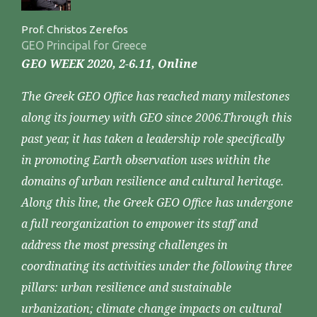
Prof. Christos Zerefos
GEO Principal for Greece
GEO WEEK 2020, 2-6.11, Online
The Greek GEO Office has reached many milestones
along its journey with GEO since 2006.Through this
past year, it has taken a leadership role specifically
in promoting Earth observation uses within the
domains of urban resilience and cultural heritage.
Along this line, the Greek GEO Office has undergone
a full reorganization to empower its staff and
address the most pressing challenges in
coordinating its activities under the following three
pillars: urban resilience and sustainable
urbanization; climate change impacts on cultural