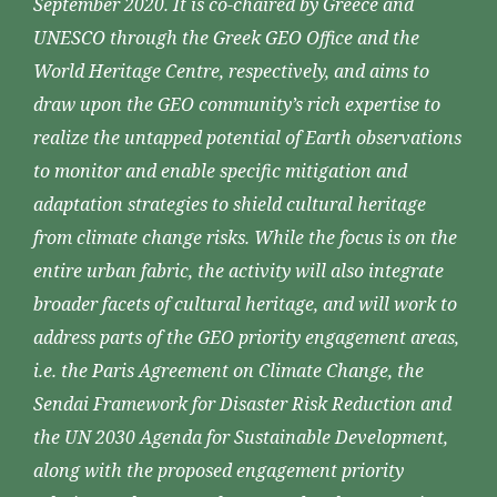
September 2020. It is co-chaired by Greece and
UNESCO through the Greek GEO Office and the
World Heritage Centre, respectively, and aims to
draw upon the GEO community’s rich expertise to
realize the untapped potential of Earth observations
to monitor and enable specific mitigation and
adaptation strategies to shield cultural heritage
from climate change risks. While the focus is on the
entire urban fabric, the activity will also integrate
broader facets of cultural heritage, and will work to
address parts of the GEO priority engagement areas,
i.e. the Paris Agreement on Climate Change, the
Sendai Framework for Disaster Risk Reduction and
the UN 2030 Agenda for Sustainable Development,
along with the proposed engagement priority