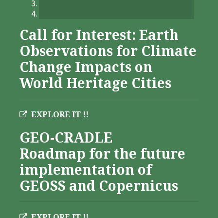
Call for Interest: Earth
Observations for Climate
Change Impacts on
World Heritage Cities
EXPLORE IT !!
GEO-CRADLE
Roadmap for the future
implementation of
GEOSS and Copernicus
EXPLORE IT !!