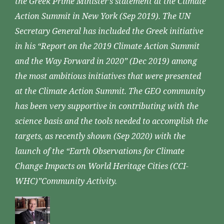
the Greek Prime Minister’s statement at the Climate
Action Summit in New York (Sep 2019). The UN
Secretary General has included the Greek initiative
in his “Report on the 2019 Climate Action Summit
and the Way Forward in 2020” (Dec 2019) among
the most ambitious initiatives that were presented
at the Climate Action Summit. The GEO community
has been very supportive in contributing with the
science basis and the tools needed to accomplish the
targets, as recently shown (Sep 2020) with the
launch of the “Earth Observations for Climate
Change Impacts on World Heritage Cities (CCI-
WHC)”Community Activity.