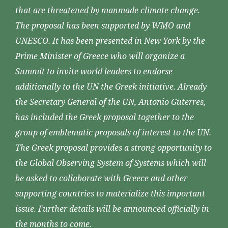
that are threatened by manmade climate change.
The proposal has been supported by WMO and
UNESCO. It has been presented in New York by the
Prime Minister of Greece who will organize a
Summit to invite world leaders to endorse
additionally to the UN the Greek initiative. Already
the Secretary General of the UN, Antonio Guterres,
has included the Greek proposal together to the
group of emblematic proposals of interest to the UN.
The Greek proposal provides a strong opportunity to
the Global Observing System of Systems which will
be asked to collaborate with Greece and other
supporting countries to materialize this important
issue. Further details will be announced officially in
the months to come.