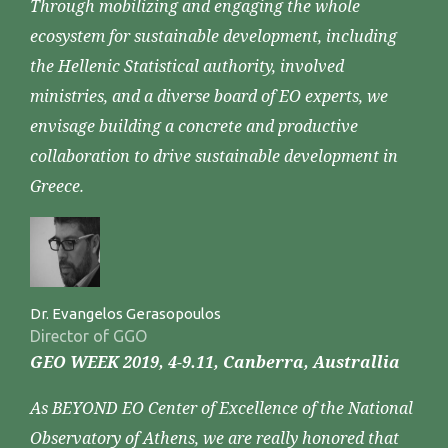
Through mobilizing and engaging the whole
ecosystem for sustainable development, including
the Hellenic Statistical authority, involved
ministries, and a diverse board of EO experts, we
envisage building a concrete and productive
collaboration to drive sustainable development in
Greece.
Dr. Evangelos Gerasopoulos
Director of GGO
GEO WEEK 2019, 4-9.11, Canberra, Australlia
As BEYOND EO Center of Excellence of the National
Observatory of Athens, we are really honored that