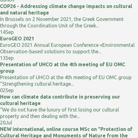
COP26 - Addressing climate change impacts on cultural
and natural heritage
In Brussels on 2 November 2021, the Greek Government
through the Coordination Unit of the Greek...
14
Sep
EuroGEO 2021
EuroGEO 2021 Annual European Conference «Environmental
Observation-based solutions to support the...
13
Sep
Presentation of UHCO at the 4th meeting of EU OMC
group
Presentation of UHCO at the 4th meeting of EU OMC group
"Strengthening cultural heritage...
02
Sep
How can climate data contribute in preserving our
cultural heritage
“We do not have the luxury of first losing our cultural
property and then dealing with the...
20
Jul
NEW international, online course MSc on “Protection of
Cultural Heritage and Monuments of Nature from the