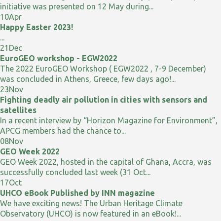
initiative was presented on 12 May during...
10
Apr
Happy Easter 2023!
...
21
Dec
EuroGEO workshop - EGW2022
The 2022 EuroGEO Workshop ( EGW2022 , 7-9 December)
was concluded in Athens, Greece, few days ago!...
23
Nov
Fighting deadly air pollution in cities with sensors and
satellites
In a recent interview by “Horizon Magazine for Environment”,
APCG members had the chance to...
08
Nov
GEO Week 2022
GEO Week 2022, hosted in the capital of Ghana, Accra, was
successfully concluded last week (31 Oct...
17
Oct
UHCO eBook Published by INN magazine
We have exciting news! The Urban Heritage Climate
Observatory (UHCO) is now featured in an eBook!...