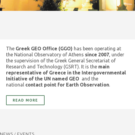
The
Greek GEO Office (GGO)
has been operating at
the National Observatory of Athens
since 2007
, under
the supervision of the Greek General Secretariat of
Research and Technology (GSRT). It is the
main
representative of Greece in the Intergovernmental
Initiative of the UN named GEO
and the
national
contact point for Earth Observation
.
READ MORE
NEWS / EVENTS