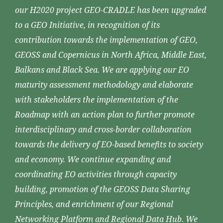
our H2020 project GEO-CRADLE has been upgraded
to a GEO Initiative, in recognition of its
contribution towards the implementation of GEO,
GEOSS and Copernicus in North Africa, Middle East,
Balkans and Black Sea. We are applying our EO
maturity assessment methodology and elaborate
with stakeholders the implementation of the
Roadmap with an action plan to further promote
interdisciplinary and cross-border collaboration
towards the delivery of EO-based benefits to society
and economy. We continue expanding and
coordinating EO activities through capacity
building, promotion of the GEOSS Data Sharing
Principles, and enrichment of our Regional
Networking Platform and Regional Data Hub. We