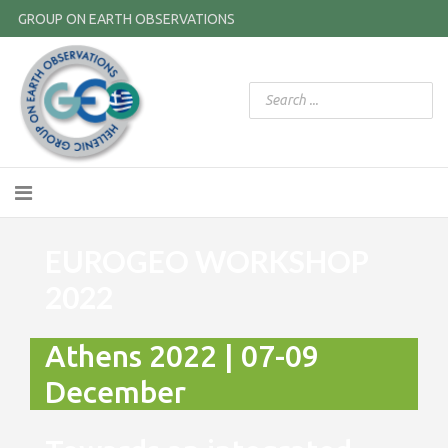
GROUP ON EARTH OBSERVATIONS
EUROGEO WORKSHOP
2022
Athens 2022 | 07-09
December