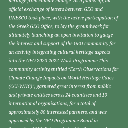
heritage from climate change. As a follow up, an
official exchange of letters between GEO and
UNESCO took place, with the active participation of
the Greek GEO Office, to lay the groundwork for
ultimately launching an open invitation to gauge
the interest and support of the GEO community for
an activity integrating cultural heritage aspects
into the GEO 2020-2022 Work Programme.This
community activity,entitled “Earth Observations for
Climate Change Impacts on World Heritage Cities
(CCI-WHC)”, garnered great interest from public
and private entities across 24 countries and 10
international organisations, for a total of
approximately 80 interested partners, and was
approved by the GEO Programme Board in