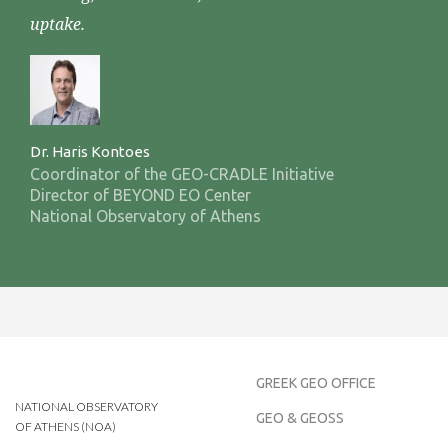
uptake.
Dr. Haris Kontoes
Coordinator of the GEO-CRADLE Initiative
Director of BEYOND EO Center
National Observatory of Athens
GREEK GEO OFFICE
NATIONAL OBSERVATORY
GEO & GEOSS
OF ATHENS (NOA)