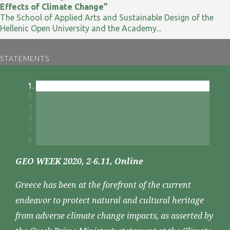
Effects of Climate Change”
The School of Applied Arts and Sustainable Design of the
Hellenic Open University and the Academy...
STATEMENTS
GEO WEEK 2020, 2-6.11, Online
Greece has been at the forefront of the current
endeavor to protect natural and cultural heritage
from adverse climate change impacts, as asserted by