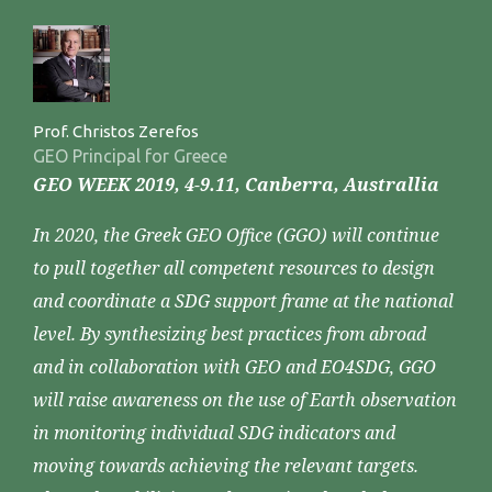
Prof. Christos Zerefos
GEO Principal for Greece
GEO WEEK 2019, 4-9.11, Canberra, Australlia
In 2020, the Greek GEO Office (GGO) will continue
to pull together all competent resources to design
and coordinate a SDG support frame at the national
level. By synthesizing best practices from abroad
and in collaboration with GEO and EO4SDG, GGO
will raise awareness on the use of Earth observation
in monitoring individual SDG indicators and
moving towards achieving the relevant targets.