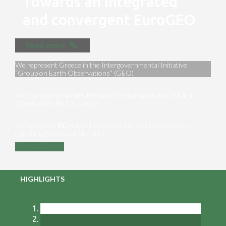
Towards an integrated
and convergent EuroGEO
Read more
We represent Greece in the Intergovernmental Initiative
“Group on Earth Observations” (GEO)
We maximize synergies between the main partners of Earth
Observation [EO] in Greece
Are you a key ΕΟ player in Greece? Are you interested in
exploiting EO in your domain?
Contact us
HIGHLIGHTS