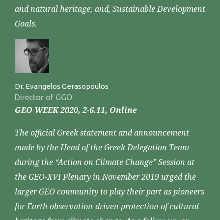
and natural heritage; and, Sustainable Development
Goals.
Dr. Evangelos Gerasopoulos
Director of GGO
GEO WEEK 2020, 2-6.11, Online
The official Greek statement and announcement
made by the Head of the Greek Delegation Team
during the “Action on Climate Change” Session at
the GEO-XVI Plenary in November 2019 urged the
larger GEO community to play their part as pioneers
for Earth observation-driven protection of cultural