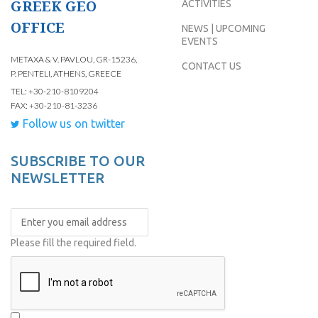
GREEK GEO
ACTIVITIES
OFFICE
NEWS | UPCOMING
EVENTS
METAXA & V. PAVLOU, GR-15236,
CONTACT US
P. PENTELI, ATHENS, GREECE
TEL: +30-210-8109204
FAX: +30-210-81-3236
Follow us on twitter
SUBSCRIBE TO OUR
NEWSLETTER
Please fill the required field.