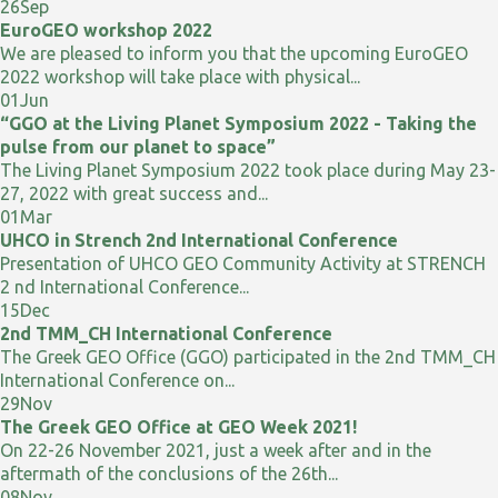
26
Sep
EuroGEO workshop 2022
We are pleased to inform you that the upcoming EuroGEO
2022 workshop will take place with physical...
01
Jun
“GGO at the Living Planet Symposium 2022 - Taking the
pulse from our planet to space”
The Living Planet Symposium 2022 took place during May 23-
27, 2022 with great success and...
01
Mar
UHCO in Strench 2nd International Conference
Presentation of UHCO GEO Community Activity at STRENCH
2 nd International Conference...
15
Dec
2nd TMM_CH International Conference
The Greek GEO Office (GGO) participated in the 2nd TMM_CH
International Conference on...
29
Nov
The Greek GEO Office at GEO Week 2021!
On 22-26 November 2021, just a week after and in the
aftermath of the conclusions of the 26th...
08
Nov