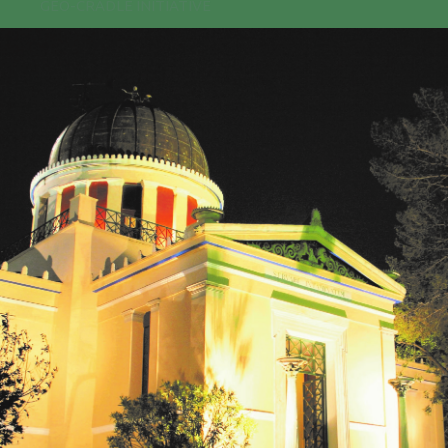
GEO-CRADLE INITIATIVE