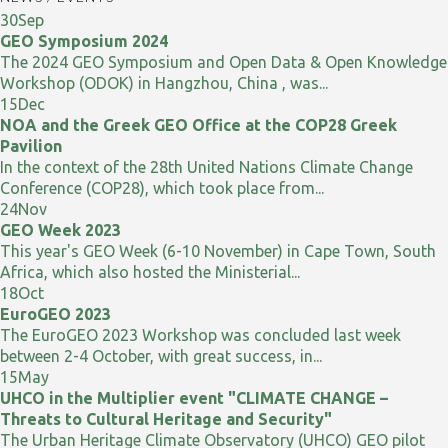
30
Sep
GEO Symposium 2024
The 2024 GEO Symposium and Open Data & Open Knowledge
Workshop (ODOK) in Hangzhou, China , was...
15
Dec
NOA and the Greek GEO Office at the COP28 Greek
Pavilion
In the context of the 28th United Nations Climate Change
Conference (COP28), which took place from...
24
Nov
GEO Week 2023
This year's GEO Week (6-10 November) in Cape Town, South
Africa, which also hosted the Ministerial...
18
Oct
EuroGEO 2023
The EuroGEO 2023 Workshop was concluded last week
between 2-4 October, with great success, in...
15
May
UHCO in the Multiplier event "CLIMATE CHANGE –
Threats to Cultural Heritage and Security"
The Urban Heritage Climate Observatory (UHCO) GEO pilot