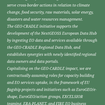
serve cross-border actions in relation to climate
change, food security, raw materials, solar energy,
disasters and water resources management.
The GEO-CRADLE initiative supports the
development of the NextGEOSS European Data Hub
by ingesting EO data and services available through
the GEO-CRADLE Regional Data Hub, and
establishes synergies with newly identified regional
data owners and data portals.
Capitalising on the GEO-CARDLE impact, we are
contractually assuming roles for capacity building
and EO services uptake, in the framework of EU
flagship projects and initiatives such as EuroGEO/e-
shape, EuroGEO/action groups, EXCELSIOR
teaming, ERA-PLANET, and FIRE EO business