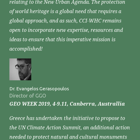
relating to the New Urban Agenda. The protection
of world heritage is a global need that requires a
global approach, and as such, CCI-WHC remains
open to incorporate new expertise, resources and
ideas to ensure that this imperative mission is
accomplished!
Dr. Evangelos Gerasopoulos
Director of GGO
GEO WEEK 2019, 4-9.11, Canberra, Australlia
Greece has undertaken the initiative to propose to
the UN Climate Action Summit, an additional action
needed to protect natural and cultural monuments