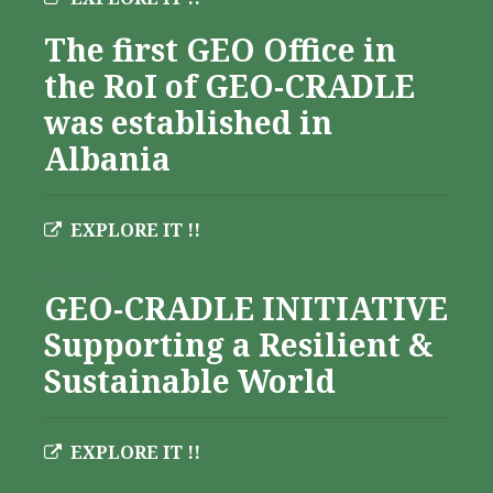
The first GEO Office in
the RoI of GEO-CRADLE
was established in
Albania
EXPLORE IT !!
Albania
GEO-CRADLE INITIATIVE
Supporting a Resilient &
Sustainable World
EXPLORE IT !!