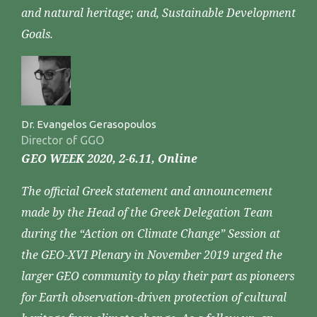
and natural heritage; and, Sustainable Development
Goals.
Dr. Evangelos Gerasopoulos
Director of GGO
GEO WEEK 2020, 2-6.11, Online
The official Greek statement and announcement
made by the Head of the Greek Delegation Team
during the “Action on Climate Change” Session at
the GEO-XVI Plenary in November 2019 urged the
larger GEO community to play their part as pioneers
for Earth observation-driven protection of cultural