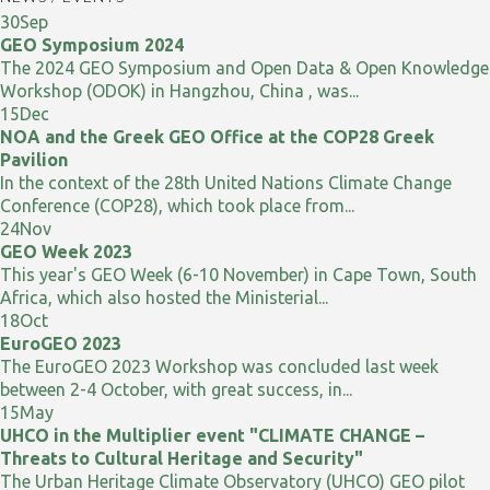
30
Sep
GEO Symposium 2024
The 2024 GEO Symposium and Open Data & Open Knowledge
Workshop (ODOK) in Hangzhou, China , was...
15
Dec
NOA and the Greek GEO Office at the COP28 Greek
Pavilion
In the context of the 28th United Nations Climate Change
Conference (COP28), which took place from...
24
Nov
GEO Week 2023
This year's GEO Week (6-10 November) in Cape Town, South
Africa, which also hosted the Ministerial...
18
Oct
EuroGEO 2023
The EuroGEO 2023 Workshop was concluded last week
between 2-4 October, with great success, in...
15
May
UHCO in the Multiplier event "CLIMATE CHANGE –
Threats to Cultural Heritage and Security"
The Urban Heritage Climate Observatory (UHCO) GEO pilot