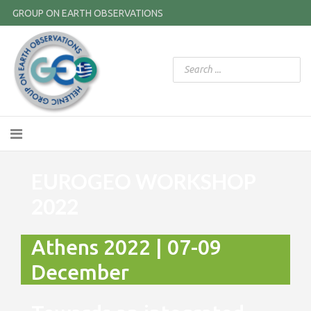
GROUP ON EARTH OBSERVATIONS
EUROGEO WORKSHOP
2022
Athens 2022 | 07-09
December