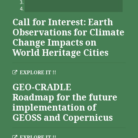
Call for Interest: Earth
Observations for Climate
Change Impacts on
World Heritage Cities
EXPLORE IT !!
GEO-CRADLE
Roadmap for the future
implementation of
GEOSS and Copernicus
EXPLORE IT !!