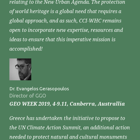
relating to the New Urban Agenda. The protection
of world heritage is a global need that requires a
global approach, and as such, CCI-WHC remains
open to incorporate new expertise, resources and
ideas to ensure that this imperative mission is
accomplished!
Dr. Evangelos Gerasopoulos
Director of GGO
GEO WEEK 2019, 4-9.11, Canberra, Australlia
Greece has undertaken the initiative to propose to
the UN Climate Action Summit, an additional action
needed to protect natural and cultural monuments