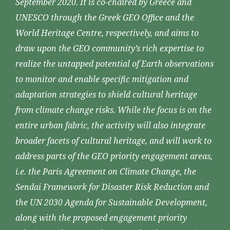
September 2020. It is co-chaired by Greece and
UNESCO through the Greek GEO Office and the
World Heritage Centre, respectively, and aims to
draw upon the GEO community’s rich expertise to
realize the untapped potential of Earth observations
to monitor and enable specific mitigation and
adaptation strategies to shield cultural heritage
from climate change risks. While the focus is on the
entire urban fabric, the activity will also integrate
broader facets of cultural heritage, and will work to
address parts of the GEO priority engagement areas,
i.e. the Paris Agreement on Climate Change, the
Sendai Framework for Disaster Risk Reduction and
the UN 2030 Agenda for Sustainable Development,
along with the proposed engagement priority