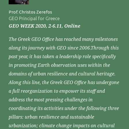
Prof. Christos Zerefos
GEO Principal for Greece
GEO WEEK 2020, 2-6.11, Online
The Greek GEO Office has reached many milestones
along its journey with GEO since 2006.Through this
past year, it has taken a leadership role specifically
in promoting Earth observation uses within the
domains of urban resilience and cultural heritage.
Along this line, the Greek GEO Office has undergone
a full reorganization to empower its staff and
address the most pressing challenges in
coordinating its activities under the following three
pillars: urban resilience and sustainable
urbanization; climate change impacts on cultural