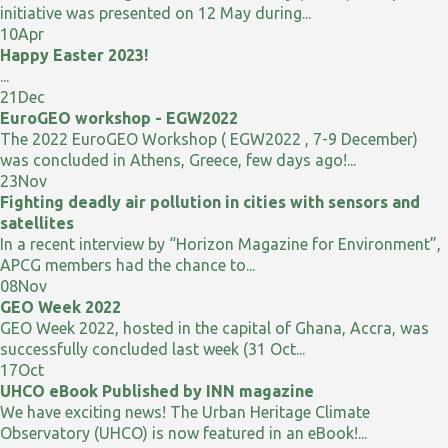
initiative was presented on 12 May during...
10
Apr
Happy Easter 2023!
...
21
Dec
EuroGEO workshop - EGW2022
The 2022 EuroGEO Workshop ( EGW2022 , 7-9 December)
was concluded in Athens, Greece, few days ago!...
23
Nov
Fighting deadly air pollution in cities with sensors and
satellites
In a recent interview by “Horizon Magazine for Environment”,
APCG members had the chance to...
08
Nov
GEO Week 2022
GEO Week 2022, hosted in the capital of Ghana, Accra, was
successfully concluded last week (31 Oct...
17
Oct
UHCO eBook Published by INN magazine
We have exciting news! The Urban Heritage Climate
Observatory (UHCO) is now featured in an eBook!...