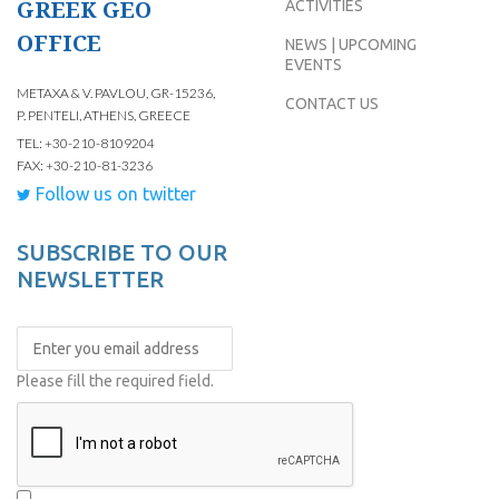
GREEK GEO
ACTIVITIES
OFFICE
NEWS | UPCOMING
EVENTS
METAXA & V. PAVLOU, GR-15236,
CONTACT US
P. PENTELI, ATHENS, GREECE
TEL: +30-210-8109204
FAX: +30-210-81-3236
Follow us on twitter
SUBSCRIBE TO OUR
NEWSLETTER
Please fill the required field.