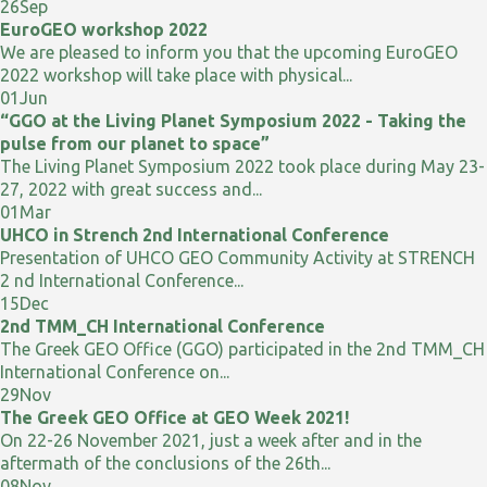
26
Sep
EuroGEO workshop 2022
We are pleased to inform you that the upcoming EuroGEO
2022 workshop will take place with physical...
01
Jun
“GGO at the Living Planet Symposium 2022 - Taking the
pulse from our planet to space”
The Living Planet Symposium 2022 took place during May 23-
27, 2022 with great success and...
01
Mar
UHCO in Strench 2nd International Conference
Presentation of UHCO GEO Community Activity at STRENCH
2 nd International Conference...
15
Dec
2nd TMM_CH International Conference
The Greek GEO Office (GGO) participated in the 2nd TMM_CH
International Conference on...
29
Nov
The Greek GEO Office at GEO Week 2021!
On 22-26 November 2021, just a week after and in the
aftermath of the conclusions of the 26th...
08
Nov