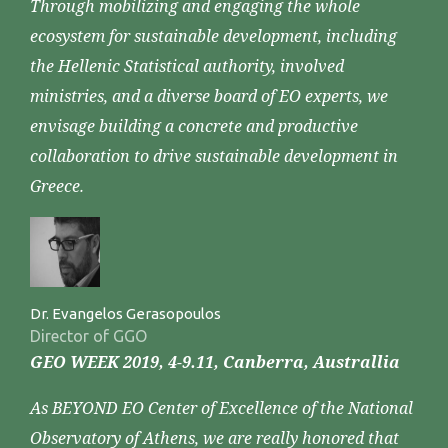
Through mobilizing and engaging the whole
ecosystem for sustainable development, including
the Hellenic Statistical authority, involved
ministries, and a diverse board of EO experts, we
envisage building a concrete and productive
collaboration to drive sustainable development in
Greece.
Dr. Evangelos Gerasopoulos
Director of GGO
GEO WEEK 2019, 4-9.11, Canberra, Australlia
As BEYOND EO Center of Excellence of the National
Observatory of Athens, we are really honored that