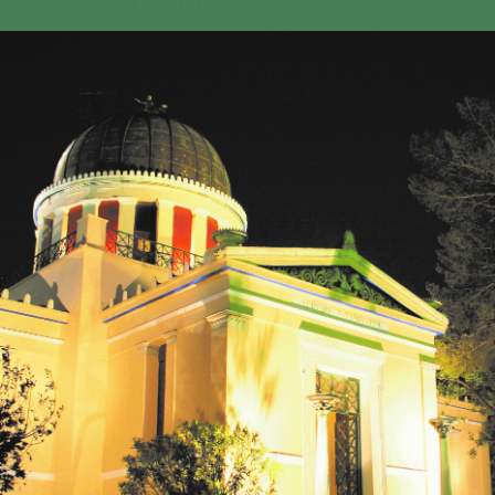
GEO-CRADLE INITIATIVE