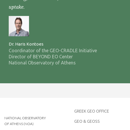
uptake.
Dr. Haris Kontoes
Coordinator of the GEO-CRADLE Initiative
Director of BEYOND EO Center
National Observatory of Athens
GREEK GEO OFFICE
NATIONAL OBSERVATORY
GEO & GEOSS
OF ATHENS (NOA)