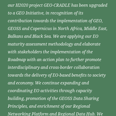
our H2020 project GEO-CRADLE has been upgraded
to a GEO Initiative, in recognition of its
contribution towards the implementation of GEO,
GEOSS and Copernicus in North Africa, Middle East,
Balkans and Black Sea. We are applying our EO
maturity assessment methodology and elaborate
with stakeholders the implementation of the
Roadmap with an action plan to further promote
interdisciplinary and cross-border collaboration
towards the delivery of EO-based benefits to society
and economy. We continue expanding and
coordinating EO activities through capacity
building, promotion of the GEOSS Data Sharing
Principles, and enrichment of our Regional
Networking Platform and Regional Data Hub. We