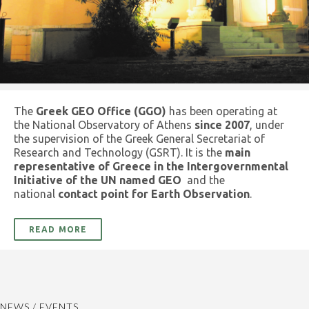
The
Greek GEO Office (GGO)
has been operating at
the National Observatory of Athens
since 2007
, under
the supervision of the Greek General Secretariat of
Research and Technology (GSRT). It is the
main
representative of Greece in the Intergovernmental
Initiative of the UN named GEO
and the
national
contact point for Earth Observation
.
READ MORE
NEWS / EVENTS