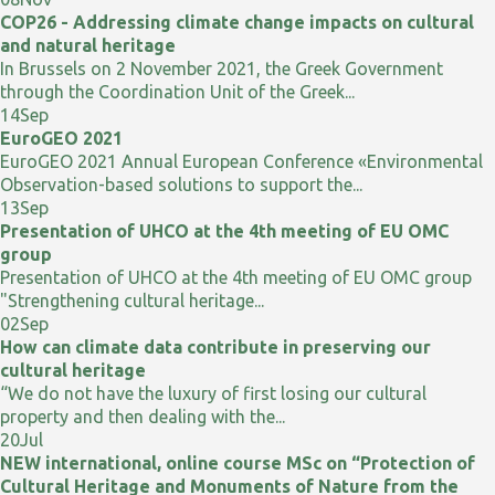
COP26 - Addressing climate change impacts on cultural
and natural heritage
In Brussels on 2 November 2021, the Greek Government
through the Coordination Unit of the Greek...
14
Sep
EuroGEO 2021
EuroGEO 2021 Annual European Conference «Environmental
Observation-based solutions to support the...
13
Sep
Presentation of UHCO at the 4th meeting of EU OMC
group
Presentation of UHCO at the 4th meeting of EU OMC group
"Strengthening cultural heritage...
02
Sep
How can climate data contribute in preserving our
cultural heritage
“We do not have the luxury of first losing our cultural
property and then dealing with the...
20
Jul
NEW international, online course MSc on “Protection of
Cultural Heritage and Monuments of Nature from the