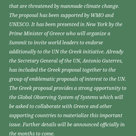
that are threatened by manmade climate change.
The proposal has been supported by WMO and
UNESCO. It has been presented in New York by the
Prime Minister of Greece who will organize a
Summit to invite world leaders to endorse
additionally to the UN the Greek initiative. Already
the Secretary General of the UN, Antonio Guterres,
has included the Greek proposal together to the
group of emblematic proposals of interest to the UN.
The Greek proposal provides a strong opportunity to
the Global Observing System of Systems which will
be asked to collaborate with Greece and other
supporting countries to materialize this important
issue. Further details will be announced officially in
the months to come.