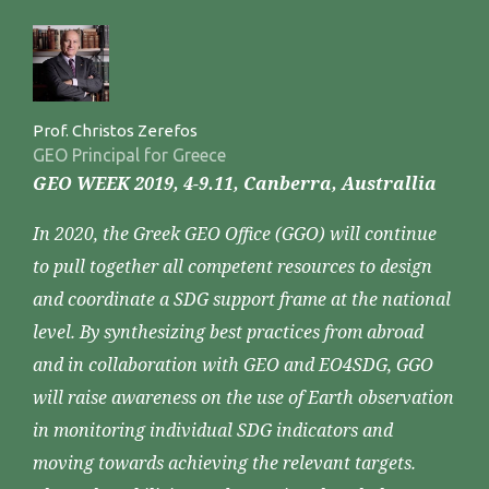
Prof. Christos Zerefos
GEO Principal for Greece
GEO WEEK 2019, 4-9.11, Canberra, Australlia
In 2020, the Greek GEO Office (GGO) will continue
to pull together all competent resources to design
and coordinate a SDG support frame at the national
level. By synthesizing best practices from abroad
and in collaboration with GEO and EO4SDG, GGO
will raise awareness on the use of Earth observation
in monitoring individual SDG indicators and
moving towards achieving the relevant targets.