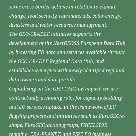
serve cross-border actions in relation to climate
change, food security, raw materials, solar energy,
disasters and water resources management.
The GEO-CRADLE initiative supports the
development of the NextGEOSS European Data Hub
by ingesting EO data and services available through
the GEO-CRADLE Regional Data Hub, and
establishes synergies with newly identified regional
data owners and data portals.
Capitalising on the GEO-CARDLE impact, we are
contractually assuming roles for capacity building
and EO services uptake, in the framework of EU
flagship projects and initiatives such as EuroGEO/e-
shape, EuroGEO/action groups, EXCELSIOR
teaming, ERA-PLANET, and FIRE EO business