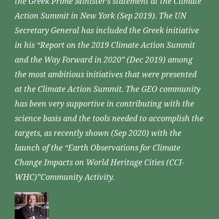
the Greek Prime Minister’s statement at the Climate
Action Summit in New York (Sep 2019). The UN
Secretary General has included the Greek initiative
in his “Report on the 2019 Climate Action Summit
and the Way Forward in 2020” (Dec 2019) among
the most ambitious initiatives that were presented
at the Climate Action Summit. The GEO community
has been very supportive in contributing with the
science basis and the tools needed to accomplish the
targets, as recently shown (Sep 2020) with the
launch of the “Earth Observations for Climate
Change Impacts on World Heritage Cities (CCI-
WHC)”Community Activity.