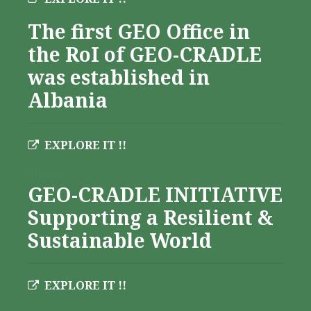
The first GEO Office in
the RoI of GEO-CRADLE
was established in
Albania
EXPLORE IT !!
Albania
GEO-CRADLE INITIATIVE
Supporting a Resilient &
Sustainable World
EXPLORE IT !!