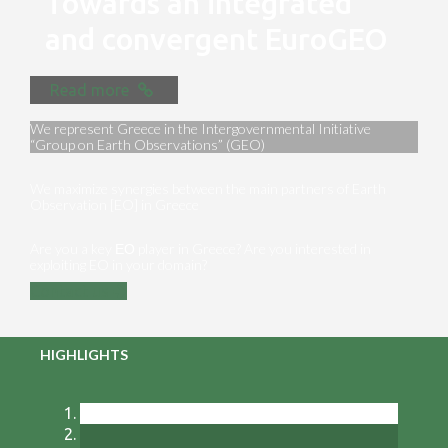
Towards an integrated
and convergent EuroGEO
Read more
We represent Greece in the Intergovernmental Initiative
“Group on Earth Observations” (GEO)
We maximize synergies between the main partners of Earth
Observation [EO] in Greece
Are you a key ΕΟ player in Greece? Are you interested in
exploiting EO in your domain?
Contact us
HIGHLIGHTS