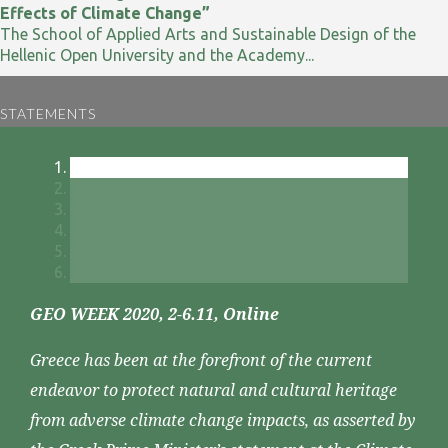
Effects of Climate Change”
The School of Applied Arts and Sustainable Design of the
Hellenic Open University and the Academy...
STATEMENTS
GEO WEEK 2020, 2-6.11, Online
Greece has been at the forefront of the current
endeavor to protect natural and cultural heritage
from adverse climate change impacts, as asserted by