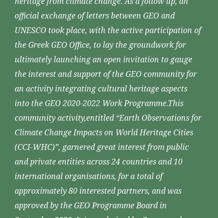
heritage from climate change. As a follow up, an
official exchange of letters between GEO and
UNESCO took place, with the active participation of
the Greek GEO Office, to lay the groundwork for
ultimately launching an open invitation to gauge
the interest and support of the GEO community for
an activity integrating cultural heritage aspects
into the GEO 2020-2022 Work Programme.This
community activity,entitled “Earth Observations for
Climate Change Impacts on World Heritage Cities
(CCI-WHC)”, garnered great interest from public
and private entities across 24 countries and 10
international organisations, for a total of
approximately 80 interested partners, and was
approved by the GEO Programme Board in