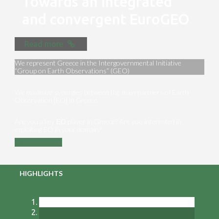
Towards an integrated
and convergent EuroGEO
Read more
We represent Greece in the Intergovernmental Initiative
“Group on Earth Observations” (GEO)
We maximize synergies between the main partners of Earth
Observation [EO] in Greece
Are you a key ΕΟ player in Greece? Are you interested in
exploiting EO in your domain?
Contact us
HIGHLIGHTS