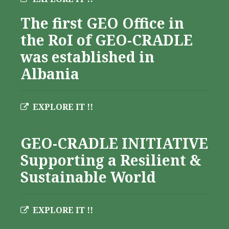
The first GEO Office in
the RoI of GEO-CRADLE
was established in
Albania
EXPLORE IT !!
Albania
GEO-CRADLE INITIATIVE
Supporting a Resilient &
Sustainable World
EXPLORE IT !!