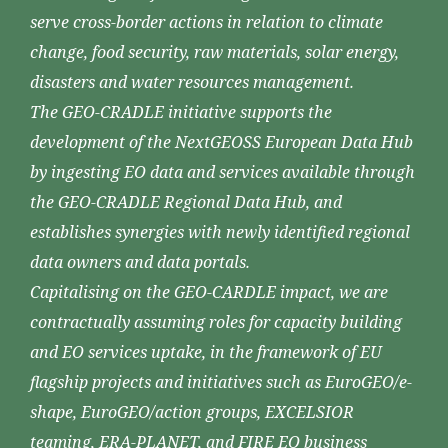
serve cross-border actions in relation to climate
change, food security, raw materials, solar energy,
disasters and water resources management.
The GEO-CRADLE initiative supports the
development of the NextGEOSS European Data Hub
by ingesting EO data and services available through
the GEO-CRADLE Regional Data Hub, and
establishes synergies with newly identified regional
data owners and data portals.
Capitalising on the GEO-CARDLE impact, we are
contractually assuming roles for capacity building
and EO services uptake, in the framework of EU
flagship projects and initiatives such as EuroGEO/e-
shape, EuroGEO/action groups, EXCELSIOR
teaming, ERA-PLANET, and FIRE EO business