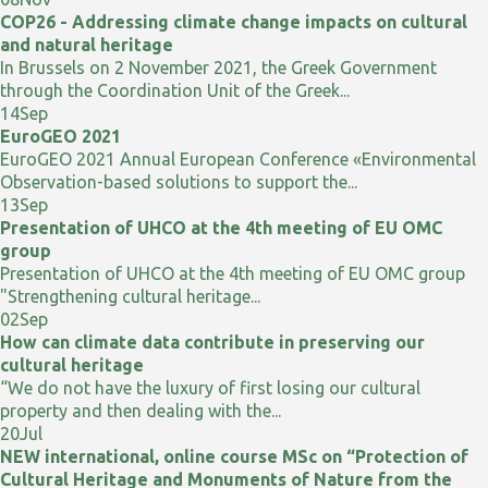
COP26 - Addressing climate change impacts on cultural
and natural heritage
In Brussels on 2 November 2021, the Greek Government
through the Coordination Unit of the Greek...
14
Sep
EuroGEO 2021
EuroGEO 2021 Annual European Conference «Environmental
Observation-based solutions to support the...
13
Sep
Presentation of UHCO at the 4th meeting of EU OMC
group
Presentation of UHCO at the 4th meeting of EU OMC group
"Strengthening cultural heritage...
02
Sep
How can climate data contribute in preserving our
cultural heritage
“We do not have the luxury of first losing our cultural
property and then dealing with the...
20
Jul
NEW international, online course MSc on “Protection of
Cultural Heritage and Monuments of Nature from the