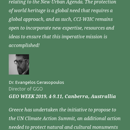
relating to the New Urban Agenda. The protection
of world heritage is a global need that requires a
global approach, and as such, CCI-WHC remains
open to incorporate new expertise, resources and
ideas to ensure that this imperative mission is
accomplished!
Dr. Evangelos Gerasopoulos
Director of GGO
GEO WEEK 2019, 4-9.11, Canberra, Australlia
Greece has undertaken the initiative to propose to
the UN Climate Action Summit, an additional action
needed to protect natural and cultural monuments