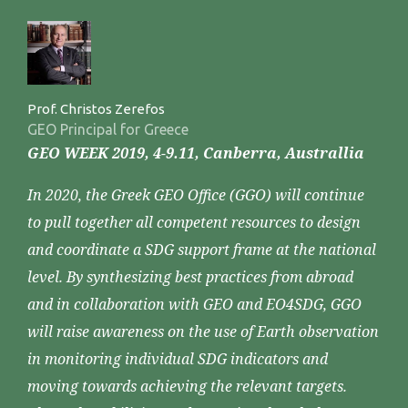
Prof. Christos Zerefos
GEO Principal for Greece
GEO WEEK 2019, 4-9.11, Canberra, Australlia
In 2020, the Greek GEO Office (GGO) will continue
to pull together all competent resources to design
and coordinate a SDG support frame at the national
level. By synthesizing best practices from abroad
and in collaboration with GEO and EO4SDG, GGO
will raise awareness on the use of Earth observation
in monitoring individual SDG indicators and
moving towards achieving the relevant targets.