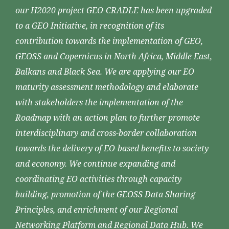
our H2020 project GEO-CRADLE has been upgraded
to a GEO Initiative, in recognition of its
contribution towards the implementation of GEO,
GEOSS and Copernicus in North Africa, Middle East,
Balkans and Black Sea. We are applying our EO
maturity assessment methodology and elaborate
with stakeholders the implementation of the
Roadmap with an action plan to further promote
interdisciplinary and cross-border collaboration
towards the delivery of EO-based benefits to society
and economy. We continue expanding and
coordinating EO activities through capacity
building, promotion of the GEOSS Data Sharing
Principles, and enrichment of our Regional
Networking Platform and Regional Data Hub. We