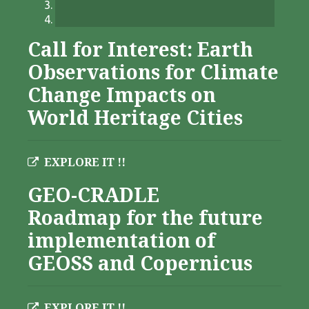
Call for Interest: Earth
Observations for Climate
Change Impacts on
World Heritage Cities
EXPLORE IT !!
GEO-CRADLE
Roadmap for the future
implementation of
GEOSS and Copernicus
EXPLORE IT !!