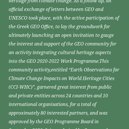
heritage from climate change. As a follow up, an
official exchange of letters between GEO and
UNESCO took place, with the active participation of
the Greek GEO Office, to lay the groundwork for
ultimately launching an open invitation to gauge
the interest and support of the GEO community for
an activity integrating cultural heritage aspects
into the GEO 2020-2022 Work Programme.This
community activity,entitled “Earth Observations for
Climate Change Impacts on World Heritage Cities
(CCI-WHC)”, garnered great interest from public
and private entities across 24 countries and 10
international organisations, for a total of
approximately 80 interested partners, and was
approved by the GEO Programme Board in