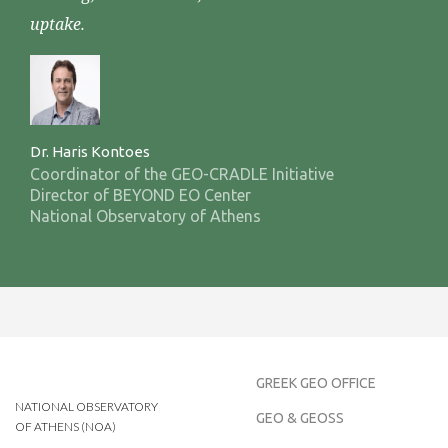
uptake.
Dr. Haris Kontoes
Coordinator of the GEO-CRADLE Initiative
Director of BEYOND EO Center
National Observatory of Athens
GREEK GEO OFFICE
NATIONAL OBSERVATORY
GEO & GEOSS
OF ATHENS (NOA)