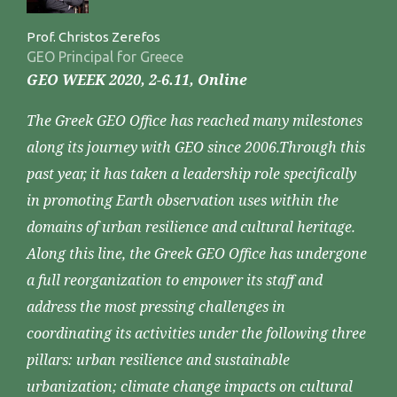
Prof. Christos Zerefos
GEO Principal for Greece
GEO WEEK 2020, 2-6.11, Online
The Greek GEO Office has reached many milestones
along its journey with GEO since 2006.Through this
past year, it has taken a leadership role specifically
in promoting Earth observation uses within the
domains of urban resilience and cultural heritage.
Along this line, the Greek GEO Office has undergone
a full reorganization to empower its staff and
address the most pressing challenges in
coordinating its activities under the following three
pillars: urban resilience and sustainable
urbanization; climate change impacts on cultural