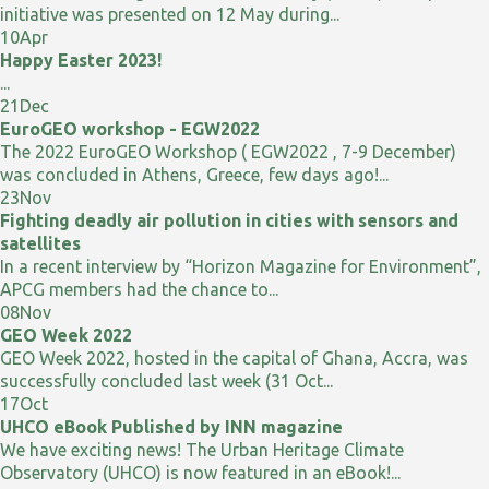
initiative was presented on 12 May during...
10
Apr
Happy Easter 2023!
...
21
Dec
EuroGEO workshop - EGW2022
The 2022 EuroGEO Workshop ( EGW2022 , 7-9 December)
was concluded in Athens, Greece, few days ago!...
23
Nov
Fighting deadly air pollution in cities with sensors and
satellites
In a recent interview by “Horizon Magazine for Environment”,
APCG members had the chance to...
08
Nov
GEO Week 2022
GEO Week 2022, hosted in the capital of Ghana, Accra, was
successfully concluded last week (31 Oct...
17
Oct
UHCO eBook Published by INN magazine
We have exciting news! The Urban Heritage Climate
Observatory (UHCO) is now featured in an eBook!...