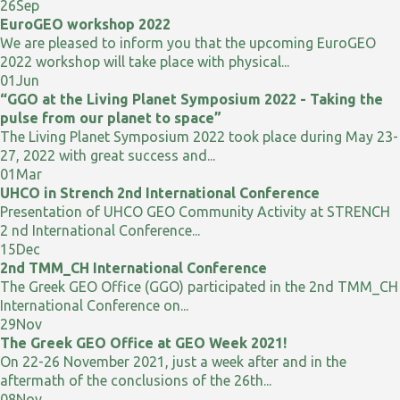
26
Sep
EuroGEO workshop 2022
We are pleased to inform you that the upcoming EuroGEO
2022 workshop will take place with physical...
01
Jun
“GGO at the Living Planet Symposium 2022 - Taking the
pulse from our planet to space”
The Living Planet Symposium 2022 took place during May 23-
27, 2022 with great success and...
01
Mar
UHCO in Strench 2nd International Conference
Presentation of UHCO GEO Community Activity at STRENCH
2 nd International Conference...
15
Dec
2nd TMM_CH International Conference
The Greek GEO Office (GGO) participated in the 2nd TMM_CH
International Conference on...
29
Nov
The Greek GEO Office at GEO Week 2021!
On 22-26 November 2021, just a week after and in the
aftermath of the conclusions of the 26th...
08
Nov