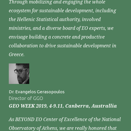
Through mobilizing and engaging the whole
ecosystem for sustainable development, including
the Hellenic Statistical authority, involved
ministries, and a diverse board of EO experts, we
envisage building a concrete and productive
collaboration to drive sustainable development in
Greece.
Dr. Evangelos Gerasopoulos
Director of GGO
GEO WEEK 2019, 4-9.11, Canberra, Australlia
As BEYOND EO Center of Excellence of the National
Observatory of Athens, we are really honored that