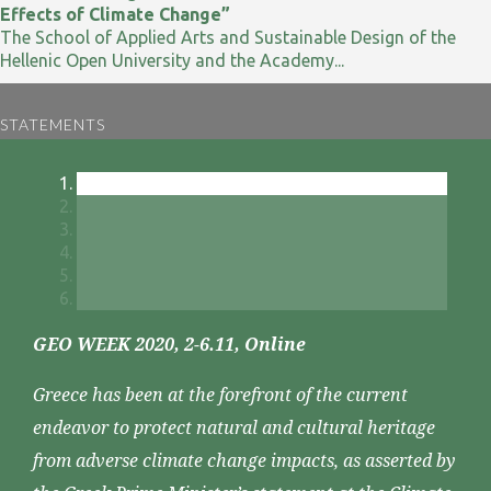
Effects of Climate Change”
The School of Applied Arts and Sustainable Design of the
Hellenic Open University and the Academy...
STATEMENTS
GEO WEEK 2020, 2-6.11, Online
Greece has been at the forefront of the current
endeavor to protect natural and cultural heritage
from adverse climate change impacts, as asserted by