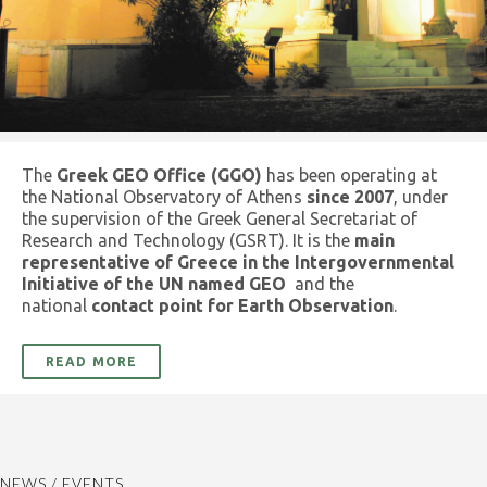
The
Greek GEO Office (GGO)
has been operating at
the National Observatory of Athens
since 2007
, under
the supervision of the Greek General Secretariat of
Research and Technology (GSRT). It is the
main
representative of Greece in the Intergovernmental
Initiative of the UN named GEO
and the
national
contact point for Earth Observation
.
READ MORE
NEWS / EVENTS