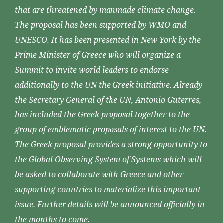
that are threatened by manmade climate change.
The proposal has been supported by WMO and
UNESCO. It has been presented in New York by the
Prime Minister of Greece who will organize a
Summit to invite world leaders to endorse
additionally to the UN the Greek initiative. Already
the Secretary General of the UN, Antonio Guterres,
has included the Greek proposal together to the
group of emblematic proposals of interest to the UN.
The Greek proposal provides a strong opportunity to
the Global Observing System of Systems which will
be asked to collaborate with Greece and other
supporting countries to materialize this important
issue. Further details will be announced officially in
the months to come.