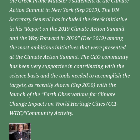
the Greek Prime Minister’s statement at the Climate
Action Summit in New York (Sep 2019). The UN
Secretary General has included the Greek initiative
in his “Report on the 2019 Climate Action Summit
and the Way Forward in 2020” (Dec 2019) among
the most ambitious initiatives that were presented
at the Climate Action Summit. The GEO community
has been very supportive in contributing with the
science basis and the tools needed to accomplish the
targets, as recently shown (Sep 2020) with the
launch of the “Earth Observations for Climate
Change Impacts on World Heritage Cities (CCI-
WHC)”Community Activity.