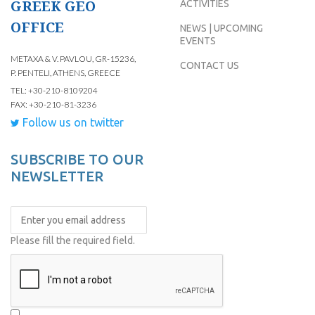
GREEK GEO
ACTIVITIES
OFFICE
NEWS | UPCOMING
EVENTS
METAXA & V. PAVLOU, GR-15236,
CONTACT US
P. PENTELI, ATHENS, GREECE
TEL: +30-210-8109204
FAX: +30-210-81-3236
Follow us on twitter
SUBSCRIBE TO OUR
NEWSLETTER
Please fill the required field.