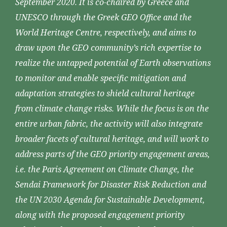
September 2020. It is co-chaired by Greece and
UNESCO through the Greek GEO Office and the
World Heritage Centre, respectively, and aims to
draw upon the GEO community’s rich expertise to
realize the untapped potential of Earth observations
to monitor and enable specific mitigation and
adaptation strategies to shield cultural heritage
from climate change risks. While the focus is on the
entire urban fabric, the activity will also integrate
broader facets of cultural heritage, and will work to
address parts of the GEO priority engagement areas,
i.e. the Paris Agreement on Climate Change, the
Sendai Framework for Disaster Risk Reduction and
the UN 2030 Agenda for Sustainable Development,
along with the proposed engagement priority