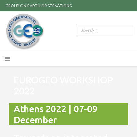
GROUP ON EARTH OBSERVATIONS
EUROGEO WORKSHOP
2022
Athens 2022 | 07-09
December