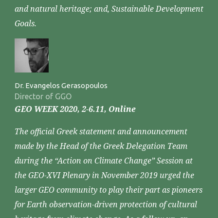
and natural heritage; and, Sustainable Development
Goals.
Dr. Evangelos Gerasopoulos
Director of GGO
GEO WEEK 2020, 2-6.11, Online
The official Greek statement and announcement
made by the Head of the Greek Delegation Team
during the “Action on Climate Change” Session at
the GEO-XVI Plenary in November 2019 urged the
larger GEO community to play their part as pioneers
for Earth observation-driven protection of cultural