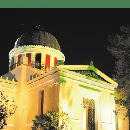
GEO-CRADLE INITIATIVE