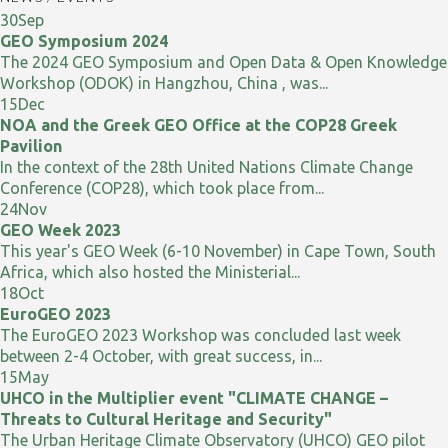
30
Sep
GEO Symposium 2024
The 2024 GEO Symposium and Open Data & Open Knowledge
Workshop (ODOK) in Hangzhou, China , was...
15
Dec
NOA and the Greek GEO Office at the COP28 Greek
Pavilion
In the context of the 28th United Nations Climate Change
Conference (COP28), which took place from...
24
Nov
GEO Week 2023
This year's GEO Week (6-10 November) in Cape Town, South
Africa, which also hosted the Ministerial...
18
Oct
EuroGEO 2023
The EuroGEO 2023 Workshop was concluded last week
between 2-4 October, with great success, in...
15
May
UHCO in the Multiplier event "CLIMATE CHANGE –
Threats to Cultural Heritage and Security"
The Urban Heritage Climate Observatory (UHCO) GEO pilot