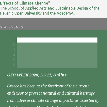
Effects of Climate Change”
The School of Applied Arts and Sustainable Design of the
Hellenic Open University and the Academy...
STATEMENTS
GEO WEEK 2020, 2-6.11, Online
Greece has been at the forefront of the current
endeavor to protect natural and cultural heritage
from adverse climate change impacts, as asserted by