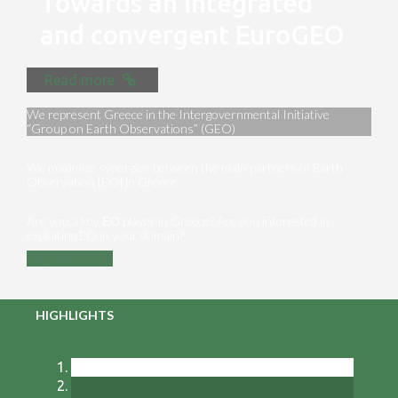
Towards an integrated
and convergent EuroGEO
Read more
We represent Greece in the Intergovernmental Initiative
“Group on Earth Observations” (GEO)
We maximize synergies between the main partners of Earth
Observation [EO] in Greece
Are you a key ΕΟ player in Greece? Are you interested in
exploiting EO in your domain?
Contact us
HIGHLIGHTS