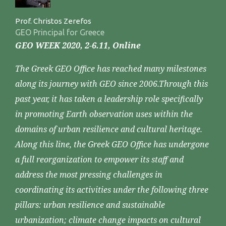
Prof. Christos Zerefos
GEO Principal for Greece
GEO WEEK 2020, 2-6.11, Online
The Greek GEO Office has reached many milestones
along its journey with GEO since 2006.Through this
past year, it has taken a leadership role specifically
in promoting Earth observation uses within the
domains of urban resilience and cultural heritage.
Along this line, the Greek GEO Office has undergone
a full reorganization to empower its staff and
address the most pressing challenges in
coordinating its activities under the following three
pillars: urban resilience and sustainable
urbanization; climate change impacts on cultural