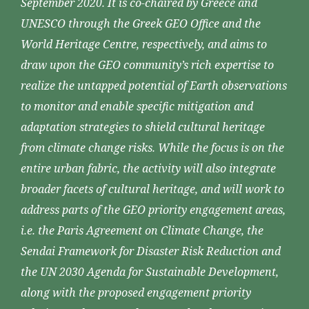
September 2020. It is co-chaired by Greece and
UNESCO through the Greek GEO Office and the
World Heritage Centre, respectively, and aims to
draw upon the GEO community’s rich expertise to
realize the untapped potential of Earth observations
to monitor and enable specific mitigation and
adaptation strategies to shield cultural heritage
from climate change risks. While the focus is on the
entire urban fabric, the activity will also integrate
broader facets of cultural heritage, and will work to
address parts of the GEO priority engagement areas,
i.e. the Paris Agreement on Climate Change, the
Sendai Framework for Disaster Risk Reduction and
the UN 2030 Agenda for Sustainable Development,
along with the proposed engagement priority