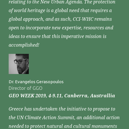
relating to the New Urban Agenda. The protection
of world heritage is a global need that requires a
global approach, and as such, CCI-WHC remains
open to incorporate new expertise, resources and
ideas to ensure that this imperative mission is
accomplished!
Dr. Evangelos Gerasopoulos
Director of GGO
GEO WEEK 2019, 4-9.11, Canberra, Australlia
Greece has undertaken the initiative to propose to
the UN Climate Action Summit, an additional action
needed to protect natural and cultural monuments