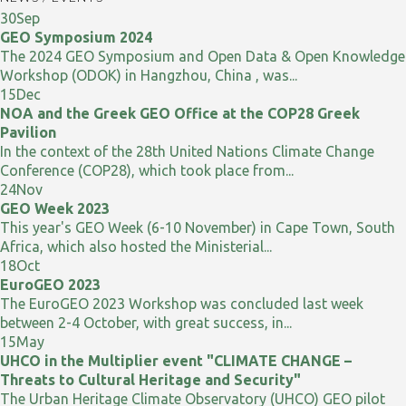
30
Sep
GEO Symposium 2024
The 2024 GEO Symposium and Open Data & Open Knowledge
Workshop (ODOK) in Hangzhou, China , was...
15
Dec
NOA and the Greek GEO Office at the COP28 Greek
Pavilion
In the context of the 28th United Nations Climate Change
Conference (COP28), which took place from...
24
Nov
GEO Week 2023
This year's GEO Week (6-10 November) in Cape Town, South
Africa, which also hosted the Ministerial...
18
Oct
EuroGEO 2023
The EuroGEO 2023 Workshop was concluded last week
between 2-4 October, with great success, in...
15
May
UHCO in the Multiplier event "CLIMATE CHANGE –
Threats to Cultural Heritage and Security"
The Urban Heritage Climate Observatory (UHCO) GEO pilot