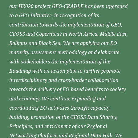
our H2020 project GEO-CRADLE has been upgraded
to a GEO Initiative, in recognition of its
contribution towards the implementation of GEO,
GEOSS and Copernicus in North Africa, Middle East,
Balkans and Black Sea. We are applying our EO
maturity assessment methodology and elaborate
with stakeholders the implementation of the
Roadmap with an action plan to further promote
interdisciplinary and cross-border collaboration
towards the delivery of EO-based benefits to society
and economy. We continue expanding and
coordinating EO activities through capacity
building, promotion of the GEOSS Data Sharing
Principles, and enrichment of our Regional
Networking Platform and Regional Data Hub. We