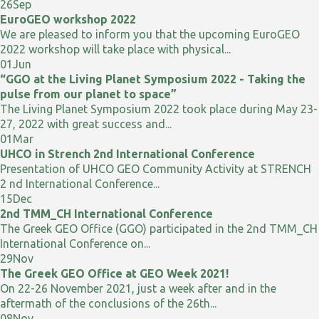
26
Sep
EuroGEO workshop 2022
We are pleased to inform you that the upcoming EuroGEO
2022 workshop will take place with physical...
01
Jun
“GGO at the Living Planet Symposium 2022 - Taking the
pulse from our planet to space”
The Living Planet Symposium 2022 took place during May 23-
27, 2022 with great success and...
01
Mar
UHCO in Strench 2nd International Conference
Presentation of UHCO GEO Community Activity at STRENCH
2 nd International Conference...
15
Dec
2nd TMM_CH International Conference
The Greek GEO Office (GGO) participated in the 2nd TMM_CH
International Conference on...
29
Nov
The Greek GEO Office at GEO Week 2021!
On 22-26 November 2021, just a week after and in the
aftermath of the conclusions of the 26th...
08
Nov