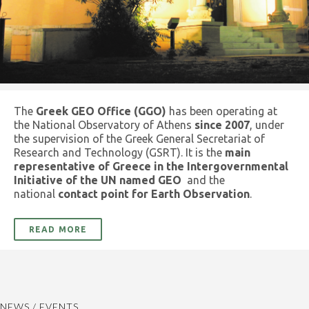
The
Greek GEO Office (GGO)
has been operating at
the National Observatory of Athens
since 2007
, under
the supervision of the Greek General Secretariat of
Research and Technology (GSRT). It is the
main
representative of Greece in the Intergovernmental
Initiative of the UN named GEO
and the
national
contact point for Earth Observation
.
READ MORE
NEWS / EVENTS