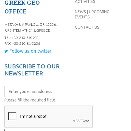
GREEK GEO
ACTIVITIES
OFFICE
NEWS | UPCOMING
EVENTS
METAXA & V. PAVLOU, GR-15236,
CONTACT US
P. PENTELI, ATHENS, GREECE
TEL: +30-210-8109204
FAX: +30-210-81-3236
Follow us on twitter
SUBSCRIBE TO OUR
NEWSLETTER
Please fill the required field.