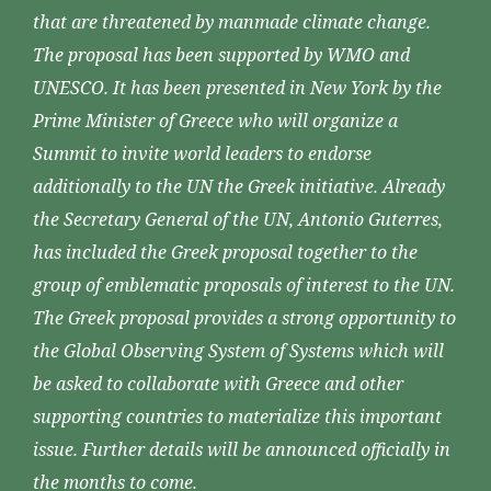
that are threatened by manmade climate change.
The proposal has been supported by WMO and
UNESCO. It has been presented in New York by the
Prime Minister of Greece who will organize a
Summit to invite world leaders to endorse
additionally to the UN the Greek initiative. Already
the Secretary General of the UN, Antonio Guterres,
has included the Greek proposal together to the
group of emblematic proposals of interest to the UN.
The Greek proposal provides a strong opportunity to
the Global Observing System of Systems which will
be asked to collaborate with Greece and other
supporting countries to materialize this important
issue. Further details will be announced officially in
the months to come.