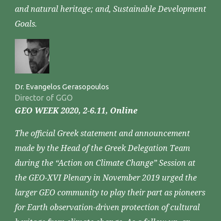
and natural heritage; and, Sustainable Development
Goals.
Dr. Evangelos Gerasopoulos
Director of GGO
GEO WEEK 2020, 2-6.11, Online
The official Greek statement and announcement
made by the Head of the Greek Delegation Team
during the “Action on Climate Change” Session at
the GEO-XVI Plenary in November 2019 urged the
larger GEO community to play their part as pioneers
for Earth observation-driven protection of cultural