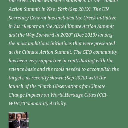
the Greek Prime Minister’s statement at the Climate
Action Summit in New York (Sep 2019). The UN
Secretary General has included the Greek initiative
in his “Report on the 2019 Climate Action Summit
and the Way Forward in 2020” (Dec 2019) among
the most ambitious initiatives that were presented
at the Climate Action Summit. The GEO community
has been very supportive in contributing with the
science basis and the tools needed to accomplish the
targets, as recently shown (Sep 2020) with the
launch of the “Earth Observations for Climate
Change Impacts on World Heritage Cities (CCI-
WHC)”Community Activity.