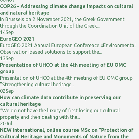
COP26 - Addressing climate change impacts on cultural
and natural heritage
In Brussels on 2 November 2021, the Greek Government
through the Coordination Unit of the Greek...
14
Sep
EuroGEO 2021
EuroGEO 2021 Annual European Conference «Environmental
Observation-based solutions to support the...
13
Sep
Presentation of UHCO at the 4th meeting of EU OMC
group
Presentation of UHCO at the 4th meeting of EU OMC group
"Strengthening cultural heritage...
02
Sep
How can climate data contribute in preserving our
cultural heritage
“We do not have the luxury of first losing our cultural
property and then dealing with the...
20
Jul
NEW international, online course MSc on “Protection of
Cultural Heritage and Monuments of Nature from the