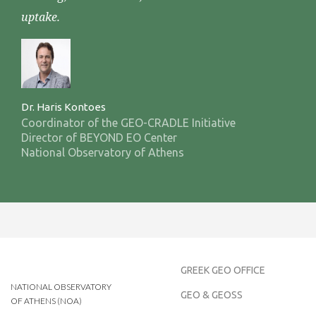
uptake.
Dr. Haris Kontoes
Coordinator of the GEO-CRADLE Initiative
Director of BEYOND EO Center
National Observatory of Athens
GREEK GEO OFFICE
NATIONAL OBSERVATORY
GEO & GEOSS
OF ATHENS (NOA)