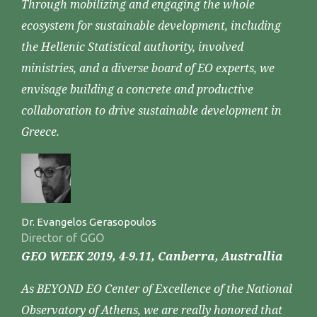
Through mobilizing and engaging the whole
ecosystem for sustainable development, including
the Hellenic Statistical authority, involved
ministries, and a diverse board of EO experts, we
envisage building a concrete and productive
collaboration to drive sustainable development in
Greece.
Dr. Evangelos Gerasopoulos
Director of GGO
GEO WEEK 2019, 4-9.11, Canberra, Australlia
As BEYOND EO Center of Excellence of the National
Observatory of Athens, we are really honored that