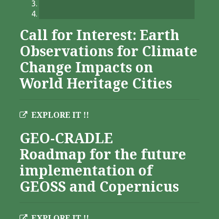
Call for Interest: Earth
Observations for Climate
Change Impacts on
World Heritage Cities
EXPLORE IT !!
GEO-CRADLE
Roadmap for the future
implementation of
GEOSS and Copernicus
EXPLORE IT !!