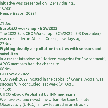
initiative was presented on 12 May during...
10
Apr
Happy Easter 2023!
...
21
Dec
EuroGEO workshop - EGW2022
The 2022 EuroGEO Workshop ( EGW2022 , 7-9 December)
was concluded in Athens, Greece, few days ago!...
23
Nov
Fighting deadly air pollution in cities with sensors and
satellites
In a recent interview by “Horizon Magazine for Environment”,
APCG members had the chance to...
08
Nov
GEO Week 2022
GEO Week 2022, hosted in the capital of Ghana, Accra, was
successfully concluded last week (31 Oct...
17
Oct
UHCO eBook Published by INN magazine
We have exciting news! The Urban Heritage Climate
Observatory (UHCO) is now featured in an eBook!...