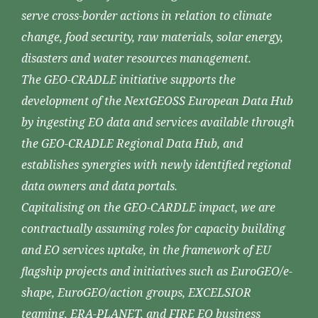
serve cross-border actions in relation to climate
change, food security, raw materials, solar energy,
disasters and water resources management.
The GEO-CRADLE initiative supports the
development of the NextGEOSS European Data Hub
by ingesting EO data and services available through
the GEO-CRADLE Regional Data Hub, and
establishes synergies with newly identified regional
data owners and data portals.
Capitalising on the GEO-CARDLE impact, we are
contractually assuming roles for capacity building
and EO services uptake, in the framework of EU
flagship projects and initiatives such as EuroGEO/e-
shape, EuroGEO/action groups, EXCELSIOR
teaming, ERA-PLANET, and FIRE EO business