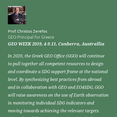
Prof. Christos Zerefos
GEO Principal for Greece
GEO WEEK 2019, 4-9.11, Canberra, Australlia
In 2020, the Greek GEO Office (GGO) will continue
to pull together all competent resources to design
and coordinate a SDG support frame at the national
level. By synthesizing best practices from abroad
and in collaboration with GEO and EO4SDG, GGO
will raise awareness on the use of Earth observation
in monitoring individual SDG indicators and
moving towards achieving the relevant targets.