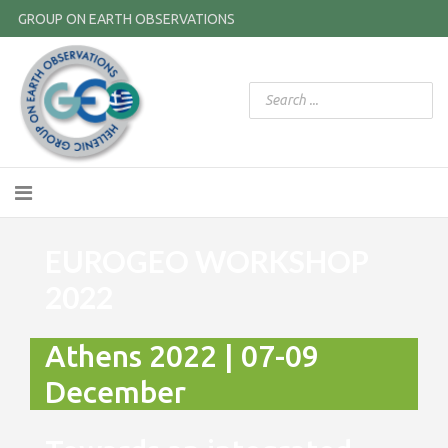
GROUP ON EARTH OBSERVATIONS
EUROGEO WORKSHOP
2022
Athens 2022 | 07-09
December