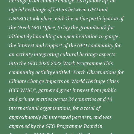
heritage from climate change. As a follow up, an
official exchange of letters between GEO and
UNESCO took place, with the active participation of
the Greek GEO Office, to lay the groundwork for
ultimately launching an open invitation to gauge
the interest and support of the GEO community for
an activity integrating cultural heritage aspects
into the GEO 2020-2022 Work Programme.This
community activity,entitled “Earth Observations for
Climate Change Impacts on World Heritage Cities
(CCI-WHC)”, garnered great interest from public
and private entities across 24 countries and 10
international organisations, for a total of
approximately 80 interested partners, and was
approved by the GEO Programme Board in