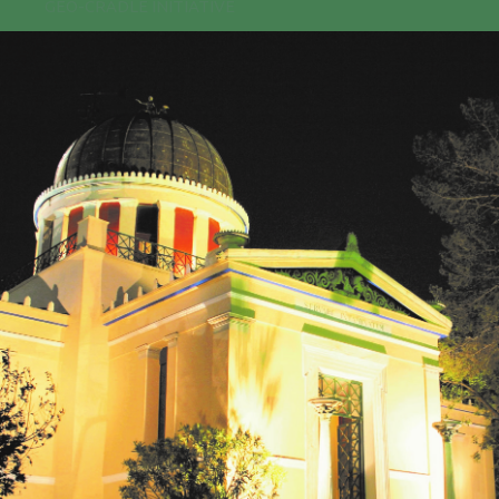
GEO-CRADLE INITIATIVE