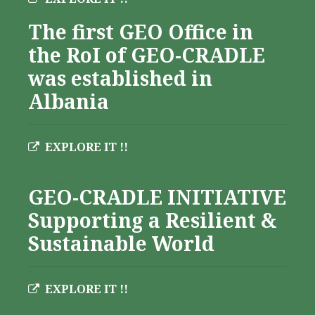
The first GEO Office in
the RoI of GEO-CRADLE
was established in
Albania
EXPLORE IT !!
Albania
GEO-CRADLE INITIATIVE
Supporting a Resilient &
Sustainable World
EXPLORE IT !!