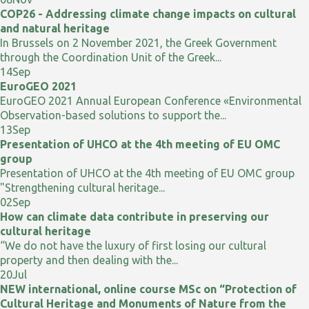
COP26 - Addressing climate change impacts on cultural
and natural heritage
In Brussels on 2 November 2021, the Greek Government
through the Coordination Unit of the Greek...
14
Sep
EuroGEO 2021
EuroGEO 2021 Annual European Conference «Environmental
Observation-based solutions to support the...
13
Sep
Presentation of UHCO at the 4th meeting of EU OMC
group
Presentation of UHCO at the 4th meeting of EU OMC group
"Strengthening cultural heritage...
02
Sep
How can climate data contribute in preserving our
cultural heritage
“We do not have the luxury of first losing our cultural
property and then dealing with the...
20
Jul
NEW international, online course MSc on “Protection of
Cultural Heritage and Monuments of Nature from the