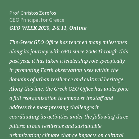
Prof. Christos Zerefos
GEO Principal for Greece
GEO WEEK 2020, 2-6.11, Online
The Greek GEO Office has reached many milestones
along its journey with GEO since 2006.Through this
past year, it has taken a leadership role specifically
in promoting Earth observation uses within the
domains of urban resilience and cultural heritage.
Along this line, the Greek GEO Office has undergone
a full reorganization to empower its staff and
address the most pressing challenges in
coordinating its activities under the following three
pillars: urban resilience and sustainable
urbanization; climate change impacts on cultural