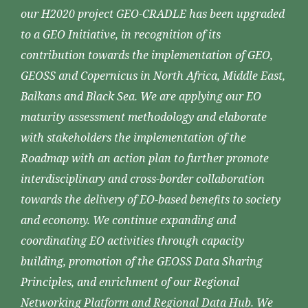
our H2020 project GEO-CRADLE has been upgraded
to a GEO Initiative, in recognition of its
contribution towards the implementation of GEO,
GEOSS and Copernicus in North Africa, Middle East,
Balkans and Black Sea. We are applying our EO
maturity assessment methodology and elaborate
with stakeholders the implementation of the
Roadmap with an action plan to further promote
interdisciplinary and cross-border collaboration
towards the delivery of EO-based benefits to society
and economy. We continue expanding and
coordinating EO activities through capacity
building, promotion of the GEOSS Data Sharing
Principles, and enrichment of our Regional
Networking Platform and Regional Data Hub. We