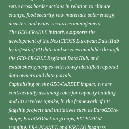
serve cross-border actions in relation to climate
change, food security, raw materials, solar energy,
disasters and water resources management.
The GEO-CRADLE initiative supports the
development of the NextGEOSS European Data Hub
by ingesting EO data and services available through
the GEO-CRADLE Regional Data Hub, and
establishes synergies with newly identified regional
data owners and data portals.
Capitalising on the GEO-CARDLE impact, we are
contractually assuming roles for capacity building
and EO services uptake, in the framework of EU
flagship projects and initiatives such as EuroGEO/e-
shape, EuroGEO/action groups, EXCELSIOR
teaming, ERA-PLANET, and FIRE EO business