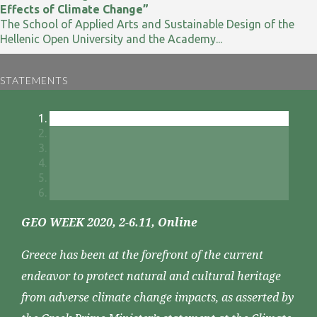
Effects of Climate Change”
The School of Applied Arts and Sustainable Design of the
Hellenic Open University and the Academy...
STATEMENTS
GEO WEEK 2020, 2-6.11, Online
Greece has been at the forefront of the current
endeavor to protect natural and cultural heritage
from adverse climate change impacts, as asserted by