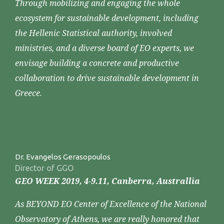
Through mobilizing and engaging the whole
ecosystem for sustainable development, including
the Hellenic Statistical authority, involved
ministries, and a diverse board of EO experts, we
envisage building a concrete and productive
collaboration to drive sustainable development in
Greece.
Dr. Evangelos Gerasopoulos
Director of GGO
GEO WEEK 2019, 4-9.11, Canberra, Australlia
As BEYOND EO Center of Excellence of the National
Observatory of Athens, we are really honored that