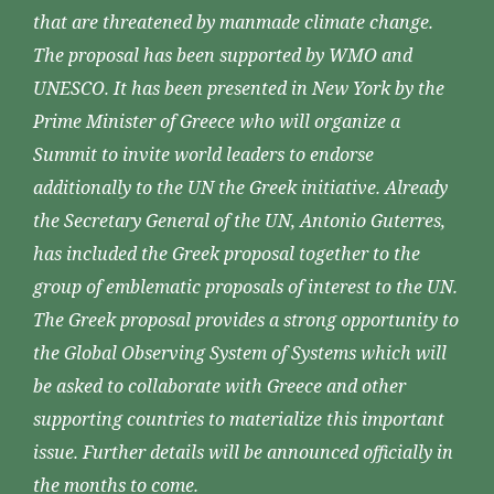
that are threatened by manmade climate change.
The proposal has been supported by WMO and
UNESCO. It has been presented in New York by the
Prime Minister of Greece who will organize a
Summit to invite world leaders to endorse
additionally to the UN the Greek initiative. Already
the Secretary General of the UN, Antonio Guterres,
has included the Greek proposal together to the
group of emblematic proposals of interest to the UN.
The Greek proposal provides a strong opportunity to
the Global Observing System of Systems which will
be asked to collaborate with Greece and other
supporting countries to materialize this important
issue. Further details will be announced officially in
the months to come.