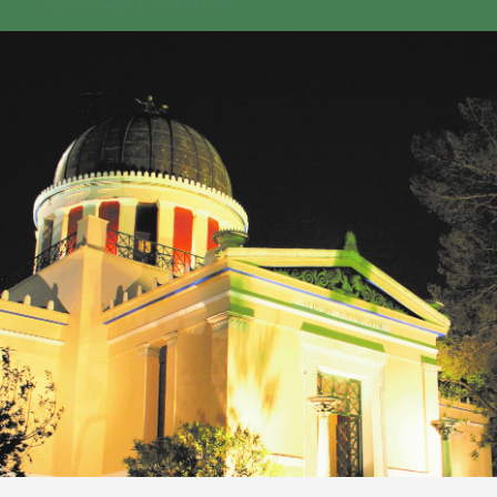
GEO-CRADLE INITIATIVE