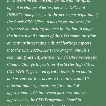
heritage from climate change. As a follow up, an
official exchange of letters between GEO and
UNESCO took place, with the active participation of
the Greek GEO Office, to lay the groundwork for
ultimately launching an open invitation to gauge
the interest and support of the GEO community for
an activity integrating cultural heritage aspects
into the GEO 2020-2022 Work Programme.This
community activity,entitled “Earth Observations for
Climate Change Impacts on World Heritage Cities
(CCI-WHC)”, garnered great interest from public
and private entities across 24 countries and 10
international organisations, for a total of
approximately 80 interested partners, and was
approved by the GEO Programme Board in