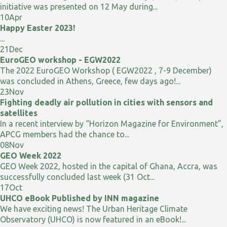
initiative was presented on 12 May during...
10
Apr
Happy Easter 2023!
...
21
Dec
EuroGEO workshop - EGW2022
The 2022 EuroGEO Workshop ( EGW2022 , 7-9 December)
was concluded in Athens, Greece, few days ago!...
23
Nov
Fighting deadly air pollution in cities with sensors and
satellites
In a recent interview by “Horizon Magazine for Environment”,
APCG members had the chance to...
08
Nov
GEO Week 2022
GEO Week 2022, hosted in the capital of Ghana, Accra, was
successfully concluded last week (31 Oct...
17
Oct
UHCO eBook Published by INN magazine
We have exciting news! The Urban Heritage Climate
Observatory (UHCO) is now featured in an eBook!...