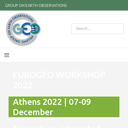
GROUP ON EARTH OBSERVATIONS
EUROGEO WORKSHOP
2022
Athens 2022 | 07-09
December