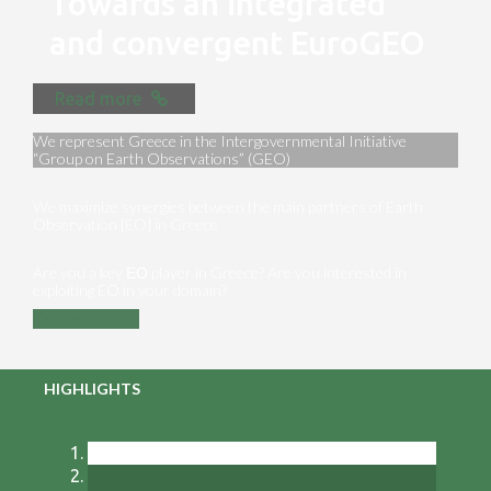
Towards an integrated
and convergent EuroGEO
Read more
We represent Greece in the Intergovernmental Initiative
“Group on Earth Observations” (GEO)
We maximize synergies between the main partners of Earth
Observation [EO] in Greece
Are you a key ΕΟ player in Greece? Are you interested in
exploiting EO in your domain?
Contact us
HIGHLIGHTS