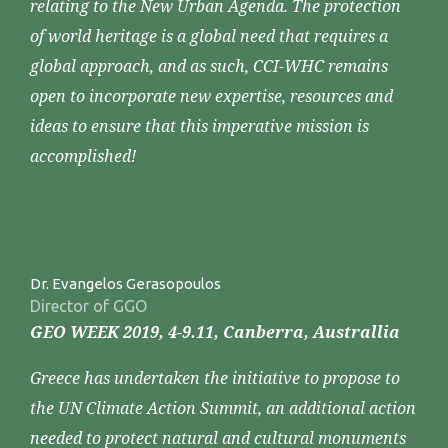
relating to the New Urban Agenda. The protection
of world heritage is a global need that requires a
global approach, and as such, CCI-WHC remains
open to incorporate new expertise, resources and
ideas to ensure that this imperative mission is
accomplished!
Dr. Evangelos Gerasopoulos
Director of GGO
GEO WEEK 2019, 4-9.11, Canberra, Australlia
Greece has undertaken the initiative to propose to
the UN Climate Action Summit, an additional action
needed to protect natural and cultural monuments