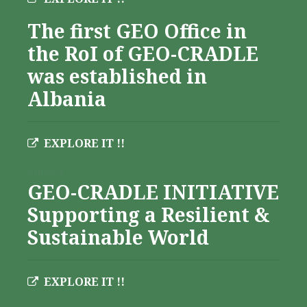
The first GEO Office in
the RoI of GEO-CRADLE
was established in
Albania
EXPLORE IT !!
Albania
GEO-CRADLE INITIATIVE
Supporting a Resilient &
Sustainable World
EXPLORE IT !!