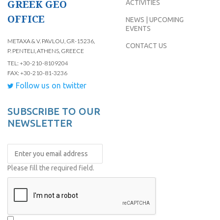
GREEK GEO
ACTIVITIES
OFFICE
NEWS | UPCOMING
EVENTS
METAXA & V. PAVLOU, GR-15236,
CONTACT US
P. PENTELI, ATHENS, GREECE
TEL: +30-210-8109204
FAX: +30-210-81-3236
Follow us on twitter
SUBSCRIBE TO OUR
NEWSLETTER
Please fill the required field.