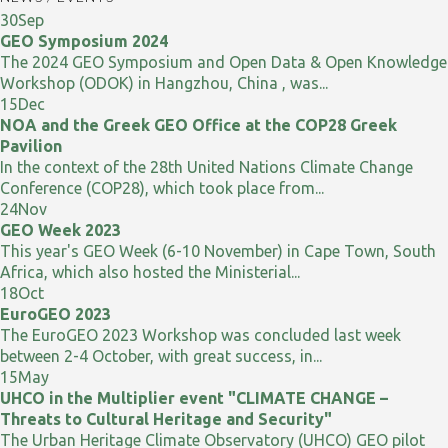
30
Sep
GEO Symposium 2024
The 2024 GEO Symposium and Open Data & Open Knowledge
Workshop (ODOK) in Hangzhou, China , was...
15
Dec
NOA and the Greek GEO Office at the COP28 Greek
Pavilion
In the context of the 28th United Nations Climate Change
Conference (COP28), which took place from...
24
Nov
GEO Week 2023
This year's GEO Week (6-10 November) in Cape Town, South
Africa, which also hosted the Ministerial...
18
Oct
EuroGEO 2023
The EuroGEO 2023 Workshop was concluded last week
between 2-4 October, with great success, in...
15
May
UHCO in the Multiplier event "CLIMATE CHANGE –
Threats to Cultural Heritage and Security"
The Urban Heritage Climate Observatory (UHCO) GEO pilot