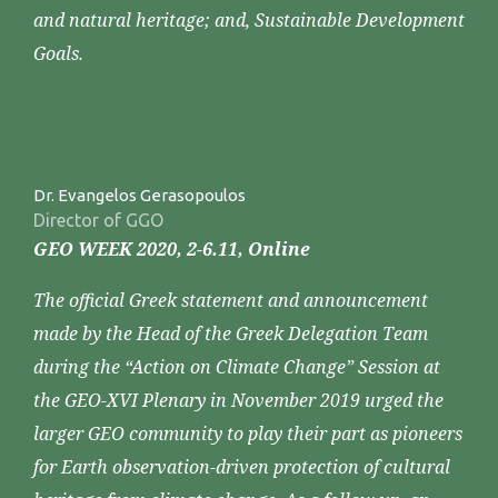
and natural heritage; and, Sustainable Development
Goals.
Dr. Evangelos Gerasopoulos
Director of GGO
GEO WEEK 2020, 2-6.11, Online
The official Greek statement and announcement
made by the Head of the Greek Delegation Team
during the “Action on Climate Change” Session at
the GEO-XVI Plenary in November 2019 urged the
larger GEO community to play their part as pioneers
for Earth observation-driven protection of cultural