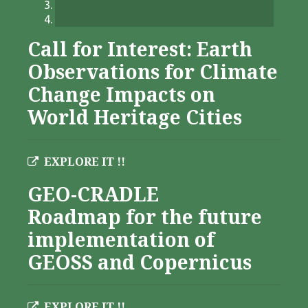
Call for Interest: Earth
Observations for Climate
Change Impacts on
World Heritage Cities
EXPLORE IT !!
GEO-CRADLE
Roadmap for the future
implementation of
GEOSS and Copernicus
EXPLORE IT !!