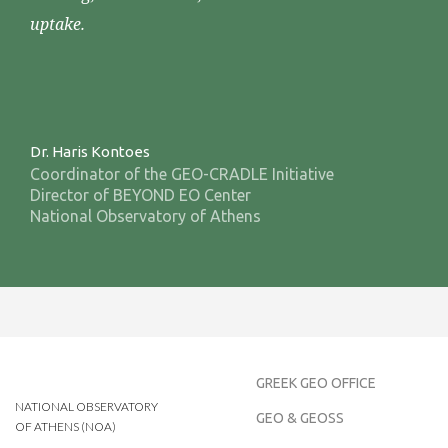
uptake.
Dr. Haris Kontoes
Coordinator of the GEO-CRADLE Initiative
Director of BEYOND EO Center
National Observatory of Athens
GREEK GEO OFFICE
NATIONAL OBSERVATORY
GEO & GEOSS
OF ATHENS (NOA)