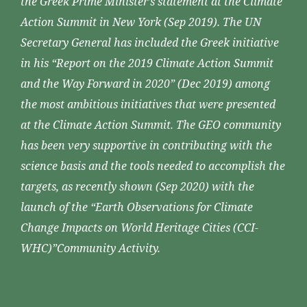
the Greek Prime Minister’s statement at the Climate
Action Summit in New York (Sep 2019). The UN
Secretary General has included the Greek initiative
in his “Report on the 2019 Climate Action Summit
and the Way Forward in 2020” (Dec 2019) among
the most ambitious initiatives that were presented
at the Climate Action Summit. The GEO community
has been very supportive in contributing with the
science basis and the tools needed to accomplish the
targets, as recently shown (Sep 2020) with the
launch of the “Earth Observations for Climate
Change Impacts on World Heritage Cities (CCI-
WHC)”Community Activity.