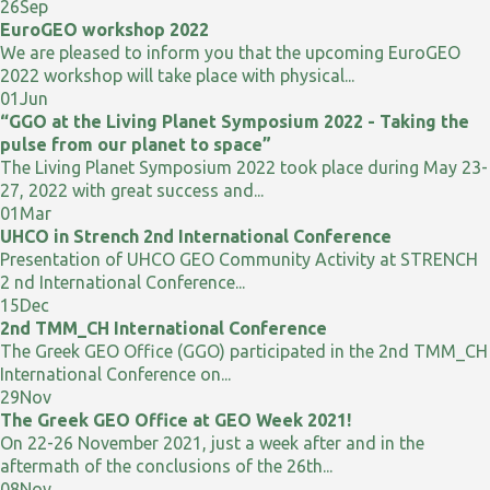
26
Sep
EuroGEO workshop 2022
We are pleased to inform you that the upcoming EuroGEO
2022 workshop will take place with physical...
01
Jun
“GGO at the Living Planet Symposium 2022 - Taking the
pulse from our planet to space”
The Living Planet Symposium 2022 took place during May 23-
27, 2022 with great success and...
01
Mar
UHCO in Strench 2nd International Conference
Presentation of UHCO GEO Community Activity at STRENCH
2 nd International Conference...
15
Dec
2nd TMM_CH International Conference
The Greek GEO Office (GGO) participated in the 2nd TMM_CH
International Conference on...
29
Nov
The Greek GEO Office at GEO Week 2021!
On 22-26 November 2021, just a week after and in the
aftermath of the conclusions of the 26th...
08
Nov