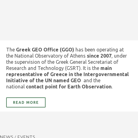
The
Greek GEO Office (GGO)
has been operating at
the National Observatory of Athens
since 2007
, under
the supervision of the Greek General Secretariat of
Research and Technology (GSRT). It is the
main
representative of Greece in the Intergovernmental
Initiative of the UN named GEO
and the
national
contact point for Earth Observation
.
READ MORE
NEWS / EVENTS