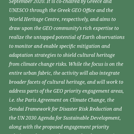
September 2020. It is co-chaired by Greece and
UNESCO through the Greek GEO Office and the
World Heritage Centre, respectively, and aims to
draw upon the GEO community’s rich expertise to
realize the untapped potential of Earth observations
to monitor and enable specific mitigation and
adaptation strategies to shield cultural heritage
from climate change risks. While the focus is on the
entire urban fabric, the activity will also integrate
broader facets of cultural heritage, and will work to
address parts of the GEO priority engagement areas,
i.e. the Paris Agreement on Climate Change, the
Sendai Framework for Disaster Risk Reduction and
the UN 2030 Agenda for Sustainable Development,
along with the proposed engagement priority