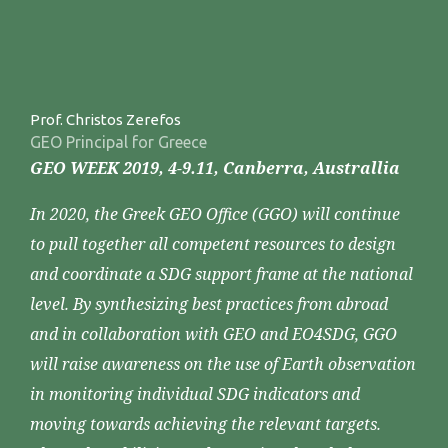
Prof. Christos Zerefos
GEO Principal for Greece
GEO WEEK 2019, 4-9.11, Canberra, Australlia
In 2020, the Greek GEO Office (GGO) will continue
to pull together all competent resources to design
and coordinate a SDG support frame at the national
level. By synthesizing best practices from abroad
and in collaboration with GEO and EO4SDG, GGO
will raise awareness on the use of Earth observation
in monitoring individual SDG indicators and
moving towards achieving the relevant targets.