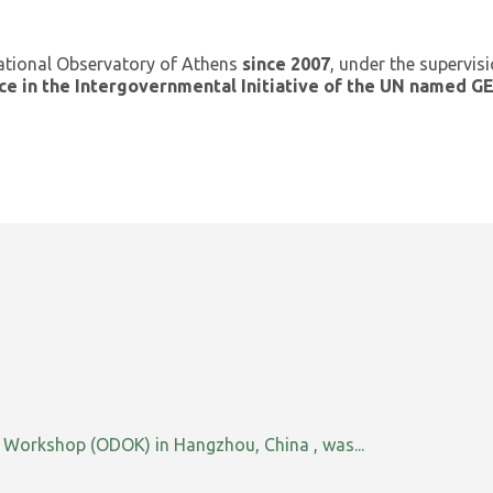
ational Observatory of Athens
since 2007
, under the supervis
ce in the Intergovernmental Initiative of the UN named 
orkshop (ODOK) in Hangzhou, China , was...