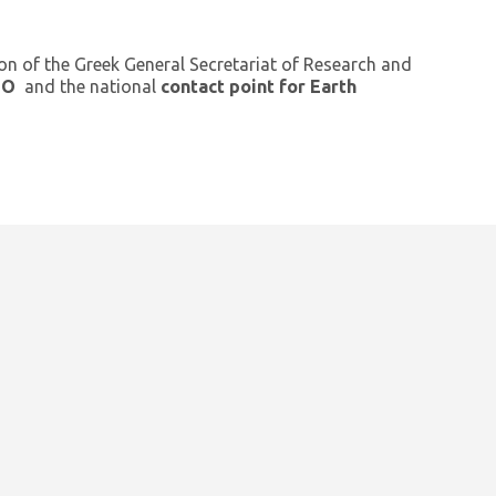
ion of the Greek General Secretariat of Research and
GEO
and the national
contact point for Earth