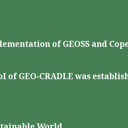
lementation of GEOSS and Cop
 RoI of GEO-CRADLE was establis
stainable World