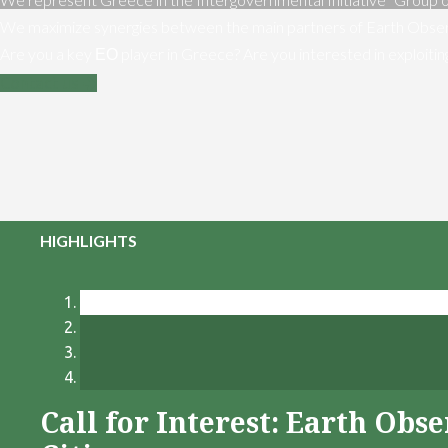
We maximize synergies between the main partners of Earth Obser
Are you a key ΕΟ player in Greece? Are you interested in exploiti
Contact us
HIGHLIGHTS
Call for Interest: Earth Ob