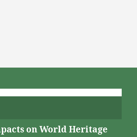
mpacts on World Heritage