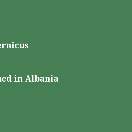
ernicus
hed in Albania