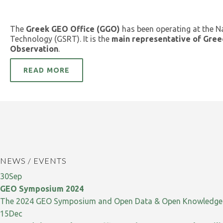
The
Greek GEO Office (GGO)
has been operating at the N
Technology (GSRT). It is the
main representative of Gree
Observation
.
READ MORE
NEWS / EVENTS
30
Sep
GEO Symposium 2024
The 2024 GEO Symposium and Open Data & Open Knowledge W
15
Dec