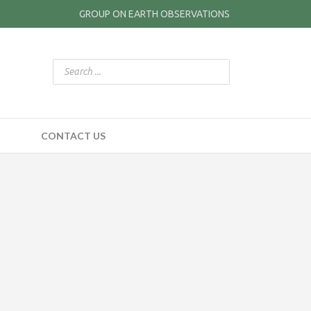
GROUP ON EARTH OBSERVATIONS
CONTACT US