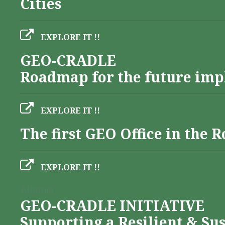
Cities
EXPLORE IT !!
GEO-CRADLE
Roadmap for the future imp
EXPLORE IT !!
The first GEO Office in the
EXPLORE IT !!
Albania
GEO-CRADLE INITIATIVE
Supporting a Resilient & Su