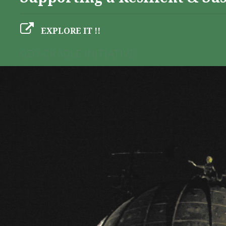
EXPLORE IT !!
GEO-CRADLE INITIATIVE