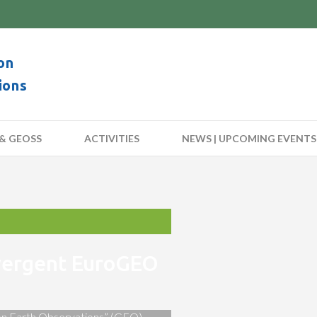
on
ions
& GEOSS
ACTIVITIES
NEWS | UPCOMING EVENTS
nvergent EuroGEO
 on Earth Observations” (GEO)