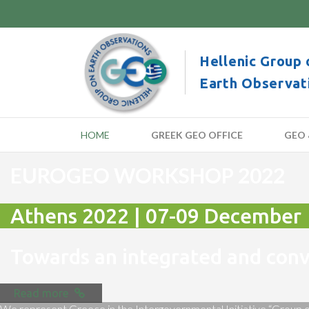
Hellenic Group 
Earth Observat
HOME
GREEK GEO OFFICE
GEO 
EUROGEO WORKSHOP 2022
Athens 2022 | 07-09 December
Towards an integrated and co
Read more
We represent Greece in the Intergovernmental Initiative “Group