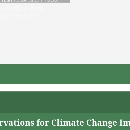
vation [EO] in Greece
ng EO in your domain?
servations for Climate Change I