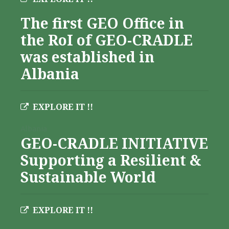
The first GEO Office in
the RoI of GEO-CRADLE
was established in
Albania
EXPLORE IT !!
Albania
GEO-CRADLE INITIATIVE
Supporting a Resilient &
Sustainable World
EXPLORE IT !!