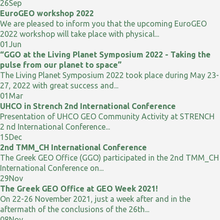
26
Sep
EuroGEO workshop 2022
We are pleased to inform you that the upcoming EuroGEO
2022 workshop will take place with physical...
01
Jun
“GGO at the Living Planet Symposium 2022 - Taking the
pulse from our planet to space”
The Living Planet Symposium 2022 took place during May 23-
27, 2022 with great success and...
01
Mar
UHCO in Strench 2nd International Conference
Presentation of UHCO GEO Community Activity at STRENCH
2 nd International Conference...
15
Dec
2nd TMM_CH International Conference
The Greek GEO Office (GGO) participated in the 2nd TMM_CH
International Conference on...
29
Nov
The Greek GEO Office at GEO Week 2021!
On 22-26 November 2021, just a week after and in the
aftermath of the conclusions of the 26th...
08
Nov