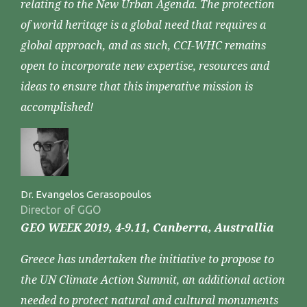
relating to the New Urban Agenda. The protection
of world heritage is a global need that requires a
global approach, and as such, CCI-WHC remains
open to incorporate new expertise, resources and
ideas to ensure that this imperative mission is
accomplished!
Dr. Evangelos Gerasopoulos
Director of GGO
GEO WEEK 2019, 4-9.11, Canberra, Australlia
Greece has undertaken the initiative to propose to
the UN Climate Action Summit, an additional action
needed to protect natural and cultural monuments