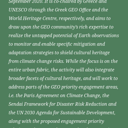
September 2020. It is co-chaired by Greece and
UNESCO through the Greek GEO Office and the
World Heritage Centre, respectively, and aims to
draw upon the GEO community’s rich expertise to
realize the untapped potential of Earth observations
to monitor and enable specific mitigation and
adaptation strategies to shield cultural heritage
from climate change risks. While the focus is on the
entire urban fabric, the activity will also integrate
broader facets of cultural heritage, and will work to
address parts of the GEO priority engagement areas,
i.e. the Paris Agreement on Climate Change, the
Sendai Framework for Disaster Risk Reduction and
the UN 2030 Agenda for Sustainable Development,
along with the proposed engagement priority