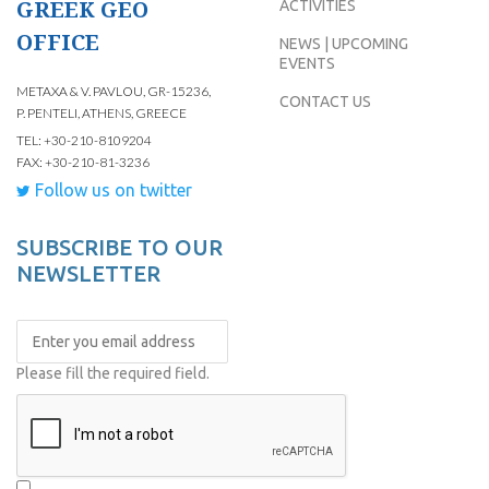
GREEK GEO
ACTIVITIES
OFFICE
NEWS | UPCOMING
EVENTS
METAXA & V. PAVLOU, GR-15236,
CONTACT US
P. PENTELI, ATHENS, GREECE
TEL: +30-210-8109204
FAX: +30-210-81-3236
Follow us on twitter
SUBSCRIBE TO OUR
NEWSLETTER
Please fill the required field.