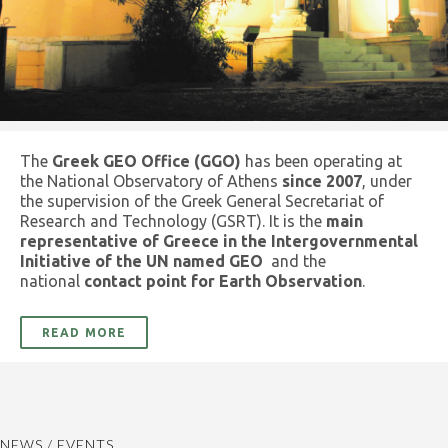
The
Greek GEO Office (GGO)
has been operating at
the National Observatory of Athens
since 2007
, under
the supervision of the Greek General Secretariat of
Research and Technology (GSRT). It is the
main
representative of Greece in the Intergovernmental
Initiative of the UN named GEO
and the
national
contact point for Earth Observation
.
READ MORE
NEWS / EVENTS