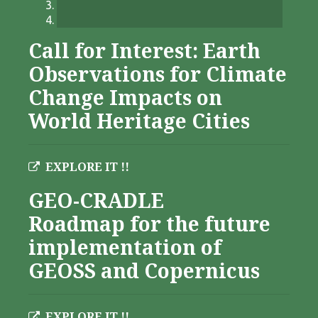
Call for Interest: Earth
Observations for Climate
Change Impacts on
World Heritage Cities
EXPLORE IT !!
GEO-CRADLE
Roadmap for the future
implementation of
GEOSS and Copernicus
EXPLORE IT !!