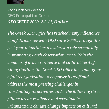
Prof. Christos Zerefos
GEO Principal for Greece
GEO WEEK 2020, 2-6.11, Online
The Greek GEO Office has reached many milestones
along its journey with GEO since 2006.Through this
past year, it has taken a leadership role specifically
in promoting Earth observation uses within the
domains of urban resilience and cultural heritage.
Along this line, the Greek GEO Office has undergone
a full reorganization to empower its staff and
address the most pressing challenges in
coordinating its activities under the following three
pillars: urban resilience and sustainable
urbanization; climate change impacts on cultural