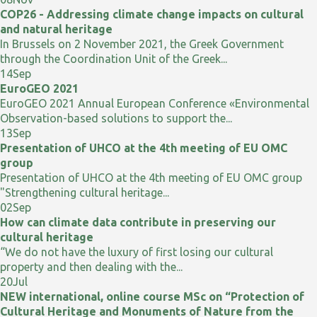
COP26 - Addressing climate change impacts on cultural
and natural heritage
In Brussels on 2 November 2021, the Greek Government
through the Coordination Unit of the Greek...
14
Sep
EuroGEO 2021
EuroGEO 2021 Annual European Conference «Environmental
Observation-based solutions to support the...
13
Sep
Presentation of UHCO at the 4th meeting of EU OMC
group
Presentation of UHCO at the 4th meeting of EU OMC group
"Strengthening cultural heritage...
02
Sep
How can climate data contribute in preserving our
cultural heritage
“We do not have the luxury of first losing our cultural
property and then dealing with the...
20
Jul
NEW international, online course MSc on “Protection of
Cultural Heritage and Monuments of Nature from the