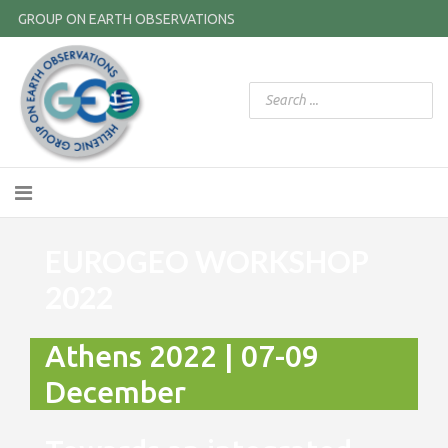
GROUP ON EARTH OBSERVATIONS
EUROGEO WORKSHOP
2022
Athens 2022 | 07-09
December