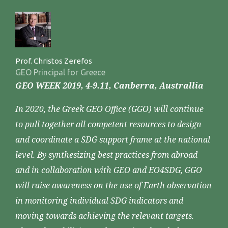
Prof. Christos Zerefos
GEO Principal for Greece
GEO WEEK 2019, 4-9.11, Canberra, Australlia
In 2020, the Greek GEO Office (GGO) will continue
to pull together all competent resources to design
and coordinate a SDG support frame at the national
level. By synthesizing best practices from abroad
and in collaboration with GEO and EO4SDG, GGO
will raise awareness on the use of Earth observation
in monitoring individual SDG indicators and
moving towards achieving the relevant targets.