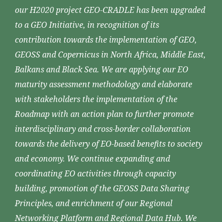
our H2020 project GEO-CRADLE has been upgraded
to a GEO Initiative, in recognition of its
contribution towards the implementation of GEO,
GEOSS and Copernicus in North Africa, Middle East,
Balkans and Black Sea. We are applying our EO
maturity assessment methodology and elaborate
with stakeholders the implementation of the
Roadmap with an action plan to further promote
interdisciplinary and cross-border collaboration
towards the delivery of EO-based benefits to society
and economy. We continue expanding and
coordinating EO activities through capacity
building, promotion of the GEOSS Data Sharing
Principles, and enrichment of our Regional
Networking Platform and Regional Data Hub. We