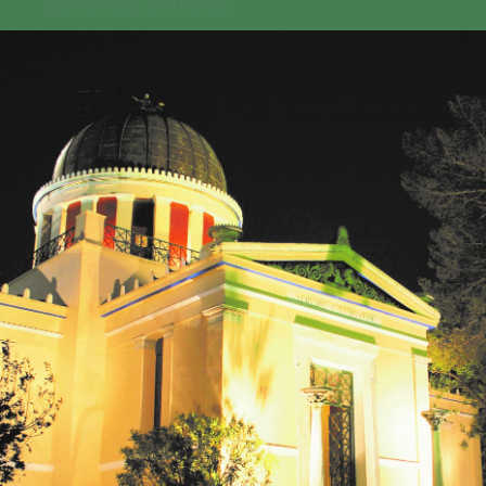
GEO-CRADLE INITIATIVE