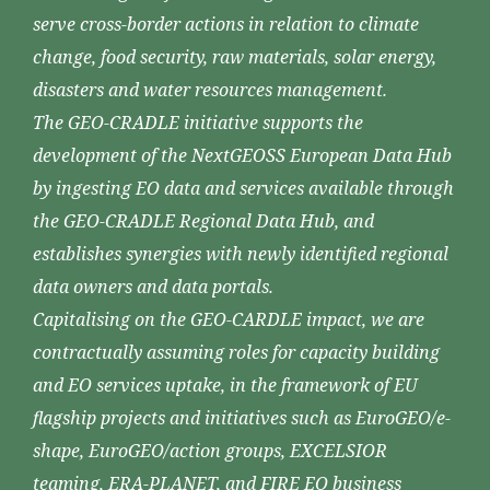
serve cross-border actions in relation to climate
change, food security, raw materials, solar energy,
disasters and water resources management.
The GEO-CRADLE initiative supports the
development of the NextGEOSS European Data Hub
by ingesting EO data and services available through
the GEO-CRADLE Regional Data Hub, and
establishes synergies with newly identified regional
data owners and data portals.
Capitalising on the GEO-CARDLE impact, we are
contractually assuming roles for capacity building
and EO services uptake, in the framework of EU
flagship projects and initiatives such as EuroGEO/e-
shape, EuroGEO/action groups, EXCELSIOR
teaming, ERA-PLANET, and FIRE EO business