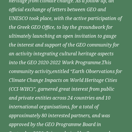
heritage from climate change. As a follow up, an
official exchange of letters between GEO and
UNESCO took place, with the active participation of
the Greek GEO Office, to lay the groundwork for
ultimately launching an open invitation to gauge
the interest and support of the GEO community for
an activity integrating cultural heritage aspects
into the GEO 2020-2022 Work Programme.This
community activity,entitled “Earth Observations for
Climate Change Impacts on World Heritage Cities
(CCI-WHC)”, garnered great interest from public
and private entities across 24 countries and 10
international organisations, for a total of
approximately 80 interested partners, and was
approved by the GEO Programme Board in