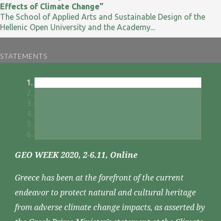
Effects of Climate Change”
The School of Applied Arts and Sustainable Design of the
Hellenic Open University and the Academy...
STATEMENTS
GEO WEEK 2020, 2-6.11, Online
Greece has been at the forefront of the current
endeavor to protect natural and cultural heritage
from adverse climate change impacts, as asserted by