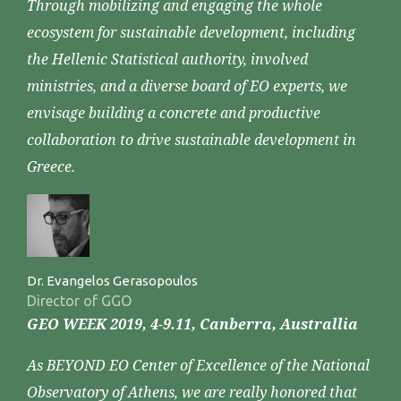
Through mobilizing and engaging the whole
ecosystem for sustainable development, including
the Hellenic Statistical authority, involved
ministries, and a diverse board of EO experts, we
envisage building a concrete and productive
collaboration to drive sustainable development in
Greece.
Dr. Evangelos Gerasopoulos
Director of GGO
GEO WEEK 2019, 4-9.11, Canberra, Australlia
As BEYOND EO Center of Excellence of the National
Observatory of Athens, we are really honored that