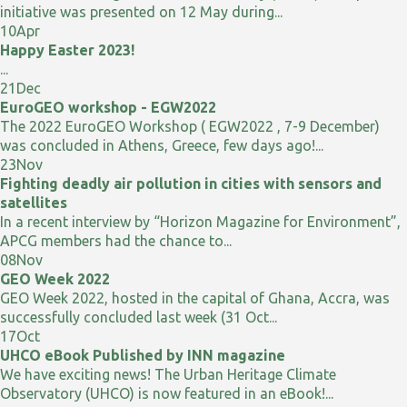
initiative was presented on 12 May during...
10
Apr
Happy Easter 2023!
...
21
Dec
EuroGEO workshop - EGW2022
The 2022 EuroGEO Workshop ( EGW2022 , 7-9 December)
was concluded in Athens, Greece, few days ago!...
23
Nov
Fighting deadly air pollution in cities with sensors and
satellites
In a recent interview by “Horizon Magazine for Environment”,
APCG members had the chance to...
08
Nov
GEO Week 2022
GEO Week 2022, hosted in the capital of Ghana, Accra, was
successfully concluded last week (31 Oct...
17
Oct
UHCO eBook Published by INN magazine
We have exciting news! The Urban Heritage Climate
Observatory (UHCO) is now featured in an eBook!...