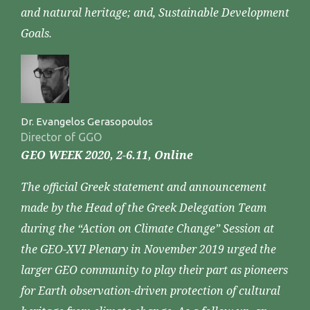
and natural heritage; and, Sustainable Development
Goals.
Dr. Evangelos Gerasopoulos
Director of GGO
GEO WEEK 2020, 2-6.11, Online
The official Greek statement and announcement
made by the Head of the Greek Delegation Team
during the “Action on Climate Change” Session at
the GEO-XVI Plenary in November 2019 urged the
larger GEO community to play their part as pioneers
for Earth observation-driven protection of cultural