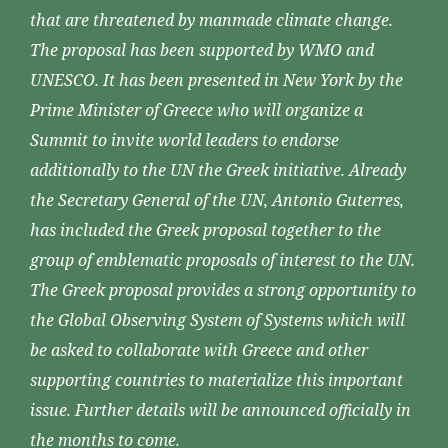
that are threatened by manmade climate change.
The proposal has been supported by WMO and
UNESCO. It has been presented in New York by the
Prime Minister of Greece who will organize a
Summit to invite world leaders to endorse
additionally to the UN the Greek initiative. Already
the Secretary General of the UN, Antonio Guterres,
has included the Greek proposal together to the
group of emblematic proposals of interest to the UN.
The Greek proposal provides a strong opportunity to
the Global Observing System of Systems which will
be asked to collaborate with Greece and other
supporting countries to materialize this important
issue. Further details will be announced officially in
the months to come.