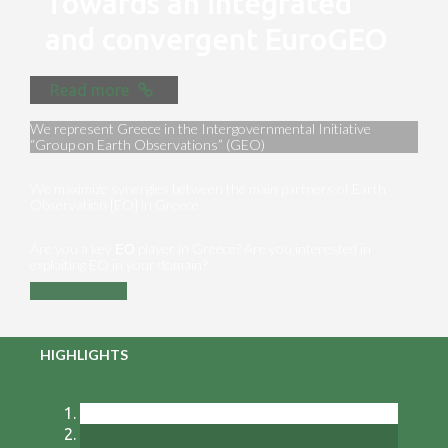
Towards an integrated
and convergent EuroGEO
Read more
We represent Greece in the Intergovernmental Initiative
“Group on Earth Observations” (GEO)
We maximize synergies between the main partners of Earth
Observation [EO] in Greece
Are you a key ΕΟ player in Greece? Are you interested in
exploiting EO in your domain?
Contact us
HIGHLIGHTS