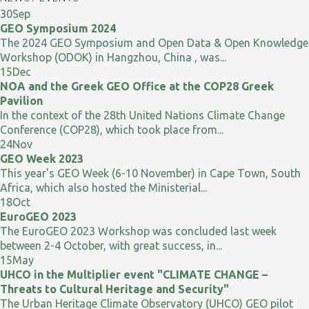
30
Sep
GEO Symposium 2024
The 2024 GEO Symposium and Open Data & Open Knowledge
Workshop (ODOK) in Hangzhou, China , was...
15
Dec
NOA and the Greek GEO Office at the COP28 Greek
Pavilion
In the context of the 28th United Nations Climate Change
Conference (COP28), which took place from...
24
Nov
GEO Week 2023
This year's GEO Week (6-10 November) in Cape Town, South
Africa, which also hosted the Ministerial...
18
Oct
EuroGEO 2023
The EuroGEO 2023 Workshop was concluded last week
between 2-4 October, with great success, in...
15
May
UHCO in the Multiplier event "CLIMATE CHANGE –
Threats to Cultural Heritage and Security"
The Urban Heritage Climate Observatory (UHCO) GEO pilot