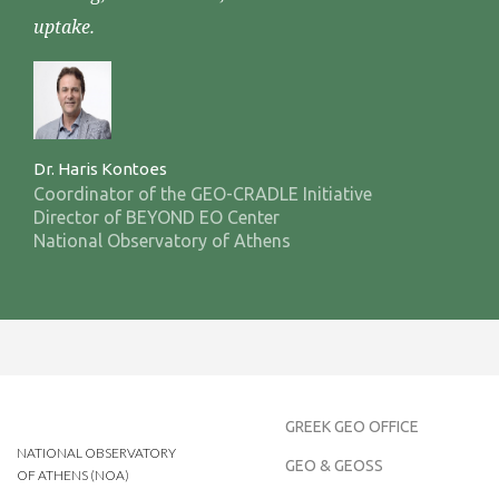
uptake.
Dr. Haris Kontoes
Coordinator of the GEO-CRADLE Initiative
Director of BEYOND EO Center
National Observatory of Athens
GREEK GEO OFFICE
NATIONAL OBSERVATORY
GEO & GEOSS
OF ATHENS (NOA)