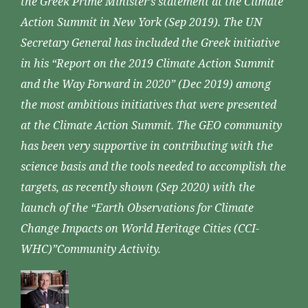
the Greek Prime Minister’s statement at the Climate
Action Summit in New York (Sep 2019). The UN
Secretary General has included the Greek initiative
in his “Report on the 2019 Climate Action Summit
and the Way Forward in 2020” (Dec 2019) among
the most ambitious initiatives that were presented
at the Climate Action Summit. The GEO community
has been very supportive in contributing with the
science basis and the tools needed to accomplish the
targets, as recently shown (Sep 2020) with the
launch of the “Earth Observations for Climate
Change Impacts on World Heritage Cities (CCI-
WHC)”Community Activity.