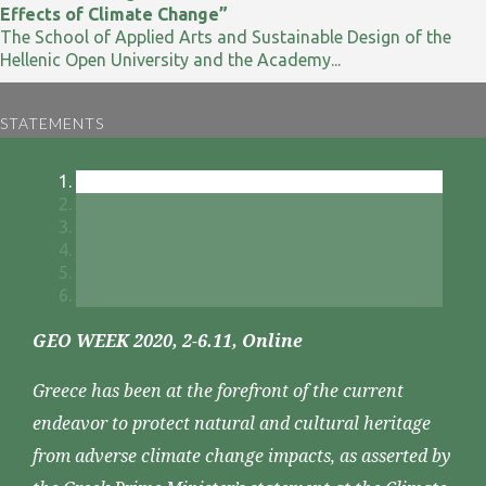
Effects of Climate Change”
The School of Applied Arts and Sustainable Design of the
Hellenic Open University and the Academy...
STATEMENTS
GEO WEEK 2020, 2-6.11, Online
Greece has been at the forefront of the current
endeavor to protect natural and cultural heritage
from adverse climate change impacts, as asserted by