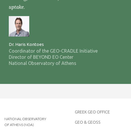
uptake.
Dr. Haris Kontoes
Coordinator of the GEO-CRADLE Initiative
Director of BEYOND EO Center
National Observatory of Athens
GREEK GEO OFFICE
NATIONAL OBSERVATORY
GEO & GEOSS
OF ATHENS (NOA)