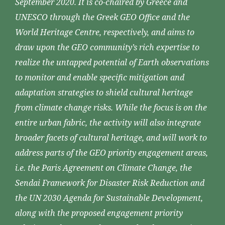
September 2020. It is co-chaired by Greece and
UNESCO through the Greek GEO Office and the
World Heritage Centre, respectively, and aims to
draw upon the GEO community’s rich expertise to
realize the untapped potential of Earth observations
to monitor and enable specific mitigation and
adaptation strategies to shield cultural heritage
from climate change risks. While the focus is on the
entire urban fabric, the activity will also integrate
broader facets of cultural heritage, and will work to
address parts of the GEO priority engagement areas,
i.e. the Paris Agreement on Climate Change, the
Sendai Framework for Disaster Risk Reduction and
the UN 2030 Agenda for Sustainable Development,
along with the proposed engagement priority