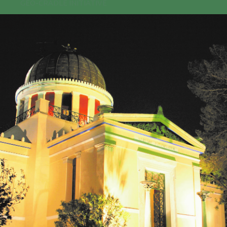
GEO-CRADLE INITIATIVE