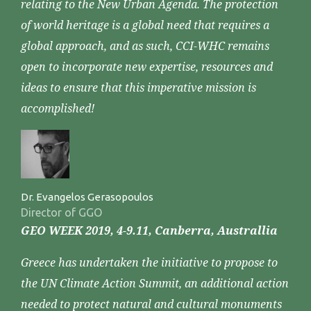
relating to the New Urban Agenda. The protection
of world heritage is a global need that requires a
global approach, and as such, CCI-WHC remains
open to incorporate new expertise, resources and
ideas to ensure that this imperative mission is
accomplished!
Dr. Evangelos Gerasopoulos
Director of GGO
GEO WEEK 2019, 4-9.11, Canberra, Australlia
Greece has undertaken the initiative to propose to
the UN Climate Action Summit, an additional action
needed to protect natural and cultural monuments