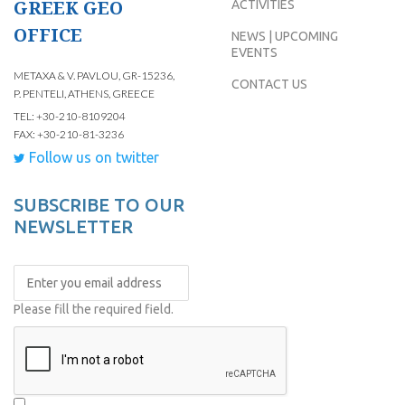
GREEK GEO
ACTIVITIES
OFFICE
NEWS | UPCOMING
EVENTS
METAXA & V. PAVLOU, GR-15236,
CONTACT US
P. PENTELI, ATHENS, GREECE
TEL: +30-210-8109204
FAX: +30-210-81-3236
Follow us on twitter
SUBSCRIBE TO OUR
NEWSLETTER
Please fill the required field.