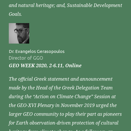
and natural heritage; and, Sustainable Development
Goals.
Dr. Evangelos Gerasopoulos
Director of GGO
GEO WEEK 2020, 2-6.11, Online
The official Greek statement and announcement
made by the Head of the Greek Delegation Team
during the “Action on Climate Change” Session at
the GEO-XVI Plenary in November 2019 urged the
larger GEO community to play their part as pioneers
for Earth observation-driven protection of cultural