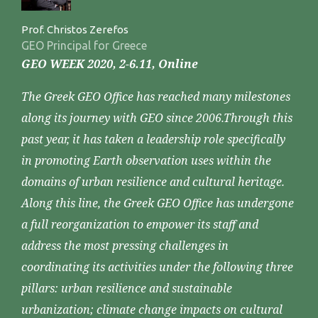
Prof. Christos Zerefos
GEO Principal for Greece
GEO WEEK 2020, 2-6.11, Online
The Greek GEO Office has reached many milestones
along its journey with GEO since 2006.Through this
past year, it has taken a leadership role specifically
in promoting Earth observation uses within the
domains of urban resilience and cultural heritage.
Along this line, the Greek GEO Office has undergone
a full reorganization to empower its staff and
address the most pressing challenges in
coordinating its activities under the following three
pillars: urban resilience and sustainable
urbanization; climate change impacts on cultural