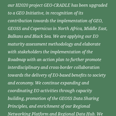
our H2020 project GEO-CRADLE has been upgraded
to a GEO Initiative, in recognition of its
contribution towards the implementation of GEO,
GEOSS and Copernicus in North Africa, Middle East,
Balkans and Black Sea. We are applying our EO
maturity assessment methodology and elaborate
with stakeholders the implementation of the
Roadmap with an action plan to further promote
interdisciplinary and cross-border collaboration
towards the delivery of EO-based benefits to society
and economy. We continue expanding and
coordinating EO activities through capacity
building, promotion of the GEOSS Data Sharing
Principles, and enrichment of our Regional
Networking Platform and Regional Data Hub. We