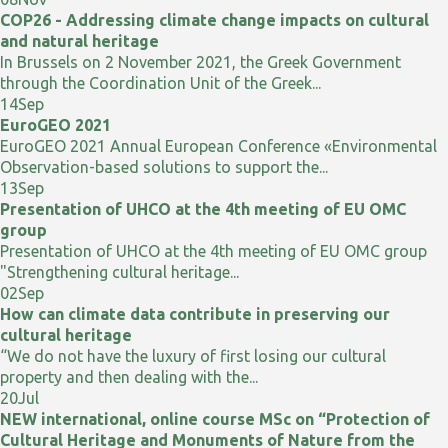
COP26 - Addressing climate change impacts on cultural
and natural heritage
In Brussels on 2 November 2021, the Greek Government
through the Coordination Unit of the Greek...
14
Sep
EuroGEO 2021
EuroGEO 2021 Annual European Conference «Environmental
Observation-based solutions to support the...
13
Sep
Presentation of UHCO at the 4th meeting of EU OMC
group
Presentation of UHCO at the 4th meeting of EU OMC group
"Strengthening cultural heritage...
02
Sep
How can climate data contribute in preserving our
cultural heritage
“We do not have the luxury of first losing our cultural
property and then dealing with the...
20
Jul
NEW international, online course MSc on “Protection of
Cultural Heritage and Monuments of Nature from the