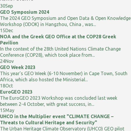
30
Sep
GEO Symposium 2024
The 2024 GEO Symposium and Open Data & Open Knowledge
Workshop (ODOK) in Hangzhou, China , was...
15
Dec
NOA and the Greek GEO Office at the COP28 Greek
Pavilion
In the context of the 28th United Nations Climate Change
Conference (COP28), which took place from...
24
Nov
GEO Week 2023
This year's GEO Week (6-10 November) in Cape Town, South
Africa, which also hosted the Ministerial...
18
Oct
EuroGEO 2023
The EuroGEO 2023 Workshop was concluded last week
between 2-4 October, with great success, in...
15
May
UHCO in the Multiplier event "CLIMATE CHANGE –
Threats to Cultural Heritage and Security"
The Urban Heritage Climate Observatory (UHCO) GEO pilot