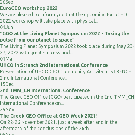
26
Sep
EuroGEO workshop 2022
We are pleased to inform you that the upcoming EuroGEO
2022 workshop will take place with physical...
01
Jun
“GGO at the Living Planet Symposium 2022 - Taking the
pulse from our planet to space”
The Living Planet Symposium 2022 took place during May 23-
27, 2022 with great success and...
01
Mar
UHCO in Strench 2nd International Conference
Presentation of UHCO GEO Community Activity at STRENCH
2 nd International Conference...
15
Dec
2nd TMM_CH International Conference
The Greek GEO Office (GGO) participated in the 2nd TMM_CH
International Conference on...
29
Nov
The Greek GEO Office at GEO Week 2021!
On 22-26 November 2021, just a week after and in the
aftermath of the conclusions of the 26th...
08
Nov