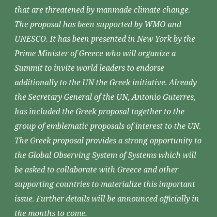
that are threatened by manmade climate change.
The proposal has been supported by WMO and
UNESCO. It has been presented in New York by the
Prime Minister of Greece who will organize a
Summit to invite world leaders to endorse
additionally to the UN the Greek initiative. Already
the Secretary General of the UN, Antonio Guterres,
has included the Greek proposal together to the
group of emblematic proposals of interest to the UN.
The Greek proposal provides a strong opportunity to
the Global Observing System of Systems which will
be asked to collaborate with Greece and other
supporting countries to materialize this important
issue. Further details will be announced officially in
the months to come.