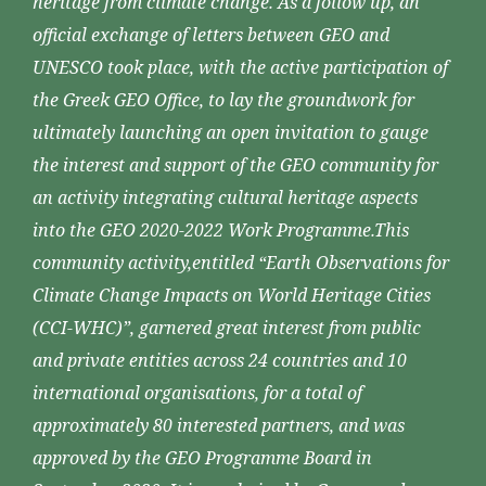
heritage from climate change. As a follow up, an
official exchange of letters between GEO and
UNESCO took place, with the active participation of
the Greek GEO Office, to lay the groundwork for
ultimately launching an open invitation to gauge
the interest and support of the GEO community for
an activity integrating cultural heritage aspects
into the GEO 2020-2022 Work Programme.This
community activity,entitled “Earth Observations for
Climate Change Impacts on World Heritage Cities
(CCI-WHC)”, garnered great interest from public
and private entities across 24 countries and 10
international organisations, for a total of
approximately 80 interested partners, and was
approved by the GEO Programme Board in