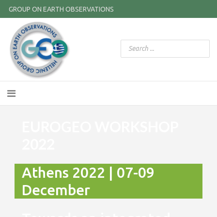
GROUP ON EARTH OBSERVATIONS
EUROGEO WORKSHOP
2022
Athens 2022 | 07-09
December