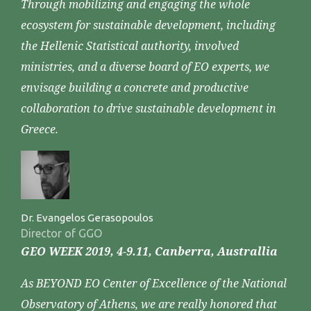
Through mobilizing and engaging the whole
ecosystem for sustainable development, including
the Hellenic Statistical authority, involved
ministries, and a diverse board of EO experts, we
envisage building a concrete and productive
collaboration to drive sustainable development in
Greece.
Dr. Evangelos Gerasopoulos
Director of GGO
GEO WEEK 2019, 4-9.11, Canberra, Australlia
As BEYOND EO Center of Excellence of the National
Observatory of Athens, we are really honored that