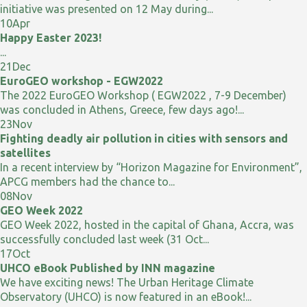
initiative was presented on 12 May during...
10
Apr
Happy Easter 2023!
...
21
Dec
EuroGEO workshop - EGW2022
The 2022 EuroGEO Workshop ( EGW2022 , 7-9 December)
was concluded in Athens, Greece, few days ago!...
23
Nov
Fighting deadly air pollution in cities with sensors and
satellites
In a recent interview by “Horizon Magazine for Environment”,
APCG members had the chance to...
08
Nov
GEO Week 2022
GEO Week 2022, hosted in the capital of Ghana, Accra, was
successfully concluded last week (31 Oct...
17
Oct
UHCO eBook Published by INN magazine
We have exciting news! The Urban Heritage Climate
Observatory (UHCO) is now featured in an eBook!...