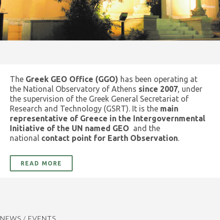
The
Greek GEO Office (GGO)
has been operating at
the National Observatory of Athens
since 2007
, under
the supervision of the Greek General Secretariat of
Research and Technology (GSRT). It is the
main
representative of Greece in the Intergovernmental
Initiative of the UN named GEO
and the
national
contact point for Earth Observation
.
READ MORE
NEWS / EVENTS