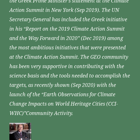
the Greek Prime Minister’s statement at the Climate
Action Summit in New York (Sep 2019). The UN
Secretary General has included the Greek initiative
in his “Report on the 2019 Climate Action Summit
and the Way Forward in 2020” (Dec 2019) among
the most ambitious initiatives that were presented
at the Climate Action Summit. The GEO community
has been very supportive in contributing with the
science basis and the tools needed to accomplish the
targets, as recently shown (Sep 2020) with the
launch of the “Earth Observations for Climate
Change Impacts on World Heritage Cities (CCI-
WHC)”Community Activity.