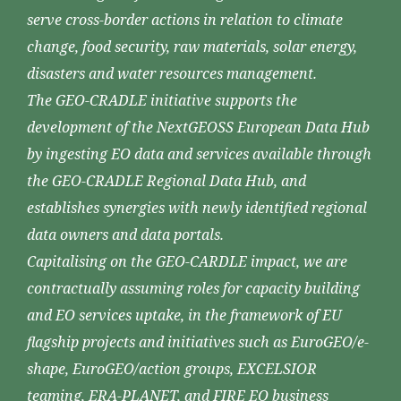
serve cross-border actions in relation to climate
change, food security, raw materials, solar energy,
disasters and water resources management.
The GEO-CRADLE initiative supports the
development of the NextGEOSS European Data Hub
by ingesting EO data and services available through
the GEO-CRADLE Regional Data Hub, and
establishes synergies with newly identified regional
data owners and data portals.
Capitalising on the GEO-CARDLE impact, we are
contractually assuming roles for capacity building
and EO services uptake, in the framework of EU
flagship projects and initiatives such as EuroGEO/e-
shape, EuroGEO/action groups, EXCELSIOR
teaming, ERA-PLANET, and FIRE EO business