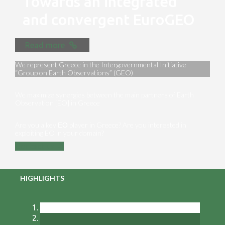
Towards an integrated
and convergent EuroGEO
Read more
We represent Greece in the Intergovernmental Initiative
“Group on Earth Observations” (GEO)
We maximize synergies between the main partners of Earth
Observation [EO] in Greece
Are you a key ΕΟ player in Greece? Are you interested in
exploiting EO in your domain?
Contact us
HIGHLIGHTS