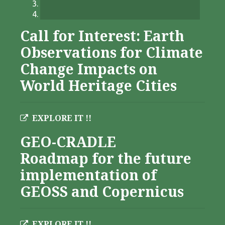
Call for Interest: Earth
Observations for Climate
Change Impacts on
World Heritage Cities
EXPLORE IT !!
GEO-CRADLE
Roadmap for the future
implementation of
GEOSS and Copernicus
EXPLORE IT !!