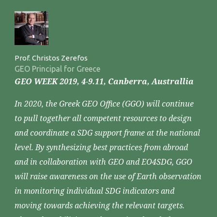
Prof. Christos Zerefos
GEO Principal for Greece
GEO WEEK 2019, 4-9.11, Canberra, Australlia
In 2020, the Greek GEO Office (GGO) will continue
to pull together all competent resources to design
and coordinate a SDG support frame at the national
level. By synthesizing best practices from abroad
and in collaboration with GEO and EO4SDG, GGO
will raise awareness on the use of Earth observation
in monitoring individual SDG indicators and
moving towards achieving the relevant targets.