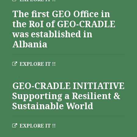
The first GEO Office in
the RoI of GEO-CRADLE
was established in
Albania
EXPLORE IT !!
Albania
GEO-CRADLE INITIATIVE
Supporting a Resilient &
Sustainable World
EXPLORE IT !!