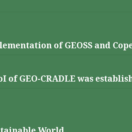
lementation of GEOSS and Cop
 RoI of GEO-CRADLE was establis
stainable World