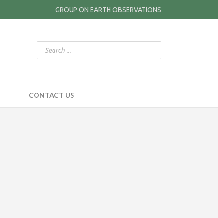
GROUP ON EARTH OBSERVATIONS
CONTACT US