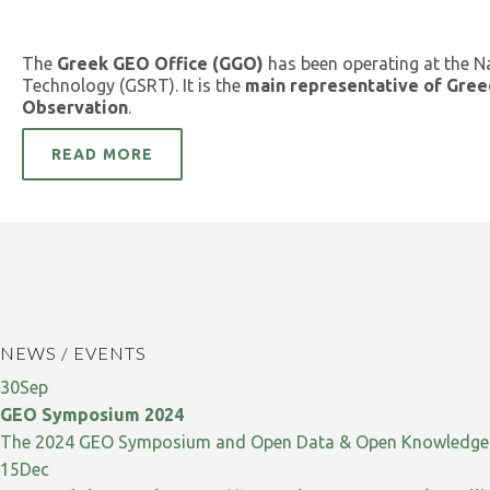
The
Greek GEO Office (GGO)
has been operating at the N
Technology (GSRT). It is the
main representative of Gree
Observation
.
READ MORE
NEWS / EVENTS
30
Sep
GEO Symposium 2024
The 2024 GEO Symposium and Open Data & Open Knowledge W
15
Dec