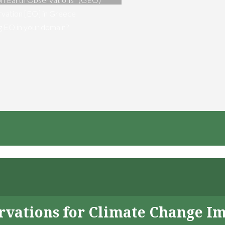
vation [EO] in Greece
ng EO in your domain?
servations for Climate Change I