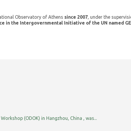
ational Observatory of Athens
since 2007
, under the supervis
ce in the Intergovernmental Initiative of the UN named 
orkshop (ODOK) in Hangzhou, China , was...