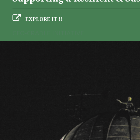
EXPLORE IT !!
GEO-CRADLE INITIATIVE