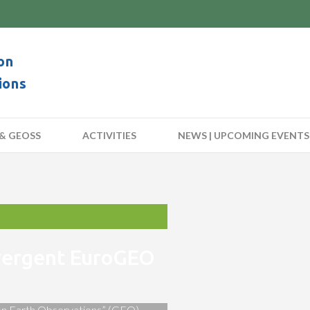
on
ions
& GEOSS
ACTIVITIES
NEWS | UPCOMING EVENTS
nvergent EuroGEO
 on Earth Observations” (GEO)