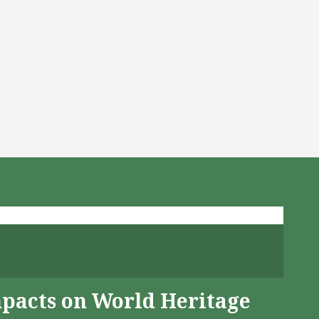
mpacts on World Heritage