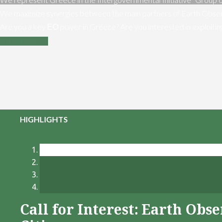
We maximize synergies between the main partners of Earth Obser
Are you a key ΕΟ player in Greece? Are you interested in exploiti
Contact us
HIGHLIGHTS
Call for Interest: Earth Ob