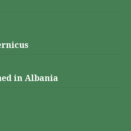
ernicus
hed in Albania