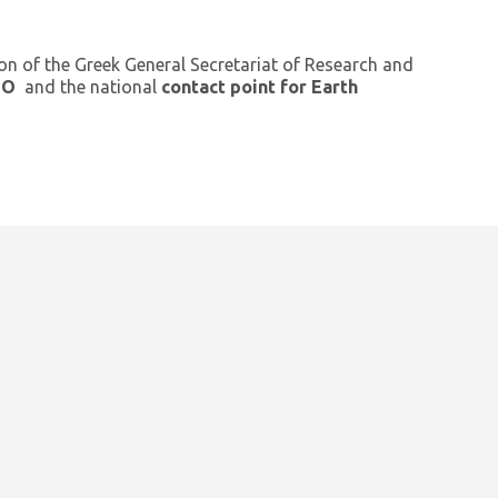
ion of the Greek General Secretariat of Research and
GEO
and the national
contact point for Earth