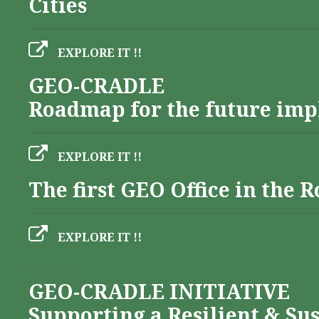
Cities
EXPLORE IT !!
GEO-CRADLE
Roadmap for the future imp
EXPLORE IT !!
The first GEO Office in the
EXPLORE IT !!
Albania
GEO-CRADLE INITIATIVE
Supporting a Resilient & Su