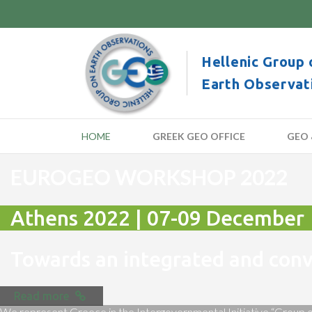
Hellenic Group 
Earth Observat
HOME
GREEK GEO OFFICE
GEO 
EUROGEO WORKSHOP 2022
Athens 2022 | 07-09 December
Towards an integrated and co
Read more
We represent Greece in the Intergovernmental Initiative “Group