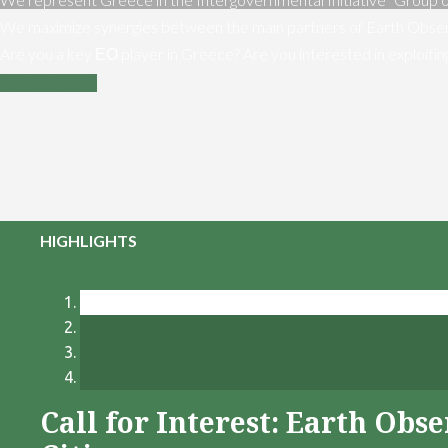
We maximize synergies between the main partners of Earth Obser
Are you a key ΕΟ player in Greece? Are you interested in exploiti
Contact us
HIGHLIGHTS
Call for Interest: Earth Ob