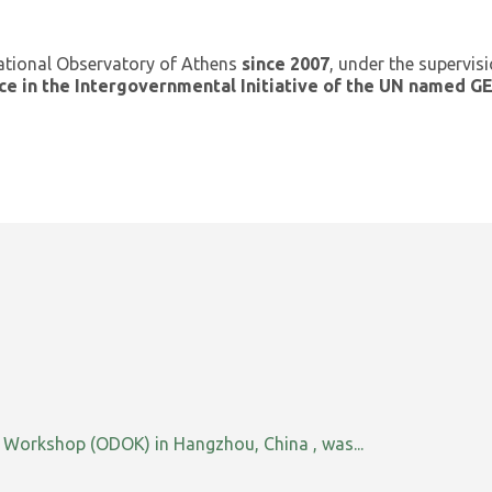
ational Observatory of Athens
since 2007
, under the supervis
ce in the Intergovernmental Initiative of the UN named 
orkshop (ODOK) in Hangzhou, China , was...