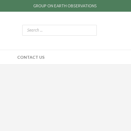
GROUP ON EARTH OBSERVATIONS
CONTACT US