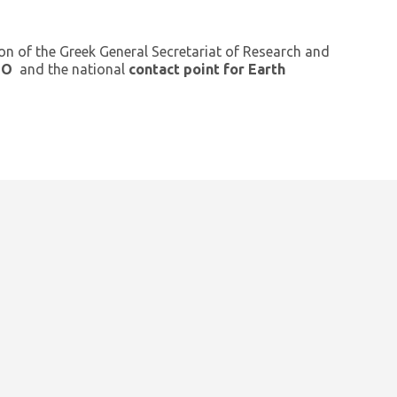
ion of the Greek General Secretariat of Research and
GEO
and the national
contact point for Earth