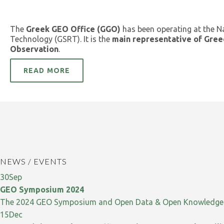
The
Greek GEO Office (GGO)
has been operating at the N
Technology (GSRT). It is the
main representative of Gree
Observation
.
READ MORE
NEWS / EVENTS
30
Sep
GEO Symposium 2024
The 2024 GEO Symposium and Open Data & Open Knowledge W
15
Dec