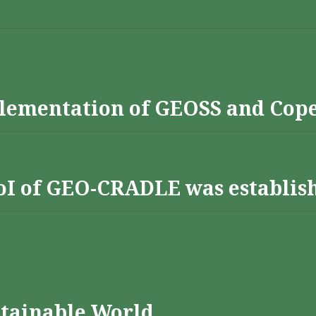
lementation of GEOSS and Cop
 RoI of GEO-CRADLE was establis
stainable World