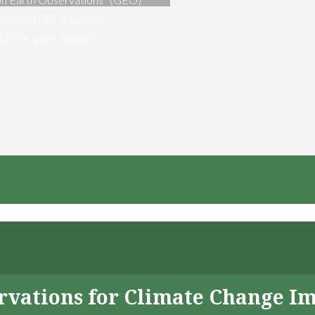
vation [EO] in Greece
ng EO in your domain?
servations for Climate Change I