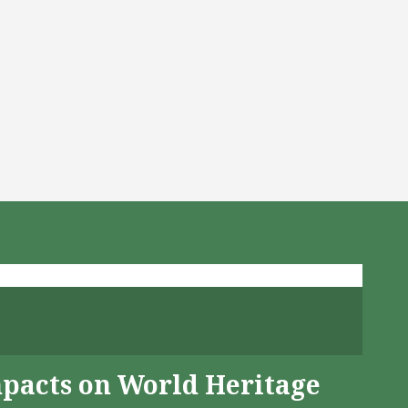
mpacts on World Heritage