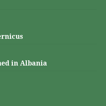
ernicus
hed in Albania