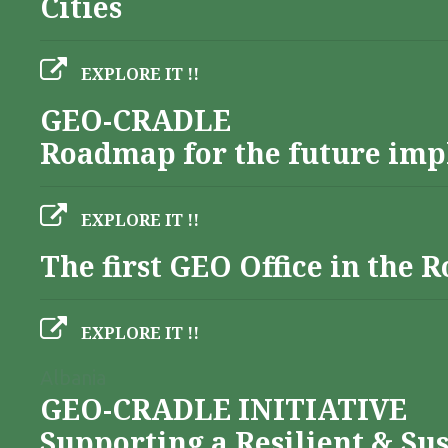
Cities
EXPLORE IT !!
GEO-CRADLE
Roadmap for the future imp
EXPLORE IT !!
The first GEO Office in the
EXPLORE IT !!
Albania
GEO-CRADLE INITIATIVE
Supporting a Resilient & Su