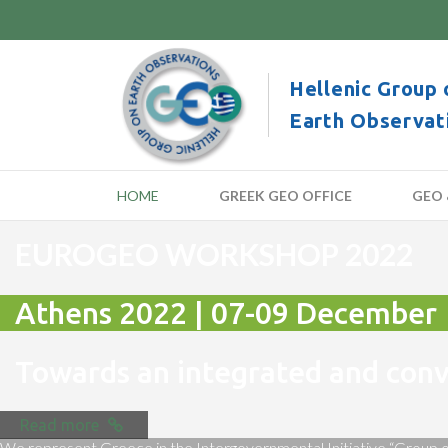
Hellenic Group 
Earth Observat
HOME
GREEK GEO OFFICE
GEO 
EUROGEO WORKSHOP 2022
Athens 2022 | 07-09 December
Towards an integrated and co
Read more
We represent Greece in the Intergovernmental Initiative “Group