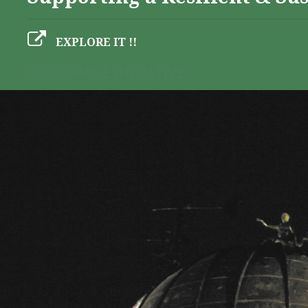
EXPLORE IT !!
GEO-CRADLE INITIATIVE