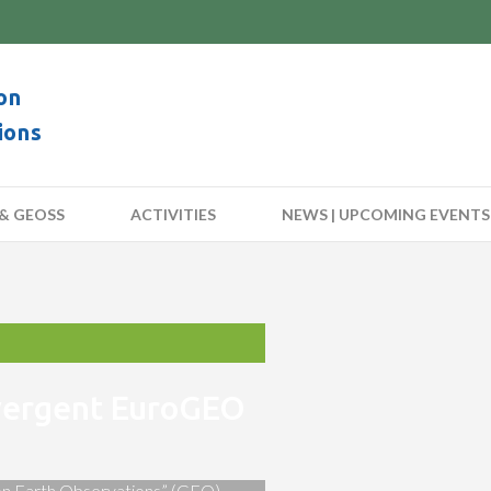
on
ions
& GEOSS
ACTIVITIES
NEWS | UPCOMING EVENTS
nvergent EuroGEO
 on Earth Observations” (GEO)